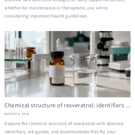
whether for maintenance or therapeutic use, while
considering important health guidelines.
Chemical structure of resveratrol: identifiers ...
AUGUST 8, 2026
Explore the chemical structure of resveratrol with detailed
identifiers, lab guides, and downloadable files for your