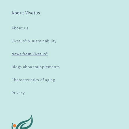
About Vivetus
About us
Vivetus® & sustainability
News from Vivetus®
Blogs about supplements
Characteristics of aging
Privacy