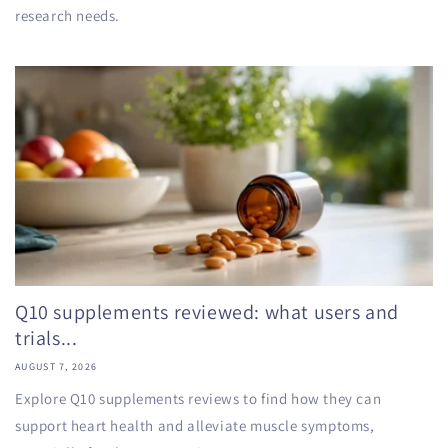
research needs.
Q10 supplements reviewed: what users and
trials...
AUGUST 7, 2026
Explore Q10 supplements reviews to find how they can
support heart health and alleviate muscle symptoms,