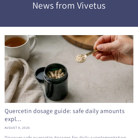
News from Vivetus
Quercetin dosage guide: safe daily amounts
expl...
AUGUST 9, 2026
Discover safe quercetin dosages for daily supplementation,