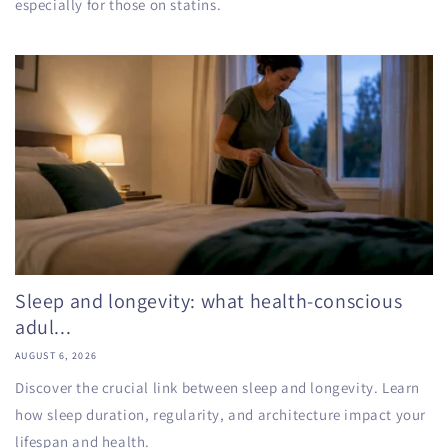
especially for those on statins.
Sleep and longevity: what health-conscious
adul...
AUGUST 6, 2026
Discover the crucial link between sleep and longevity. Learn
how sleep duration, regularity, and architecture impact your
lifespan and health.