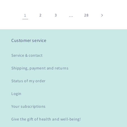
1
2
3
…
28
Customer service
Service & contact
Shipping, payment and returns
Status of my order
Login
Your subscriptions
Give the gift of health and well-being!