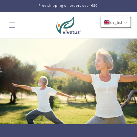
Skip to
Free shipping on orders over €50.
content
English
Cart