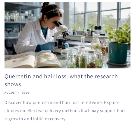
Quercetin and hair loss: what the research
shows
AUGUST 4, 2026
Discover how quercetin and hair loss intertwine. Explore
studies on effective delivery methods that may support hair
regrowth and follicle recovery.