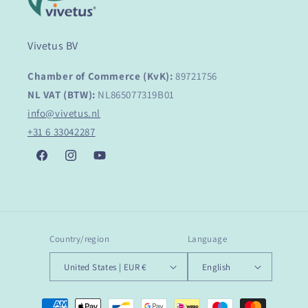
Vivetus BV
Chamber of Commerce (KvK):
89721756
NL VAT (BTW):
NL865077319B01
info@vivetus.nl
+31 6 33042287
Facebook
Instagram
YouTube
Country/region
Language
United States | EUR €
English
Payment