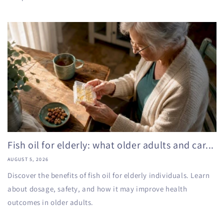
Fish oil for elderly: what older adults and car...
AUGUST 5, 2026
Discover the benefits of fish oil for elderly individuals. Learn
about dosage, safety, and how it may improve health
outcomes in older adults.