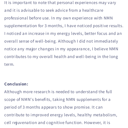
It is important to note that personal experiences may vary
and it is advisable to seek advice from a healthcare
professional before use. In my own experience with NMN
supplementation for 3 months, I have noticed positive results.
I noticed an increase in my energy levels, better focus and an
overall sense of well-being. Although I did not immediately
notice any major changes in my appearance, I believe NMN
contributes to my overall health and well-being in the long
term.
Conclusion:
Although more research is needed to understand the full
scope of NMN's benefits, taking NMN supplements for a
period of 3 months appears to show promise. It can
contribute to improved energy levels, healthy metabolism,
cell rejuvenation and cognitive function. However, it is