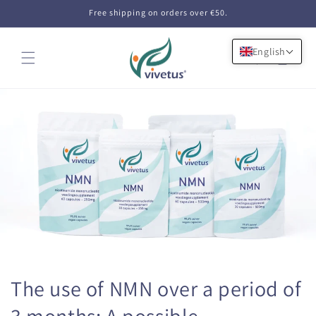
Skip to
Free shipping on orders over €50.
content
English
Cart
The use of NMN over a period of
3 months: A possible