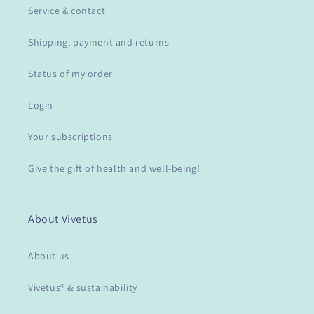
Service & contact
Shipping, payment and returns
Status of my order
Login
Your subscriptions
Give the gift of health and well-being!
About Vivetus
About us
Vivetus® & sustainability