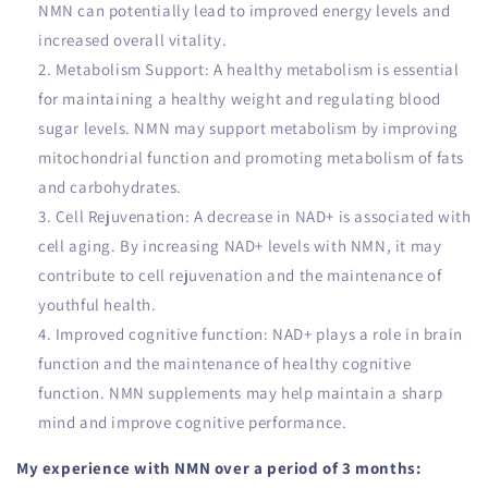
NMN can potentially lead to improved energy levels and
increased overall vitality.
Metabolism Support: A healthy metabolism is essential
for maintaining a healthy weight and regulating blood
sugar levels. NMN may support metabolism by improving
mitochondrial function and promoting metabolism of fats
and carbohydrates.
Cell Rejuvenation: A decrease in NAD+ is associated with
cell aging. By increasing NAD+ levels with NMN, it may
contribute to cell rejuvenation and the maintenance of
youthful health.
Improved cognitive function: NAD+ plays a role in brain
function and the maintenance of healthy cognitive
function. NMN supplements may help maintain a sharp
mind and improve cognitive performance.
My experience with NMN over a period of 3 months: