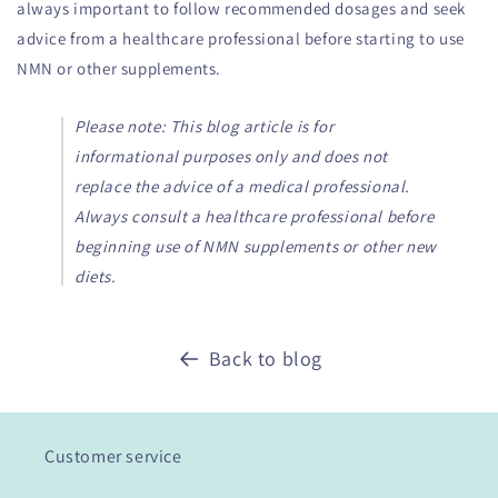
always important to follow recommended dosages and seek
advice from a healthcare professional before starting to use
NMN or other supplements.
Please note: This blog article is for
informational purposes only and does not
replace the advice of a medical professional.
Always consult a healthcare professional before
beginning use of NMN supplements or other new
diets.
Back to blog
Customer service