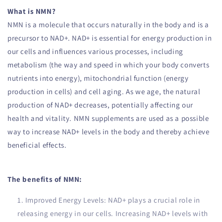
What is NMN?
NMN is a molecule that occurs naturally in the body and is a
precursor to NAD+. NAD+ is essential for energy production in
our cells and influences various processes, including
metabolism (the way and speed in which your body converts
nutrients into energy), mitochondrial function (energy
production in cells) and cell aging. As we age, the natural
production of NAD+ decreases, potentially affecting our
health and vitality. NMN supplements are used as a possible
way to increase NAD+ levels in the body and thereby achieve
beneficial effects.
The benefits of NMN:
Improved Energy Levels: NAD+ plays a crucial role in
releasing energy in our cells. Increasing NAD+ levels with