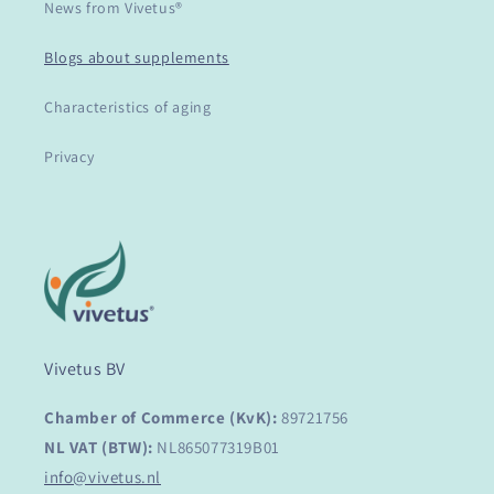
News from Vivetus®
Blogs about supplements
Characteristics of aging
Privacy
Vivetus BV
Chamber of Commerce (KvK):
89721756
NL VAT (BTW):
NL865077319B01
info@vivetus.nl