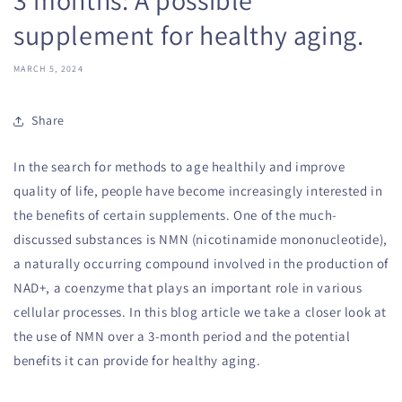
supplement for healthy aging.
MARCH 5, 2024
Share
In the search for methods to age healthily and improve
quality of life, people have become increasingly interested in
the benefits of certain supplements. One of the much-
discussed substances is NMN (nicotinamide mononucleotide),
a naturally occurring compound involved in the production of
NAD+, a coenzyme that plays an important role in various
cellular processes. In this blog article we take a closer look at
the use of NMN over a 3-month period and the potential
benefits it can provide for healthy aging.