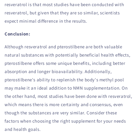
resveratrol is that most studies have been conducted with
resveratrol, but given that they are so similar, scientists
expect minimal difference in the results.
Conclusion:
Although resveratrol and pterostilbene are both valuable
natural substances with potentially beneficial health effects,
pterostilbene offers some unique benefits, including better
absorption and longer bioavailability. Additionally,
pterostilbene's ability to replenish the body's methyl pool
may make it an ideal addition to NMN supplementation. On
the other hand, most studies have been done with resveratrol,
which means there is more certainty and consensus, even
though the substances are very similar. Consider these
factors when choosing the right supplement for your needs
and health goals.