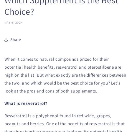
Choice?
MAY 9, 2024
Share
When it comes to natural compounds prized for their
potential health benefits, resveratrol and pterostilbene are
high on the list. But what exactly are the differences between
the two, and which would be the best choice for you? Let's
look at the pros and cons of both supplements.
What is resveratrol?
Resveratrol is a polyphenol found in red wine, grapes,
peanuts and berries. One of the benefits of resveratrol is that
there is extensive research available on its potential health