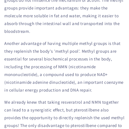
groups do not influence the mechanism of action. The methyl
groups provide important advantages: they make the
molecule more soluble in fat and water, making it easier to
absorb through the intestinal wall and transported into the
bloodstream.
Another advantage of having multiple methyl groups is that
they replenish the body's 'methyl pool'. Methyl groups are
essential for several biochemical processes in the body,
including the processing of NMN (nicotinamide
mononucleotide), a compound used to produce NAD+
(nicotinamide adenine dinucleotide), an important coenzyme
in cellular energy production and DNA repair.
We already knew that taking resveratrol and NMN together
can lead to a synergistic effect, but pterostilbene also
provides the opportunity to directly replenish the used methyl
groups! The only disadvantage to pterostilbene compared to