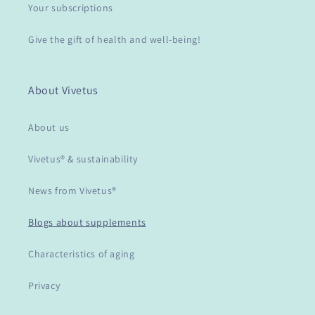
Your subscriptions
Give the gift of health and well-being!
About Vivetus
About us
Vivetus® & sustainability
News from Vivetus®
Blogs about supplements
Characteristics of aging
Privacy