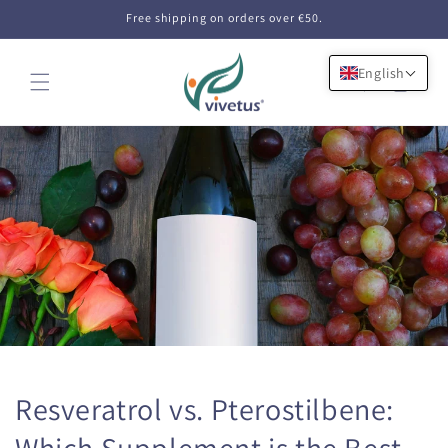
Skip to
Free shipping on orders over €50.
content
English
Cart
Resveratrol vs. Pterostilbene:
Which Supplement is the Best