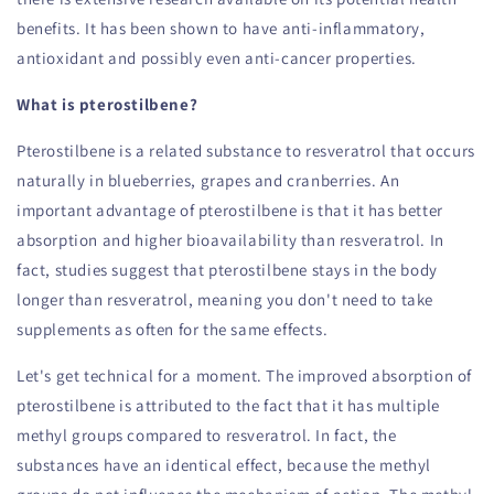
benefits. It has been shown to have anti-inflammatory,
antioxidant and possibly even anti-cancer properties.
What is pterostilbene?
Pterostilbene is a related substance to resveratrol that occurs
naturally in blueberries, grapes and cranberries. An
important advantage of pterostilbene is that it has better
absorption and higher bioavailability than resveratrol. In
fact, studies suggest that pterostilbene stays in the body
longer than resveratrol, meaning you don't need to take
supplements as often for the same effects.
Let's get technical for a moment. The improved absorption of
pterostilbene is attributed to the fact that it has multiple
methyl groups compared to resveratrol. In fact, the
substances have an identical effect, because the methyl