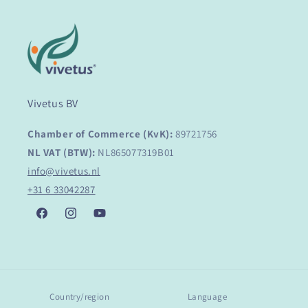
Vivetus BV
Chamber of Commerce (KvK):
89721756
NL VAT (BTW):
NL865077319B01
info@vivetus.nl
+31 6 33042287
Facebook
Instagram
YouTube
Country/region
Language