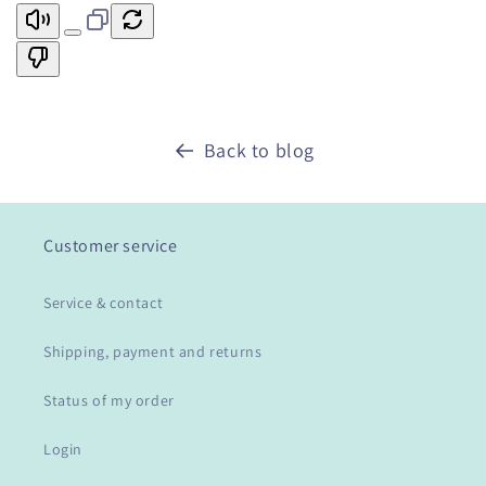
Back to blog
Customer service
Service & contact
Shipping, payment and returns
Status of my order
Login