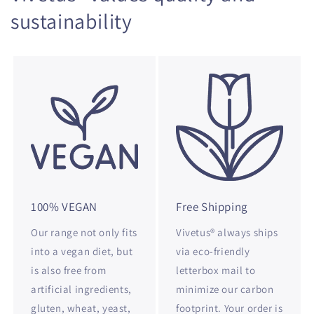
sustainability
100% VEGAN
Free Shipping
Our range not only fits
Vivetus® always ships
into a vegan diet, but
via eco-friendly
is also free from
letterbox mail to
artificial ingredients,
minimize our carbon
gluten, wheat, yeast,
footprint. Your order is