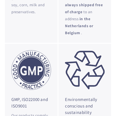
soy, corn, milk and
always shipped free
preservatives.
of charge
to an
address
in the
Netherlands or
Belgium
.
GMP, ISO22000 and
Environmentally
ISO9001
conscious and
sustainability
Our products comply