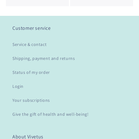
Customer service
Service & contact
Shipping, payment and returns
Status of my order
Login
Your subscriptions
Give the gift of health and well-being!
About Vivetus