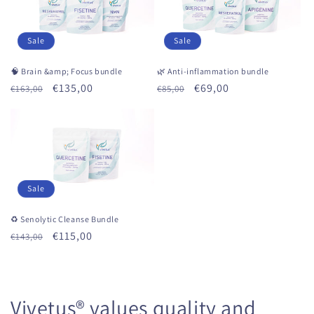
Sale
Sale
🧠 Brain &amp; Focus bundle
🌿 Anti-inflammation bundle
Regular
Sale
€135,00
Regular
Sale
€69,00
€163,00
€85,00
price
price
price
price
Sale
♻ Senolytic Cleanse Bundle
Regular
Sale
€115,00
€143,00
price
price
Vivetus® values ​​quality and