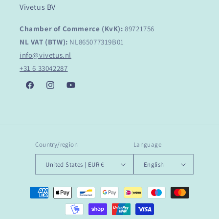
Vivetus BV
Chamber of Commerce (KvK):
89721756
NL VAT (BTW):
NL865077319B01
info@vivetus.nl
+31 6 33042287
Facebook
Instagram
YouTube
Country/region
Language
United States | EUR €
English
Payment
methods