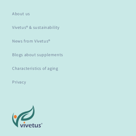
About us
Vivetus® & sustainability
News from Vivetus®
Blogs about supplements
Characteristics of aging
Privacy