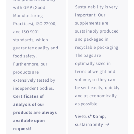
Sustainability is very
with GMP (Good
important. Our
Manufacturing
supplements are
Practices), ISO 22000,
sustainably produced
and ISO 9001
and packaged in
standards, which
recyclable packaging.
guarantee quality and
The bags are
food safety.
optimally sized in
Furthermore, our
terms of weight and
products are
volume, so they can
extensively tested by
be sent easily, quickly
independent bodies.
and as economically
Certificates of
as possible.
analysis of our
products are always
Vivetus® &amp;
available upon
sustainability
request!