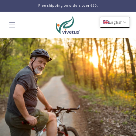
Skip to
Free shipping on orders over €50.
content
English
Cart