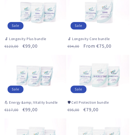
Sale
Sale
🔬 Longevity Plus bundle
🔬 Longevity Core bundle
Regular
Sale
€99,00
Regular
Sale
From €75,00
€123,00
€94,00
price
price
price
price
Sale
Sale
💪 Energy &amp; Vitality bundle
🛡 Cell Protection bundle
Regular
Sale
€99,00
Regular
Sale
€79,00
€117,00
€95,00
price
price
price
price