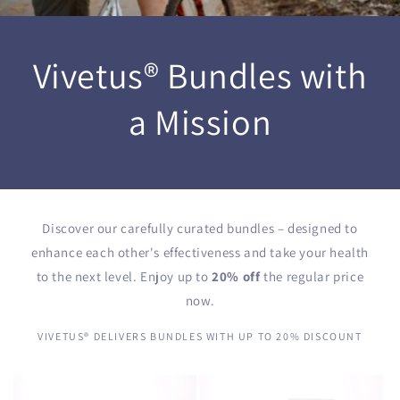
Vivetus® Bundles with
a Mission
Discover our carefully curated bundles – designed to
enhance each other's effectiveness and take your health
to the next level. Enjoy up to
20% off
the regular price
now.
VIVETUS® DELIVERS BUNDLES WITH UP TO 20% DISCOUNT