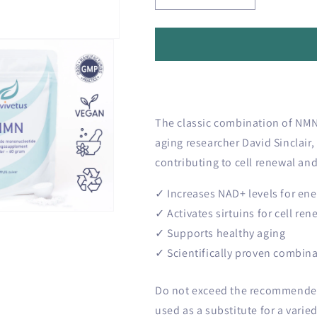
o
quantity
quantity
n
for
for
🔬
🔬
Longevity
Longevity
Core
Core
bundle
bundle
The classic combination of NMN 
aging researcher David Sinclair,
contributing to cell renewal and
✓ Increases NAD+ levels for ene
✓ Activates sirtuins for cell ren
✓ Supports healthy aging
✓ Scientifically proven combin
Do not exceed the recommended 
used as a substitute for a varied