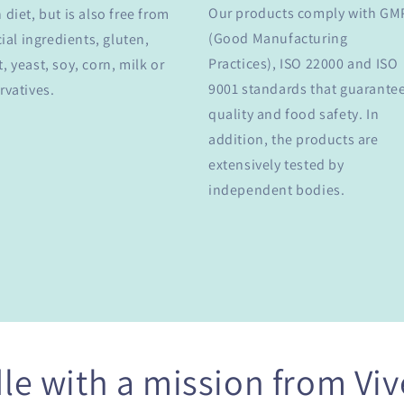
Our products comply with GM
 diet, but is also free from
(Good Manufacturing
cial ingredients, gluten,
Practices), ISO 22000 and ISO
, yeast, soy, corn, milk or
9001 standards that guarante
rvatives.
quality and food safety. In
addition, the products are
extensively tested by
independent bodies.
le with a mission from Viv