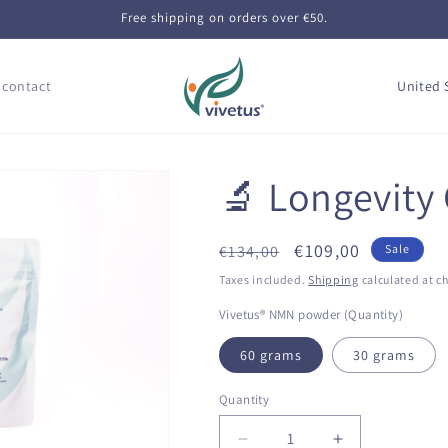
Free shipping on orders over €50.
C
 contact
o
u
n
🔬 Longevity
t
r
Regular
Sale
€109,00
€134,00
Sale
y
price
price
Taxes included.
Shipping
calculated at c
/
Vivetus® NMN powder (Quantity)
r
e
60 grams
30 grams
g
Quantity
Quantity
i
Decrease
Increase