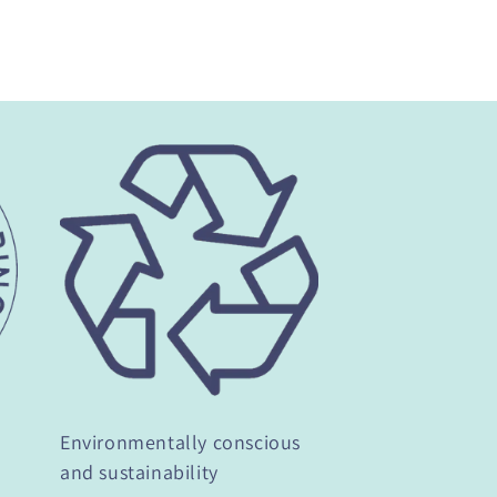
Environmentally conscious
and sustainability