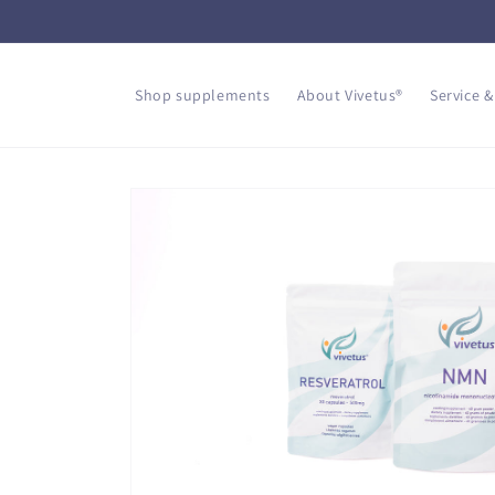
Skip to
content
Shop supplements
About Vivetus®
Service &
Skip to
product
information