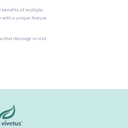
e benefits of multiple
h with a unique feature
a chat message or visit