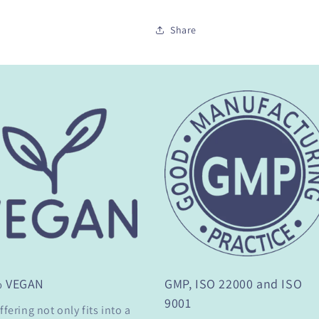
Share
% VEGAN
GMP, ISO 22000 and ISO
9001
ffering not only fits into a