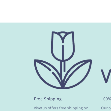
Free Shipping
100
Vivetus offers free shipping on
Our o