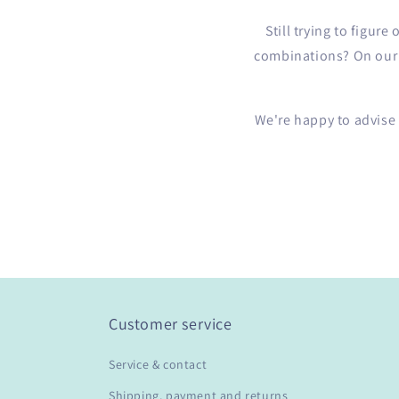
Still trying to figur
combinations? On our b
We're happy to advise
Customer service
Service & contact
Shipping, payment and returns