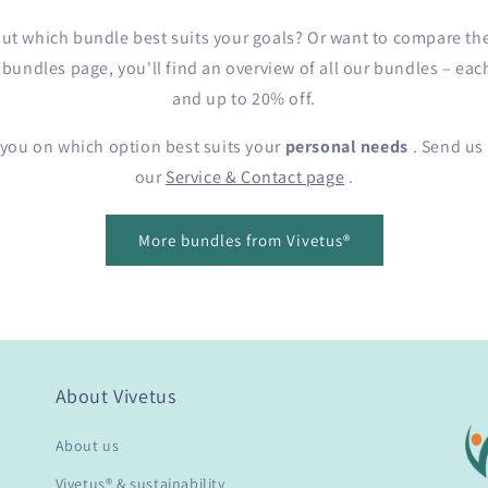
e out which bundle best suits your goals? Or want to compare th
undles page, you'll find an overview of all our bundles – eac
and up to 20% off.
 you on which option best suits your
personal needs
. Send us 
our
Service & Contact page
.
More bundles from Vivetus®
About Vivetus
About us
Vivetus® & sustainability