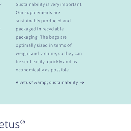
P
Sustainability is very important.
Our supplements are
sustainably produced and
e
packaged in recyclable
packaging. The bags are
optimally sized in terms of
weight and volume, so they can
be sent easily, quickly and as
economically as possible.
Vivetus® &amp; sustainability
etus®