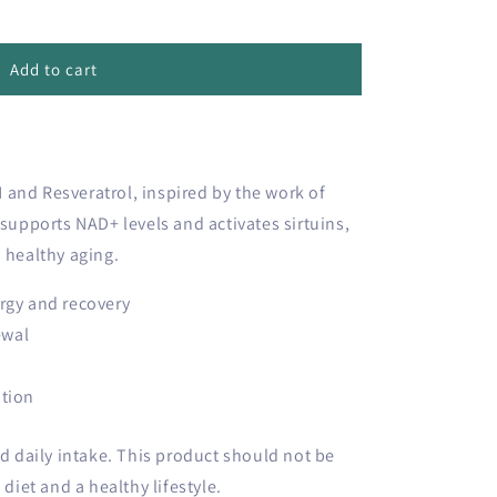
Add to cart
and Resveratrol, inspired by the work of
 supports NAD+ levels and activates sirtuins,
 healthy aging.
rgy and recovery
ewal
ation
daily intake. This product should not be
 diet and a healthy lifestyle.