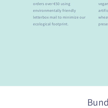
orders over €50 using
vegan
environmentally friendly
artifi
letterbox mail to minimize our
wheat
ecological footprint.
prese
Bund