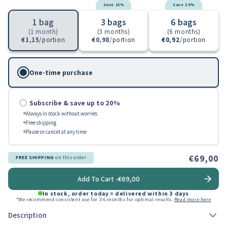
Save 15%
Save 20%
1 bag
3 bags
6 bags
(1 month)
(3 months)
(6 months)
€1,15
/portion
€0,98
/portion
€0,92
/portion
One-time purchase
Subscribe & save up to 20%
Always in stock without worries
Free shipping
Pause or cancel at any time
€69,00
FREE SHIPPING
on this order
Add To Cart -
€69,00
In stock, order today = delivered within 3 days
*We recommend consistent use for 3-6 months for optimal results.
Read more here
Description