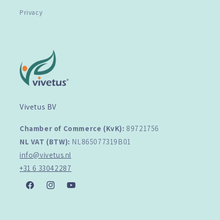
Privacy
Vivetus BV
Chamber of Commerce (KvK):
89721756
NL VAT (BTW):
NL865077319B01
info@vivetus.nl
+31 6 33042287
Facebook
Instagram
YouTube