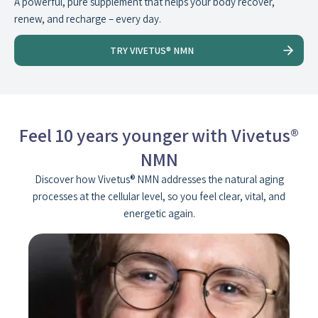
A powerful, pure supplement that helps your body recover,
renew, and recharge – every day.
TRY VIVETUS® NMN
Feel 10 years younger with Vivetus®
NMN
Discover how Vivetus® NMN addresses the natural aging
processes at the cellular level, so you feel clear, vital, and
energetic again.