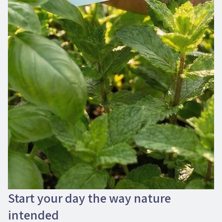
Start your day the way nature
intended