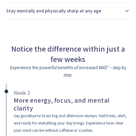
Stay mentally and physically sharp at any age
Notice the difference within just a
few weeks
Experience the powerful benefits of increased NAD⁺ – step by
step.
Week 2
More energy, focus, and mental
clarity
Say goodbye to brain fog and afternoon slumps. Feel fresh, alert,
and ready for everything your day brings. Experience how clear
your mind can be without caffeine or crashes.