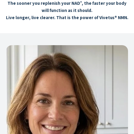
The sooner you replenish your NAD⁺, the faster your body
will function as it should.
Live longer, live clearer. That is the power of Vivetus® NMN.