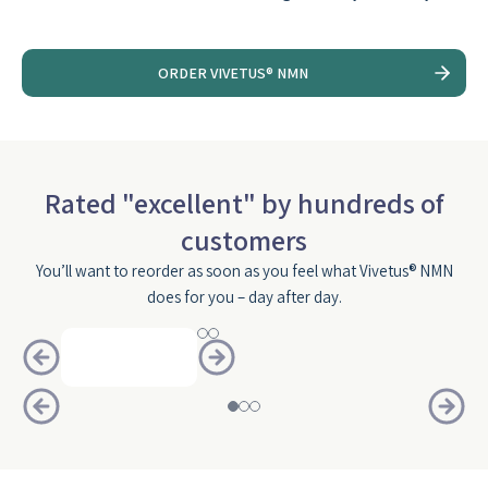
ORDER VIVETUS® NMN
Rated "excellent" by hundreds of
customers
You’ll want to reorder as soon as you feel what Vivetus® NMN
does for you – day after day.
Slide
1
of
3