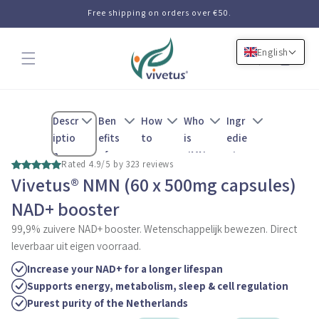
Skip to
Free shipping on orders over €50.
content
English
Cart
Descr
Ben
How
Who
Ingr
iptio
efits
to
is
edie
n
of
use
NMN
nts
Rated 4.9/5 by 323 reviews
NMN
for
Vivetus® NMN (60 x 500mg capsules)
NAD+ booster
99,9% zuivere NAD+ booster. Wetenschappelijk bewezen. Direct
leverbaar uit eigen voorraad.
Increase your NAD+ for a longer lifespan
Supports energy, metabolism, sleep & cell regulation
Purest purity of the Netherlands