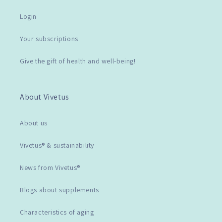
Login
Your subscriptions
Give the gift of health and well-being!
About Vivetus
About us
Vivetus® & sustainability
News from Vivetus®
Blogs about supplements
Characteristics of aging