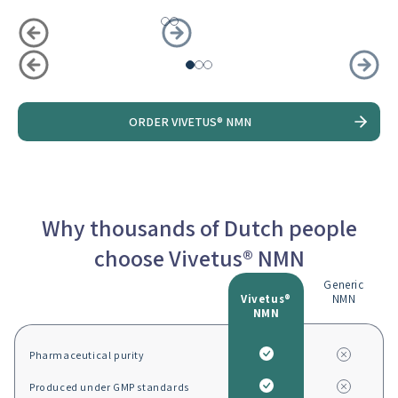
Slide
1
of
3
ORDER VIVETUS® NMN
Why thousands of Dutch people
choose Vivetus® NMN
Generic
Vivetus®
NMN
NMN
Pharmaceutical purity
Produced under GMP standards