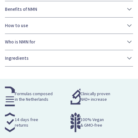
Benefits of NMN
How to use
Who is NMN for
Ingredients
Formulas composed
Clinically proven
in the Netherlands
NAD+ increase
14 days free
100% Vegan
returns
& GMO-free