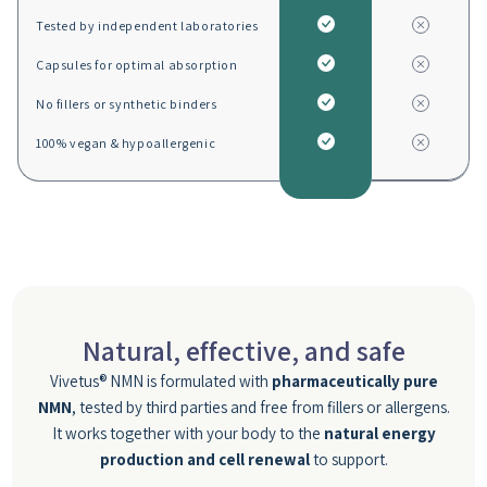
Tested by independent laboratories
Capsules for optimal absorption
No fillers or synthetic binders
100% vegan & hypoallergenic
Natural, effective, and safe
Vivetus® NMN is formulated with
pharmaceutically pure
NMN
, tested by third parties and free from fillers or allergens.
It works together with your body to the
natural energy
production and cell renewal
to support.