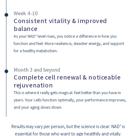
Week 4-10
Consistent vitality & improved
balance
As your NAD⁺ level rises, you notice a difference in how you
function and feel. More resilience, steadier energy, and support
for a healthy metabolism.
Month 3 and beyond
Complete cell renewal & noticeable
rejuvenation
This is where it really gets magical: feel better than you have in
years. Your cells function optimally, your performance improves,
and your aging slows down.
Results may vary per person, but the science is clear: NAD⁺ is
essential for those who want to age healthily and vitally.