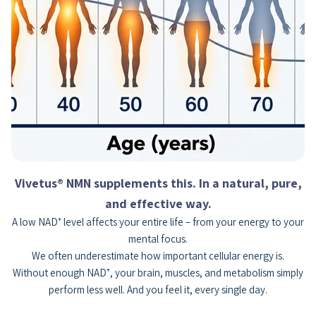
Vivetus® NMN supplements this. In a natural, pure,
and effective way.
A low NAD⁺ level affects your entire life – from your energy to your
mental focus.
We often underestimate how important cellular energy is.
Without enough NAD⁺, your brain, muscles, and metabolism simply
perform less well. And you feel it, every single day.