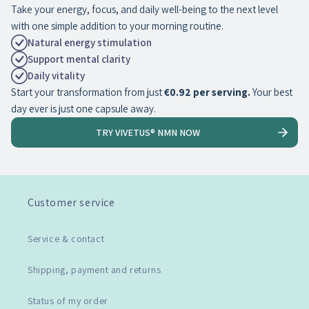
Take your energy, focus, and daily well-being to the next level
with one simple addition to your morning routine.
Natural energy stimulation
Support mental clarity
Daily vitality
Start your transformation from just
€0.92 per serving.
Your best
day ever is just one capsule away.
TRY VIVETUS® NMN NOW
Customer service
Service & contact
Shipping, payment and returns
Status of my order