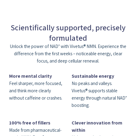
Scientifically supported, precisely
formulated
Unlock the power of NAD⁺ with Vivetus® NMN. Experience the
difference from the first weeks – noticeable energy, clear
focus, and deep cellular renewal.
More mental clarity
Sustainable energy
Feel sharper, more focused,
No peaks and valleys.
and think more clearly
Vivetus® supports stable
without caffeine or crashes.
energy through natural NAD⁺
boosting.
100% free of fillers
Clever innovation from
within
Made from pharmaceutical-