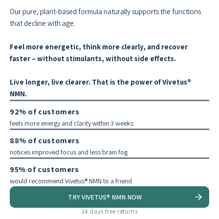
Our pure, plant-based formula naturally supports the functions
that decline with age.
Feel more energetic, think more clearly, and recover
faster – without stimulants, without side effects.
Live longer, live clearer. That is the power of Vivetus®
NMN.
92% of customers
feels more energy and clarity within 3 weeks
88% of customers
notices improved focus and less brain fog
95% of customers
would recommend Vivetus® NMN to a friend
TRY VIVETUS® NMN NOW
14 days free returns