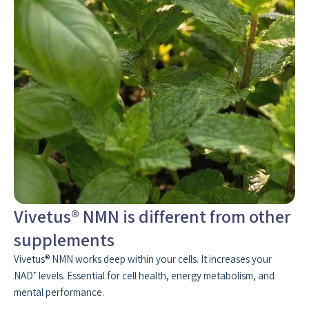
Vivetus® NMN is different from other
supplements
Vivetus® NMN works deep within your cells. It increases your
NAD⁺ levels. Essential for cell health, energy metabolism, and
mental performance.