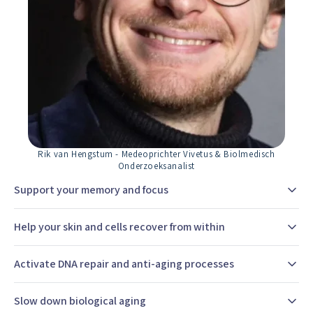
Rik van Hengstum - Medeoprichter Vivetus & Biolmedisch
Onderzoeksanalist
Support your memory and focus
Help your skin and cells recover from within
Activate DNA repair and anti-aging processes
Slow down biological aging