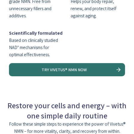
grade NMN. Free from
Helps your body repair,
unnecessary fillers and
renew, and protect itself
additives.
against aging.
Scientifically formulated
Based on clinically studied
NAD⁺ mechanisms for
optimal effectiveness.
TRY VIVETUS® NMN NOW
Restore your cells and energy – with
one simple daily routine
Follow these simple steps to experience the power of Vivetus®
NMN – for more vitality, clarity, and recovery from within.