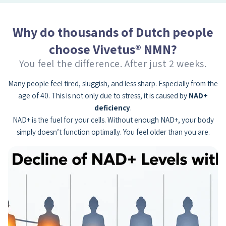
Why do thousands of Dutch people
choose Vivetus® NMN?
You feel the difference. After just 2 weeks.
Many people feel tired, sluggish, and less sharp. Especially from the
age of 40. This is not only due to stress, it is caused by
NAD+
deficiency
.
NAD+ is the fuel for your cells. Without enough NAD+, your body
simply doesn’t function optimally. You feel older than you are.