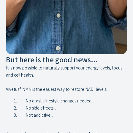
But here is the good news...
It is now possible to naturally support your energy levels, focus,
and cell health.
Vivetus® NMN is the easiest way to restore NAD⁺ levels.
No drastic lifestyle changes needed...
No side effects...
Not addictive...