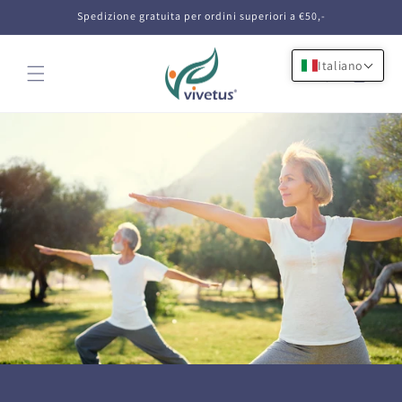
Vai
Spedizione gratuita per ordini superiori a €50,-
direttamente
ai contenuti
Italiano
Carrello