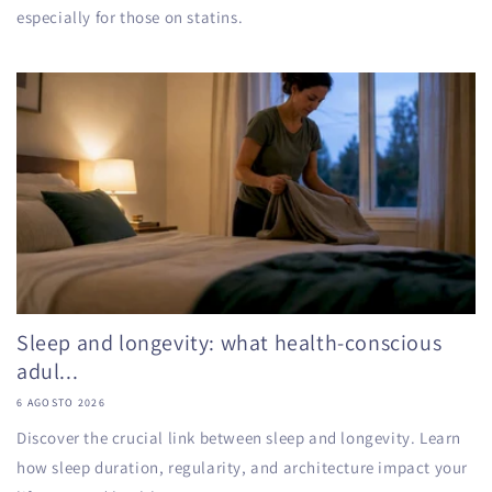
especially for those on statins.
Sleep and longevity: what health-conscious
adul...
6 AGOSTO 2026
Discover the crucial link between sleep and longevity. Learn
how sleep duration, regularity, and architecture impact your