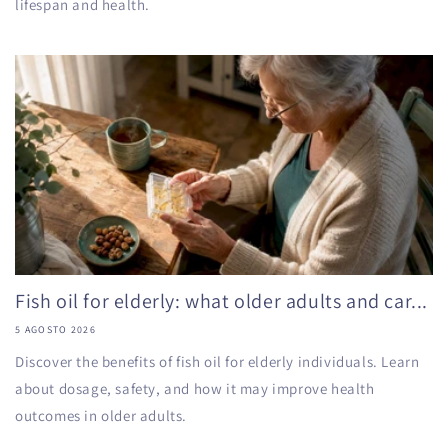
lifespan and health.
Fish oil for elderly: what older adults and car...
5 AGOSTO 2026
Discover the benefits of fish oil for elderly individuals. Learn
about dosage, safety, and how it may improve health
outcomes in older adults.