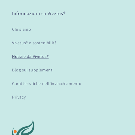
Informazioni su Vivetus®
Chi siamo
Vivetus® e sostenibilità
Notizie da Vivetus®
Blog sui supplementi
Caratteristiche dell'invecchiamento
Privacy