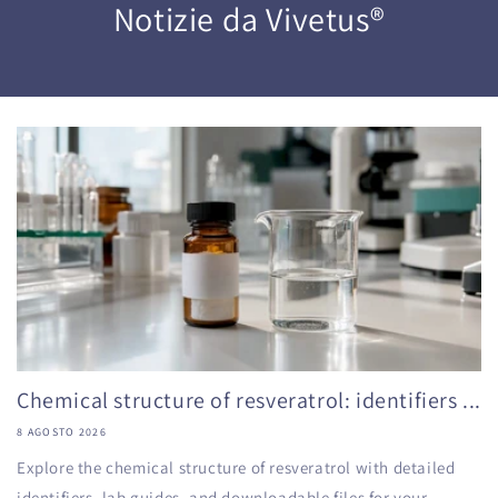
Notizie da Vivetus®
Chemical structure of resveratrol: identifiers ...
8 AGOSTO 2026
Explore the chemical structure of resveratrol with detailed
identifiers, lab guides, and downloadable files for your