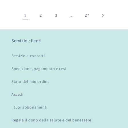
1
2
3
…
27
Servizio clienti
Servizio e contatti
Spedizione, pagamento e resi
Stato del mio ordine
Accedi
I tuoi abbonamenti
Regala il dono della salute e del benessere!