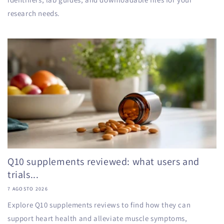
research needs.
Q10 supplements reviewed: what users and
trials...
7 AGOSTO 2026
Explore Q10 supplements reviews to find how they can
support heart health and alleviate muscle symptoms,