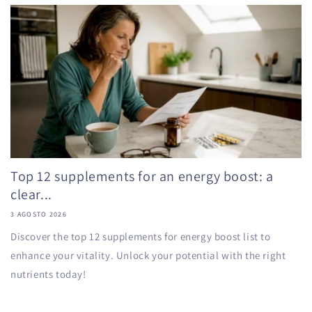
Top 12 supplements for an energy boost: a
clear...
3 AGOSTO 2026
Discover the top 12 supplements for energy boost list to
enhance your vitality. Unlock your potential with the right
nutrients today!