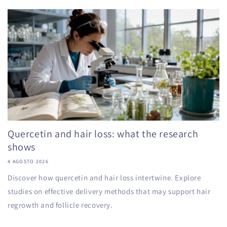
Quercetin and hair loss: what the research
shows
4 AGOSTO 2026
Discover how quercetin and hair loss intertwine. Explore
studies on effective delivery methods that may support hair
regrowth and follicle recovery.