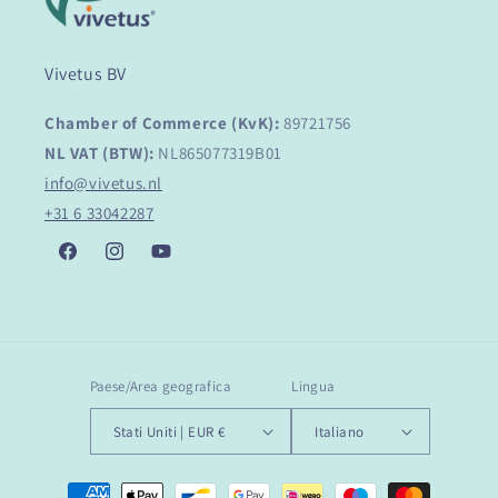
Vivetus BV
Chamber of Commerce (KvK):
89721756
NL VAT (BTW):
NL865077319B01
info@vivetus.nl
+31 6 33042287
Facebook
Instagram
YouTube
Paese/Area geografica
Lingua
Stati Uniti | EUR €
Italiano
Metodi