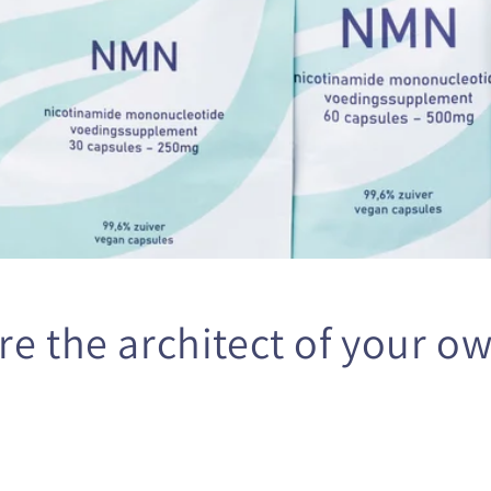
o
n
re the architect of your ow
️