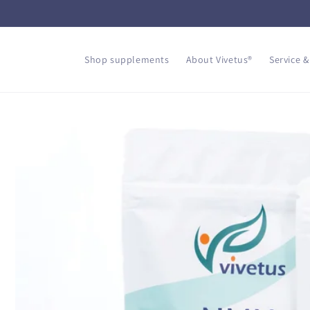
Skip to
content
Shop supplements
About Vivetus®
Service &