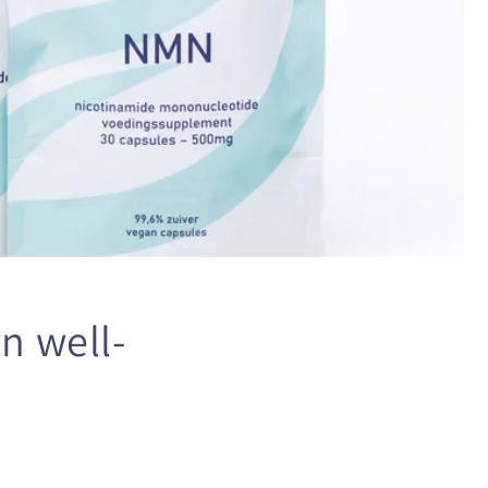
n well-