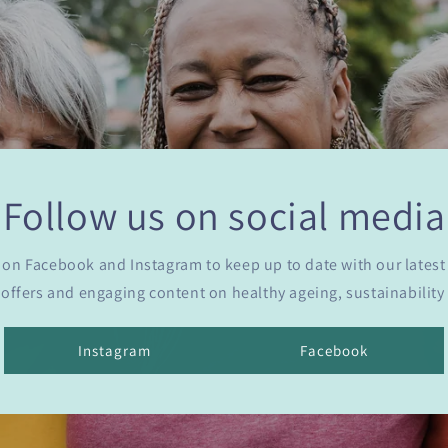
Follow us on social media
 on Facebook and Instagram to keep up to date with our latest
 offers and engaging content on healthy ageing, sustainabilit
Instagram
Facebook