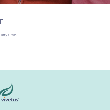
r
 any time.