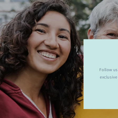
Follow us
exclusive