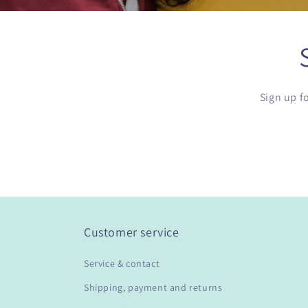
Sign up f
Customer service
Service & contact
Shipping, payment and returns