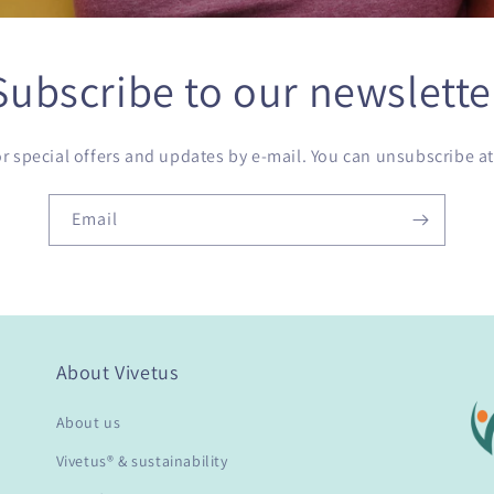
Subscribe to our newslette
or special offers and updates by e-mail. You can unsubscribe at
Email
About Vivetus
About us
Vivetus® & sustainability