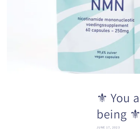
⚜️ You a
being ⚜
JUNE 17, 2023