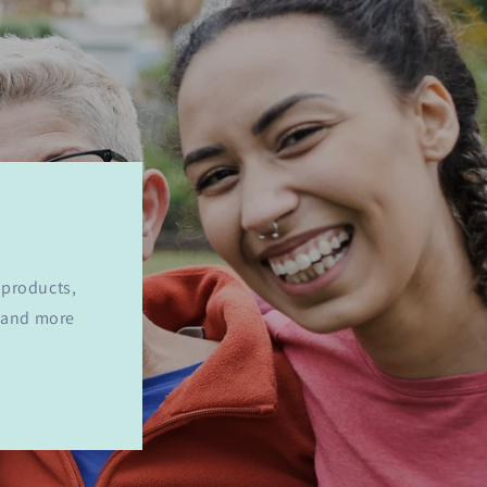
 products,
y and more