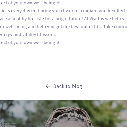
itect of your own well-being ⚜️
ces every day that bring you closer to a radiant and healthy l
ce a healthy lifestyle for a bright future! At Vivetus we believ
 well-being and help you get the best out of life. Take contro
energy and vitality blossom.
itect of your own well-being ⚜️
Back to blog