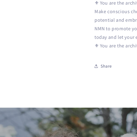
⚜️ You are the arch
Make conscious choi
potential and embra
NMN to promote your
today and let your 
⚜️ You are the arch
Share