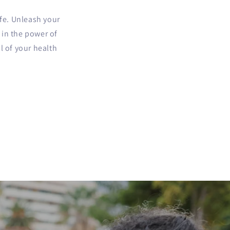
ife. Unleash your
e in the power of
l of your health