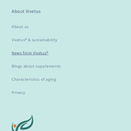
About Vivetus
About us
Vivetus® & sustainability
News from Vivetus®
Blogs about supplements
Characteristics of aging
Privacy