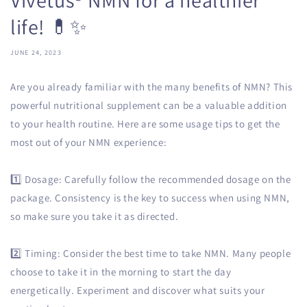
life! 💊✨
JUNE 24, 2023
Are you already familiar with the many benefits of NMN? This
powerful nutritional supplement can be a valuable addition
to your health routine. Here are some usage tips to get the
most out of your NMN experience:
1️⃣ Dosage: Carefully follow the recommended dosage on the
package. Consistency is the key to success when using NMN,
so make sure you take it as directed.
2️⃣ Timing: Consider the best time to take NMN. Many people
choose to take it in the morning to start the day
energetically. Experiment and discover what suits your