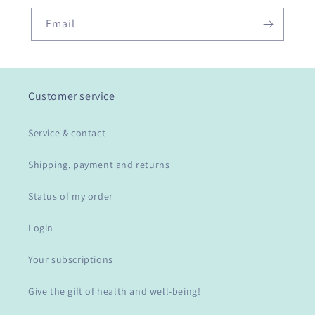
Email
Customer service
Service & contact
Shipping, payment and returns
Status of my order
Login
Your subscriptions
Give the gift of health and well-being!