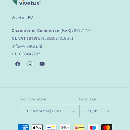
Vivetus BV
Chamber of Commerce (KvK):
89721756
NL VAT (BTW):
NL865077319B01
info@vivetus.nl
+31 6 33042287
Facebook
Instagram
YouTube
Country/region
Language
United States | EUR €
English
Payment