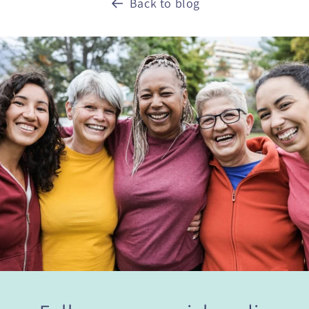
Back to blog