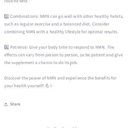
routine best.
3️⃣ Combinations: NMN can go well with other healthy habits,
such as regular exercise and a balanced diet. Consider
combining NMN with a healthy lifestyle for optimal results.
4️⃣ Patience: Give your body time to respond to NMN. The
effects can vary from person to person, so be patient and give
the supplement a chance to do its job.
Discover the power of NMN and experience the benefits for
your health yourself! 💪✨
Share