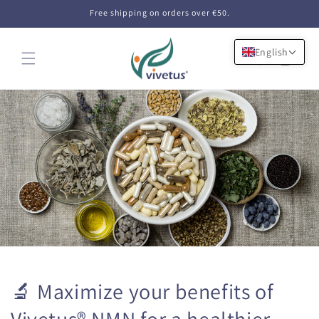
Skip to
Free shipping on orders over €50.
content
English
Cart
🔬 Maximize your benefits of
Vivetus® NMN for a healthier