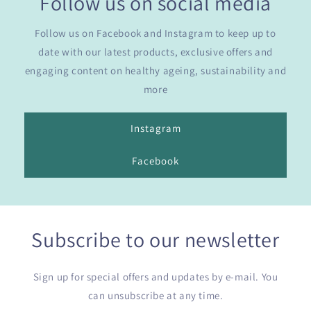
Follow us on social media
Follow us on Facebook and Instagram to keep up to
date with our latest products, exclusive offers and
engaging content on healthy ageing, sustainability and
more
Instagram
Facebook
Subscribe to our newsletter
Sign up for special offers and updates by e-mail. You
can unsubscribe at any time.