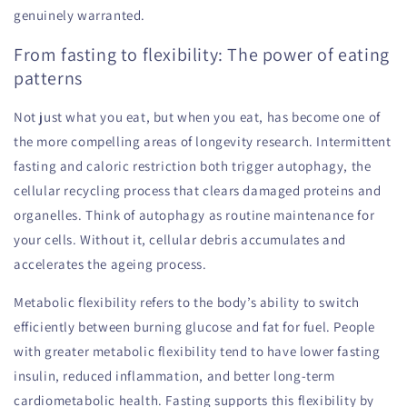
genuinely warranted.
From fasting to flexibility: The power of eating
patterns
Not just what you eat, but when you eat, has become one of
the more compelling areas of longevity research. Intermittent
fasting and caloric restriction both trigger autophagy, the
cellular recycling process that clears damaged proteins and
organelles. Think of autophagy as routine maintenance for
your cells. Without it, cellular debris accumulates and
accelerates the ageing process.
Metabolic flexibility refers to the body’s ability to switch
efficiently between burning glucose and fat for fuel. People
with greater metabolic flexibility tend to have lower fasting
insulin, reduced inflammation, and better long-term
cardiometabolic health. Fasting supports this flexibility by