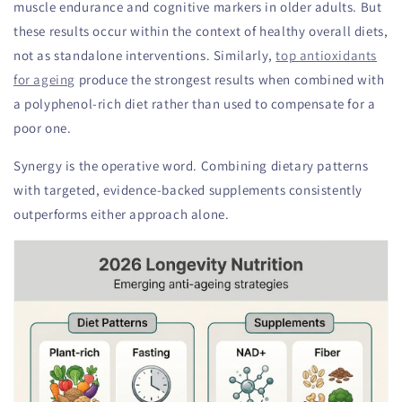
muscle endurance and cognitive markers in older adults. But
these results occur within the context of healthy overall diets,
not as standalone interventions. Similarly,
top antioxidants
for ageing
produce the strongest results when combined with
a polyphenol-rich diet rather than used to compensate for a
poor one.
Synergy is the operative word. Combining dietary patterns
with targeted, evidence-backed supplements consistently
outperforms either approach alone.