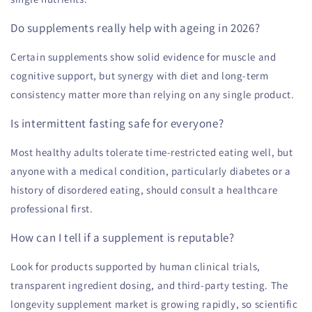
Do supplements really help with ageing in 2026?
Certain supplements show solid evidence for muscle and
cognitive support, but synergy with diet and long-term
consistency matter more than relying on any single product.
Is intermittent fasting safe for everyone?
Most healthy adults tolerate time-restricted eating well, but
anyone with a medical condition, particularly diabetes or a
history of disordered eating, should consult a healthcare
professional first.
How can I tell if a supplement is reputable?
Look for products supported by human clinical trials,
transparent ingredient dosing, and third-party testing. The
longevity supplement market is growing rapidly, so scientific