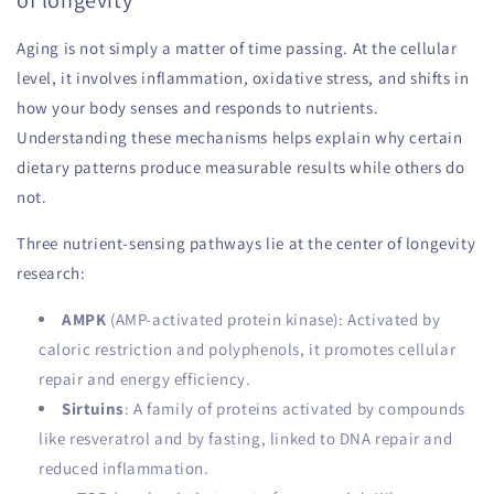
of longevity
Aging is not simply a matter of time passing. At the cellular
level, it involves inflammation, oxidative stress, and shifts in
how your body senses and responds to nutrients.
Understanding these mechanisms helps explain why certain
dietary patterns produce measurable results while others do
not.
Three nutrient-sensing pathways lie at the center of longevity
research:
AMPK
(AMP-activated protein kinase): Activated by
caloric restriction and polyphenols, it promotes cellular
repair and energy efficiency.
Sirtuins
: A family of proteins activated by compounds
like resveratrol and by fasting, linked to DNA repair and
reduced inflammation.