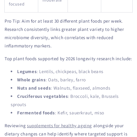
moderate
focused
Pro Tip: Aim for at least 30 different plant foods per week.
Research consistently links greater plant variety to higher
microbiome diversity, which correlates with reduced
inflammatory markers.
Top plant foods supported by 2026 longevity research include:
Legumes
: Lentils, chickpeas, black beans
Whole grains
: Oats, barley, farro
Nuts and seeds
: Walnuts, flaxseed, almonds
Cruciferous vegetables
: Broccoli, kale, Brussels
sprouts
Fermented foods
: Kefir, sauerkraut, miso
Reviewing
supplements for healthy ageing
alongside your
dietary changes can help identify where targeted support is