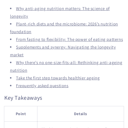
Why anti-aging nutrition matters: The science of
longevity
Plant-rich diets and the microbiome: 2026’s nutrition
foundation
From fasting to flexibility: The power of eating patterns
Supplements and synergy: Navigating the longevity
market
Why there’s no one-size-fits-all: Rethinking anti-ageing
nutrition
Take the first step towards healthier ageing
Frequently asked questions
Key Takeaways
Point
Details