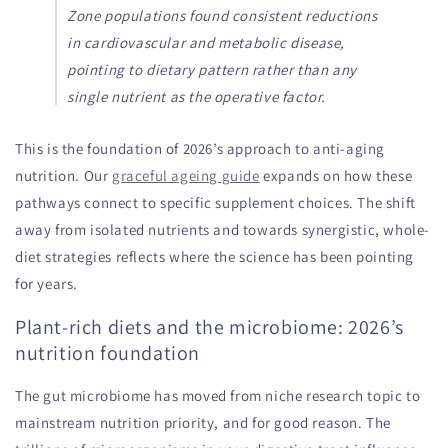
Zone populations found consistent reductions
in cardiovascular and metabolic disease,
pointing to dietary pattern rather than any
single nutrient as the operative factor.
This is the foundation of 2026’s approach to anti-aging
nutrition. Our
graceful ageing guide
expands on how these
pathways connect to specific supplement choices. The shift
away from isolated nutrients and towards synergistic, whole-
diet strategies reflects where the science has been pointing
for years.
Plant-rich diets and the microbiome: 2026’s
nutrition foundation
The gut microbiome has moved from niche research topic to
mainstream nutrition priority, and for good reason. The