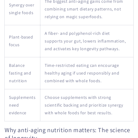
The biggest anti-aging gains come from
Synergy over
combining smart dietary patterns, not
single foods
relying on magic superfoods.
A fiber- and polyphenol-rich diet
Plant-based
supports your gut, lowers inflammation,
focus
and activates key longevity pathways.
Balance
Time-restricted eating can encourage
fasting and
healthy aging if used responsibly and
nutrition
combined with whole foods.
Supplements
Choose supplements with strong
need
scientific backing and prioritize synergy
evidence
with whole foods for best results.
Why anti-aging nutrition matters: The science