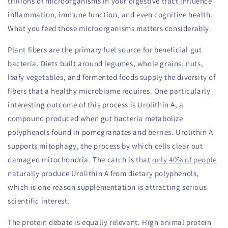
trillions of microorganisms in your digestive tract influence
inflammation, immune function, and even cognitive health.
What you feed those microorganisms matters considerably.
Plant fibers are the primary fuel source for beneficial gut
bacteria. Diets built around legumes, whole grains, nuts,
leafy vegetables, and fermented foods supply the diversity of
fibers that a healthy microbiome requires. One particularly
interesting outcome of this process is Urolithin A, a
compound produced when gut bacteria metabolize
polyphenols found in pomegranates and berries. Urolithin A
supports mitophagy, the process by which cells clear out
damaged mitochondria. The catch is that
only 40% of people
naturally produce Urolithin A from dietary polyphenols,
which is one reason supplementation is attracting serious
scientific interest.
The protein debate is equally relevant. High animal protein