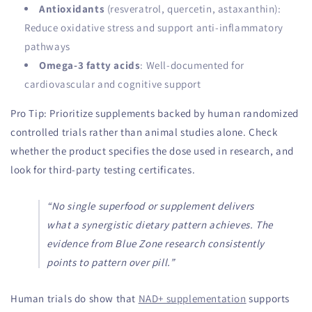
Antioxidants
(resveratrol, quercetin, astaxanthin):
Reduce oxidative stress and support anti-inflammatory
pathways
Omega-3 fatty acids
: Well-documented for
cardiovascular and cognitive support
Pro Tip: Prioritize supplements backed by human randomized
controlled trials rather than animal studies alone. Check
whether the product specifies the dose used in research, and
look for third-party testing certificates.
“No single superfood or supplement delivers
what a synergistic dietary pattern achieves. The
evidence from Blue Zone research consistently
points to pattern over pill.”
Human trials do show that
NAD+ supplementation
supports