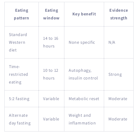
Eating
Eating
Evidence
Key benefit
pattern
window
strength
Standard
14 to 16
Western
None specific
N/A
hours
diet
Time-
10 to 12
Autophagy,
restricted
Strong
hours
insulin control
eating
5:2 fasting
Variable
Metabolic reset
Moderate
Alternate
Weight and
Variable
Moderate
day fasting
inflammation