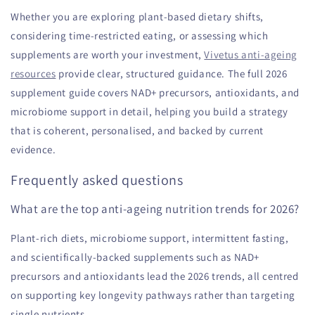
Whether you are exploring plant-based dietary shifts,
considering time-restricted eating, or assessing which
supplements are worth your investment,
Vivetus anti-ageing
resources
provide clear, structured guidance. The full 2026
supplement guide covers NAD+ precursors, antioxidants, and
microbiome support in detail, helping you build a strategy
that is coherent, personalised, and backed by current
evidence.
Frequently asked questions
What are the top anti-ageing nutrition trends for 2026?
Plant-rich diets, microbiome support, intermittent fasting,
and scientifically-backed supplements such as NAD+
precursors and antioxidants lead the 2026 trends, all centred
on supporting key longevity pathways rather than targeting
single nutrients.