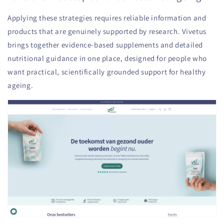
Applying these strategies requires reliable information and
products that are genuinely supported by research. Vivetus
brings together evidence-based supplements and detailed
nutritional guidance in one place, designed for people who
want practical, scientifically grounded support for healthy
ageing.