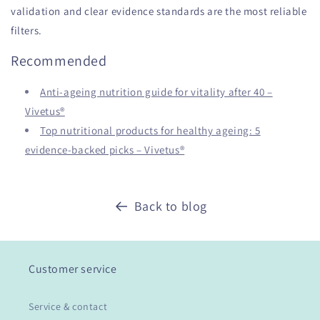
validation and clear evidence standards are the most reliable
filters.
Recommended
Anti-ageing nutrition guide for vitality after 40 –
Vivetus®
Top nutritional products for healthy ageing: 5
evidence-backed picks – Vivetus®
Back to blog
Customer service
Service & contact