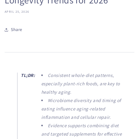
APRIL 25, 2026
Share
TL;DR:
Consistent whole-diet patterns,
especially plant-rich foods, are key to
healthy aging.
Microbiome diversity and timing of
eating influence aging-related
inflammation and cellular repair.
Evidence supports combining diet
and targeted supplements for effective