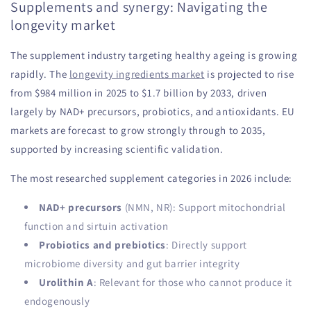
Supplements and synergy: Navigating the
longevity market
The supplement industry targeting healthy ageing is growing
rapidly. The
longevity ingredients market
is projected to rise
from $984 million in 2025 to $1.7 billion by 2033, driven
largely by NAD+ precursors, probiotics, and antioxidants. EU
markets are forecast to grow strongly through to 2035,
supported by increasing scientific validation.
The most researched supplement categories in 2026 include:
NAD+ precursors
(NMN, NR): Support mitochondrial
function and sirtuin activation
Probiotics and prebiotics
: Directly support
microbiome diversity and gut barrier integrity
Urolithin A
: Relevant for those who cannot produce it
endogenously