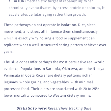
mTOR
(mechanistic target of rapamycin): When
chronically overactivated by excess protein or calories, it
accelerates cellular aging rather than growth.
These pathways do not operate in isolation. Diet, sleep,
movement, and stress all influence them simultaneously,
which is exactly why no single food or supplement can
replicate what a well-structured eating pattern achieves over
years.
The Blue Zones offer perhaps the most persuasive real-world
evidence. Populations in Sardinia, Okinawa, and the Nicoya
Peninsula in Costa Rica share dietary patterns rich in
legumes, whole grains, and vegetables, with minimal
processed food. Their diets are associated with 20 to 25%
lower mortality compared to Western dietary norms.
Statistic to note:
Researchers tracking Blue