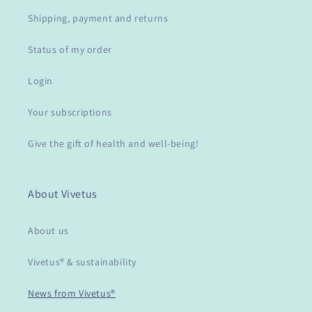
Shipping, payment and returns
Status of my order
Login
Your subscriptions
Give the gift of health and well-being!
About Vivetus
About us
Vivetus® & sustainability
News from Vivetus®