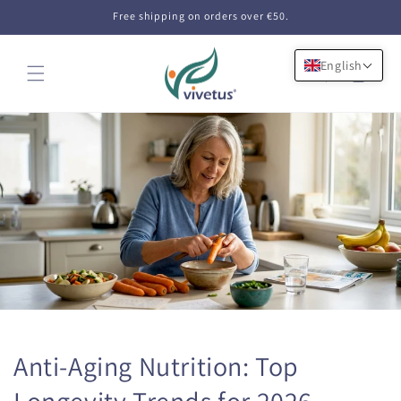
Skip to
Free shipping on orders over €50.
content
English
Cart
Anti-Aging Nutrition: Top
Longevity Trends for 2026