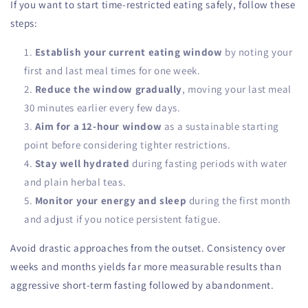
If you want to start time-restricted eating safely, follow these
steps:
Establish your current eating window
by noting your
first and last meal times for one week.
Reduce the window gradually
, moving your last meal
30 minutes earlier every few days.
Aim for a 12-hour window
as a sustainable starting
point before considering tighter restrictions.
Stay well hydrated
during fasting periods with water
and plain herbal teas.
Monitor your energy and sleep
during the first month
and adjust if you notice persistent fatigue.
Avoid drastic approaches from the outset. Consistency over
weeks and months yields far more measurable results than
aggressive short-term fasting followed by abandonment.