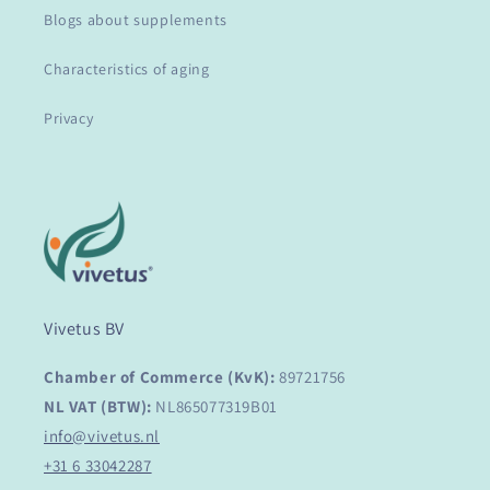
Blogs about supplements
Characteristics of aging
Privacy
Vivetus BV
Chamber of Commerce (KvK):
89721756
NL VAT (BTW):
NL865077319B01
info@vivetus.nl
+31 6 33042287