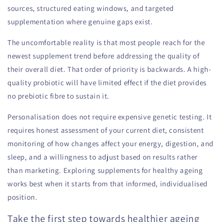
sources, structured eating windows, and targeted
supplementation where genuine gaps exist.
The uncomfortable reality is that most people reach for the
newest supplement trend before addressing the quality of
their overall diet. That order of priority is backwards. A high-
quality probiotic will have limited effect if the diet provides
no prebiotic fibre to sustain it.
Personalisation does not require expensive genetic testing. It
requires honest assessment of your current diet, consistent
monitoring of how changes affect your energy, digestion, and
sleep, and a willingness to adjust based on results rather
than marketing. Exploring supplements for healthy ageing
works best when it starts from that informed, individualised
position.
Take the first step towards healthier ageing