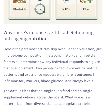
Why there’s no one-size-fits-all: Rethinking
anti-ageing nutrition
Here is the part most articles skip over. Genetic variation, gut
microbiome composition, metabolic history, and lifestyle
factors all determine how any individual responds to a given
diet or supplement. Two people can follow identical eating
patterns and experience measurably different outcomes in
inflammatory markers, blood glucose, and energy levels.
The data is clear that no single superfood and no single
supplement delivers across the board. What works is a
pattern, built from diverse plants, appropriate protein