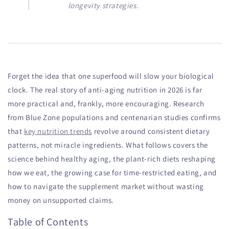
longevity strategies.
Forget the idea that one superfood will slow your biological
clock. The real story of anti-aging nutrition in 2026 is far
more practical and, frankly, more encouraging. Research
from Blue Zone populations and centenarian studies confirms
that
key nutrition trends
revolve around consistent dietary
patterns, not miracle ingredients. What follows covers the
science behind healthy aging, the plant-rich diets reshaping
how we eat, the growing case for time-restricted eating, and
how to navigate the supplement market without wasting
money on unsupported claims.
Table of Contents