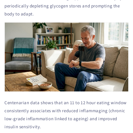
periodically depleting glycogen stores and prompting the
body to adapt.
Centenarian data shows that an 11 to 12 hour eating window
consistently associates with reduced inflammaging (chronic
low-grade inflammation linked to ageing) and improved
insulin sensitivity.