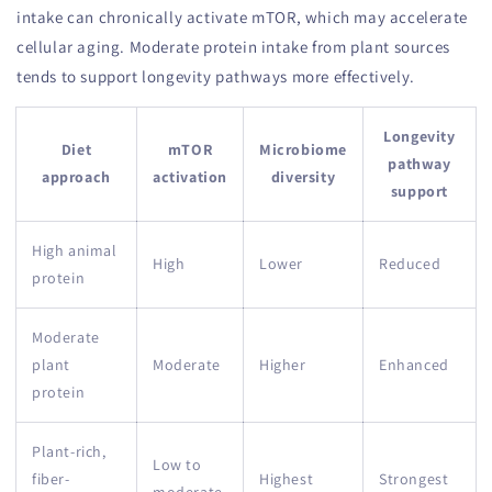
intake can chronically activate mTOR, which may accelerate
cellular aging. Moderate protein intake from plant sources
tends to support longevity pathways more effectively.
Longevity
Diet
mTOR
Microbiome
pathway
approach
activation
diversity
support
High animal
High
Lower
Reduced
protein
Moderate
plant
Moderate
Higher
Enhanced
protein
Plant-rich,
Low to
fiber-
Highest
Strongest