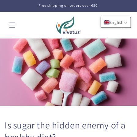
Skip to
Free shipping on orders over €50.
content
English
Cart
Is sugar the hidden enemy of a
healthy diet?