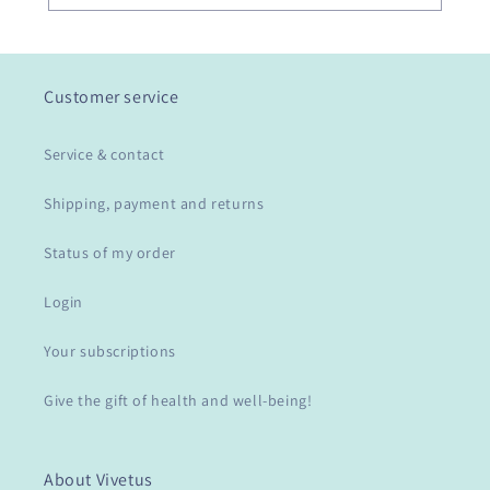
Customer service
Service & contact
Shipping, payment and returns
Status of my order
Login
Your subscriptions
Give the gift of health and well-being!
About Vivetus