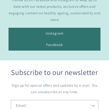
date with our latest products, exclusive offers and
engaging content on healthy ageing, sustainability and
more
Instagram
Facebook
Subscribe to our newsletter
Sign up for special offers and updates by e-mail. You
can unsubscribe at any time.
Email