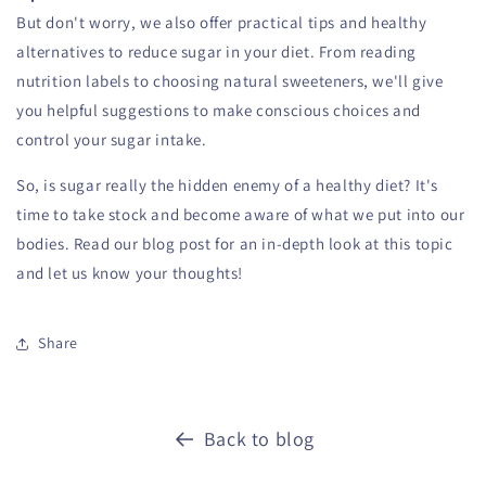
But don't worry, we also offer practical tips and healthy
alternatives to reduce sugar in your diet. From reading
nutrition labels to choosing natural sweeteners, we'll give
you helpful suggestions to make conscious choices and
control your sugar intake.
So, is sugar really the hidden enemy of a healthy diet? It's
time to take stock and become aware of what we put into our
bodies. Read our blog post for an in-depth look at this topic
and let us know your thoughts!
Share
Back to blog