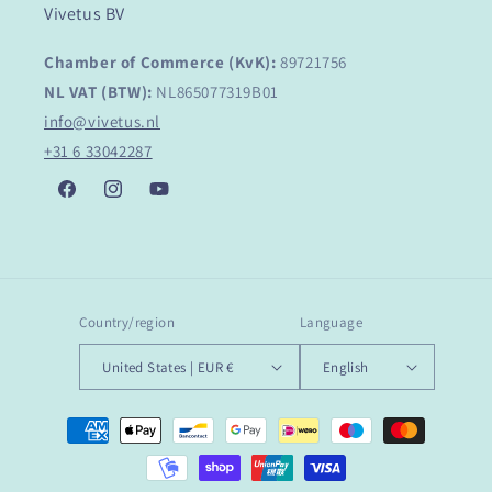
Vivetus BV
Chamber of Commerce (KvK):
89721756
NL VAT (BTW):
NL865077319B01
info@vivetus.nl
+31 6 33042287
Facebook
Instagram
YouTube
Country/region
Language
United States | EUR €
English
Payment
methods