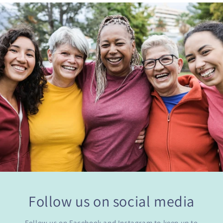
Follow us on social media
Follow us on Facebook and Instagram to keep up to