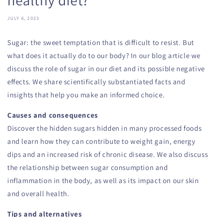
JULY 6, 2023
Sugar: the sweet temptation that is difficult to resist. But
what does it actually do to our body? In our blog article we
discuss the role of sugar in our diet and its possible negative
effects. We share scientifically substantiated facts and
insights that help you make an informed choice.
Causes and consequences
Discover the hidden sugars hidden in many processed foods
and learn how they can contribute to weight gain, energy
dips and an increased risk of chronic disease. We also discuss
the relationship between sugar consumption and
inflammation in the body, as well as its impact on our skin
and overall health.
Tips and alternatives