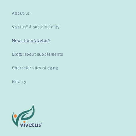
About us
Vivetus® & sustainability
News from Vivetus®
Blogs about supplements
Characteristics of aging
Privacy