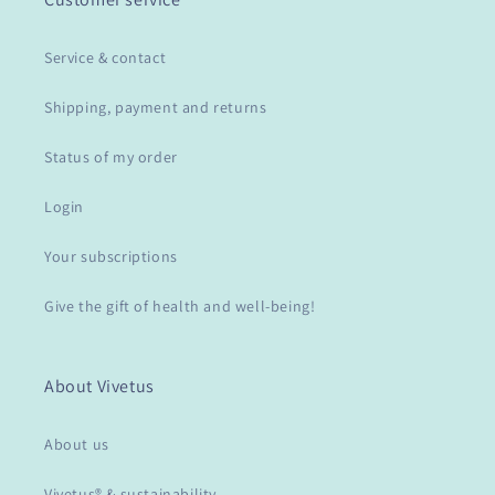
Service & contact
Shipping, payment and returns
Status of my order
Login
Your subscriptions
Give the gift of health and well-being!
About Vivetus
About us
Vivetus® & sustainability