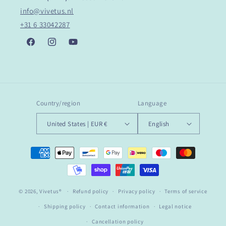
info@vivetus.nl
+31 6 33042287
Facebook
Instagram
YouTube
Country/region
Language
United States | EUR €
English
Payment
methods
© 2026,
Vivetus®
Refund policy
Privacy policy
Terms of service
Shipping policy
Contact information
Legal notice
Cancellation policy