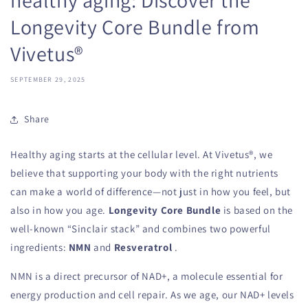
Longevity Core Bundle from
Vivetus®
SEPTEMBER 29, 2025
Share
Healthy aging starts at the cellular level. At Vivetus®, we
believe that supporting your body with the right nutrients
can make a world of difference—not just in how you feel, but
also in how you age.
Longevity Core Bundle
is based on the
well-known “Sinclair stack” and combines two powerful
ingredients:
NMN
and
Resveratrol
.
NMN is a direct precursor of NAD+, a molecule essential for
energy production and cell repair. As we age, our NAD+ levels