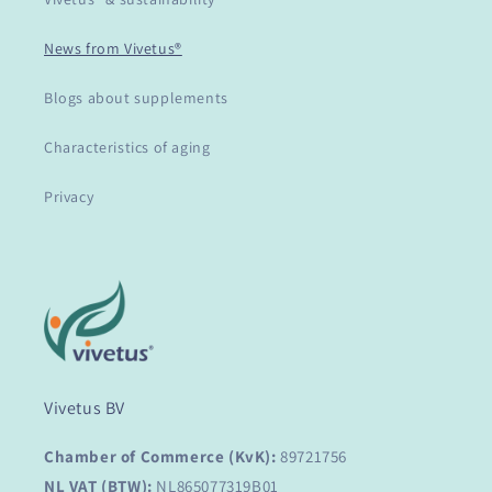
News from Vivetus®
Blogs about supplements
Characteristics of aging
Privacy
Vivetus BV
Chamber of Commerce (KvK):
89721756
NL VAT (BTW):
NL865077319B01