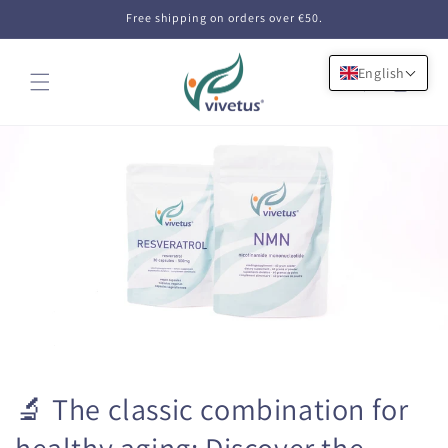
Skip to
Free shipping on orders over €50.
content
English
Cart
🔬 The classic combination for
healthy aging: Discover the