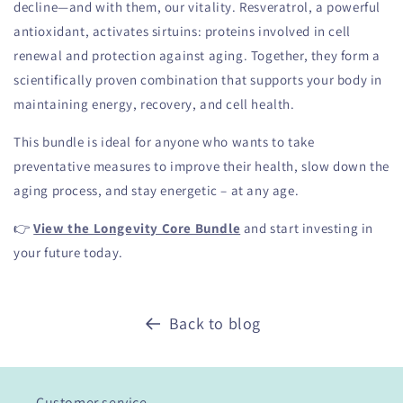
decline—and with them, our vitality. Resveratrol, a powerful
antioxidant, activates sirtuins: proteins involved in cell
renewal and protection against aging. Together, they form a
scientifically proven combination that supports your body in
maintaining energy, recovery, and cell health.
This bundle is ideal for anyone who wants to take
preventative measures to improve their health, slow down the
aging process, and stay energetic – at any age.
👉
View the Longevity Core Bundle
and start investing in
your future today.
Back to blog
Customer service