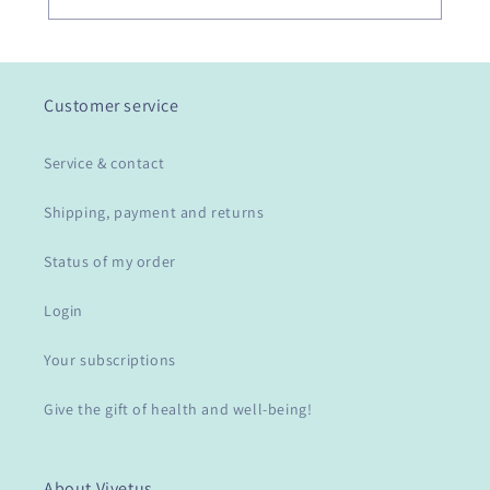
Customer service
Service & contact
Shipping, payment and returns
Status of my order
Login
Your subscriptions
Give the gift of health and well-being!
About Vivetus