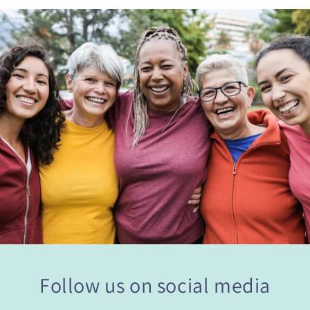
Follow us on social media