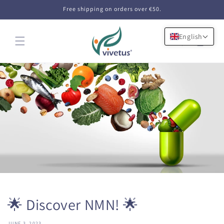
Skip to
Free shipping on orders over €50.
content
English
Cart
🌟 Discover NMN! 🌟
JUNE 3, 2023