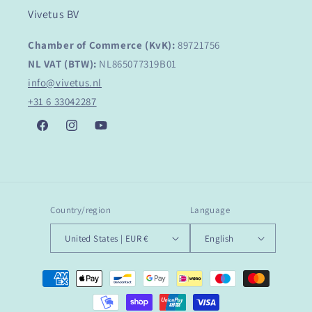
Vivetus BV
Chamber of Commerce (KvK):
89721756
NL VAT (BTW):
NL865077319B01
info@vivetus.nl
+31 6 33042287
Facebook
Instagram
YouTube
Country/region
Language
United States | EUR €
English
Payment
methods