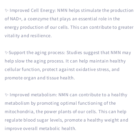
✨ Improved Cell Energy: NMN helps stimulate the production
of NAD+, a coenzyme that plays an essential role in the
energy production of our cells. This can contribute to greater
vitality and resilience.
✨Support the aging process: Studies suggest that NMN may
help slow the aging process. It can help maintain healthy
cellular function, protect against oxidative stress, and
promote organ and tissue health.
✨ Improved metabolism: NMN can contribute to a healthy
metabolism by promoting optimal functioning of the
mitochondria, the power plants of our cells. This can help
regulate blood sugar levels, promote a healthy weight and
improve overall metabolic health.