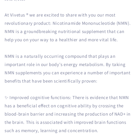
At Vivetus
®
we are excited to share with you our most
revolutionary product: Nicotinamide Mononucleotide (NMN).
NMN is a groundbreaking nutritional supplement that can
help you on your way to a healthier and more vital life.
NMN is a naturally occurring compound that plays an
important role in our body's energy metabolism. By taking
NMN supplements you can experience a number of important
benefits that have been scientifically proven:
✨ Improved cognitive functions: There is evidence that NMN
has a beneficial effect on cognitive ability by crossing the
blood-brain barrier and increasing the production of NAD+ in
the brain. This is associated with improved brain functions
such as memory, learning and concentration.