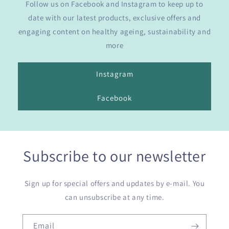
Follow us on Facebook and Instagram to keep up to
date with our latest products, exclusive offers and
engaging content on healthy ageing, sustainability and
more
Instagram
Facebook
Subscribe to our newsletter
Sign up for special offers and updates by e-mail. You
can unsubscribe at any time.
Email