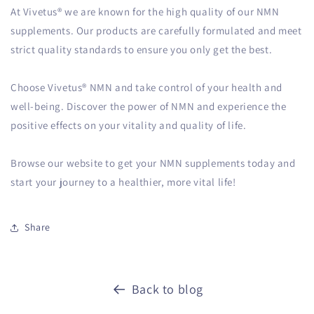
At Vivetus® we are known for the high quality of our NMN
supplements. Our products are carefully formulated and meet
strict quality standards to ensure you only get the best.
Choose Vivetus® NMN and take control of your health and
well-being. Discover the power of NMN and experience the
positive effects on your vitality and quality of life.
Browse our website to get your NMN supplements today and
start your journey to a healthier, more vital life!
Share
Back to blog