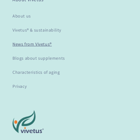
About us
Vivetus® & sustainability
News from Vivetus®
Blogs about supplements
Characteristics of aging
Privacy