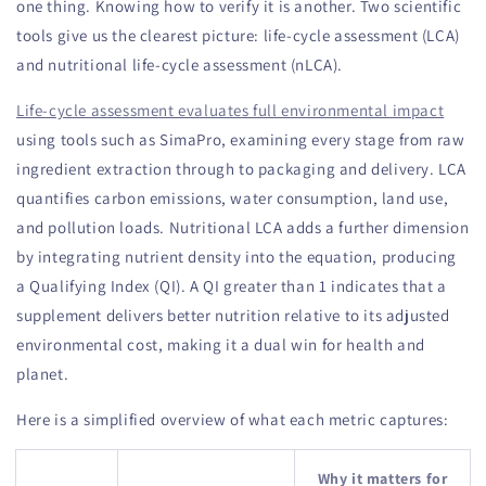
one thing. Knowing how to verify it is another. Two scientific
tools give us the clearest picture: life-cycle assessment (LCA)
and nutritional life-cycle assessment (nLCA).
Life-cycle assessment evaluates full environmental impact
using tools such as SimaPro, examining every stage from raw
ingredient extraction through to packaging and delivery. LCA
quantifies carbon emissions, water consumption, land use,
and pollution loads. Nutritional LCA adds a further dimension
by integrating nutrient density into the equation, producing
a Qualifying Index (QI). A QI greater than 1 indicates that a
supplement delivers better nutrition relative to its adjusted
environmental cost, making it a dual win for health and
planet.
Here is a simplified overview of what each metric captures:
Why it matters for