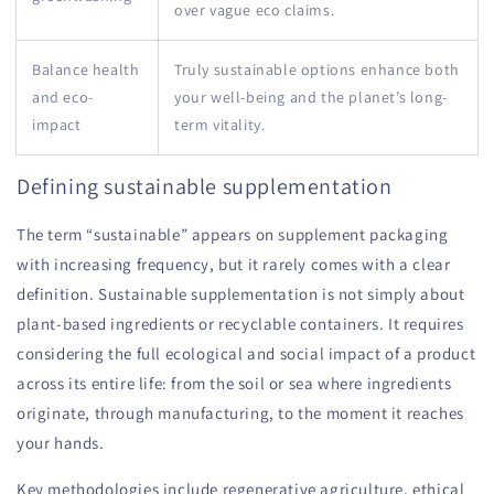
over vague eco claims.
Balance health
Truly sustainable options enhance both
and eco-
your well-being and the planet’s long-
impact
term vitality.
Defining sustainable supplementation
The term “sustainable” appears on supplement packaging
with increasing frequency, but it rarely comes with a clear
definition. Sustainable supplementation is not simply about
plant-based ingredients or recyclable containers. It requires
considering the full ecological and social impact of a product
across its entire life: from the soil or sea where ingredients
originate, through manufacturing, to the moment it reaches
your hands.
Key methodologies include regenerative agriculture, ethical