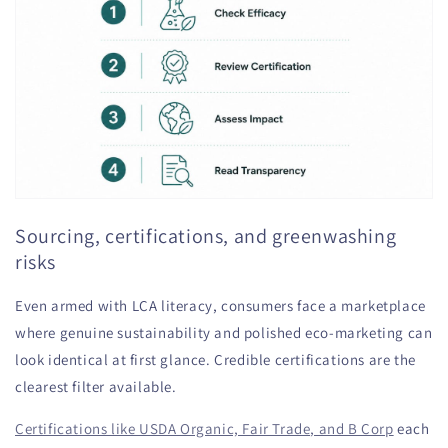
Sourcing, certifications, and greenwashing
risks
Even armed with LCA literacy, consumers face a marketplace
where genuine sustainability and polished eco-marketing can
look identical at first glance. Credible certifications are the
clearest filter available.
Certifications like USDA Organic, Fair Trade, and B Corp
each