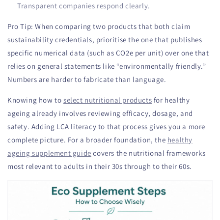
Transparent companies respond clearly.
Pro Tip: When comparing two products that both claim
sustainability credentials, prioritise the one that publishes
specific numerical data (such as CO2e per unit) over one that
relies on general statements like “environmentally friendly.”
Numbers are harder to fabricate than language.
Knowing how to
select nutritional products
for healthy
ageing already involves reviewing efficacy, dosage, and
safety. Adding LCA literacy to that process gives you a more
complete picture. For a broader foundation, the
healthy
ageing supplement guide
covers the nutritional frameworks
most relevant to adults in their 30s through to their 60s.