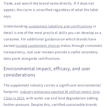
Trade, and search the brand name directly. If it does not
appear, the claim is unverified regardless of what the label
says.
Understanding
supplement labelling and certifications
in
detail is one of the most practical skills you can develop as a
consumer. For additional guidance on which brands have
earned
trusted supplement choices
status through consistent
transparency, real user reviews provide a useful secondary
data point alongside certifications.
Environmental impact, efficacy, and user
considerations
The supplement industry carries a significant environmental
footprint.
Industry emissions reached 45 million metric tons
CO2e in 2023
, with water use and land degradation adding
further pressure. Despite this, certified sustainable brands