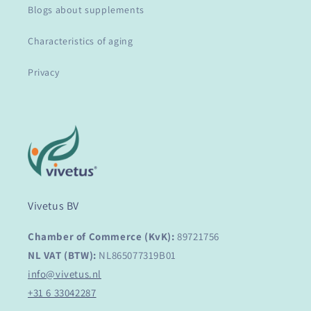
Blogs about supplements
Characteristics of aging
Privacy
Vivetus BV
Chamber of Commerce (KvK):
89721756
NL VAT (BTW):
NL865077319B01
info@vivetus.nl
+31 6 33042287