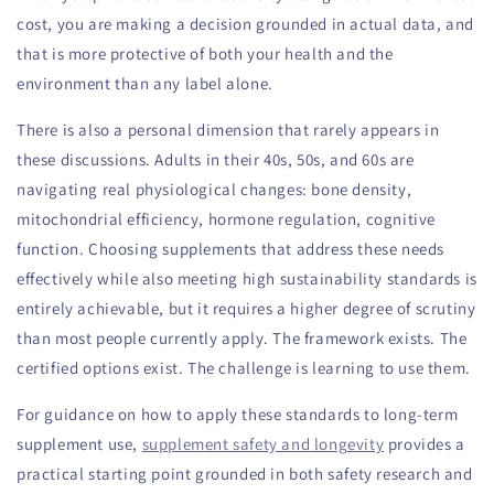
cost, you are making a decision grounded in actual data, and
that is more protective of both your health and the
environment than any label alone.
There is also a personal dimension that rarely appears in
these discussions. Adults in their 40s, 50s, and 60s are
navigating real physiological changes: bone density,
mitochondrial efficiency, hormone regulation, cognitive
function. Choosing supplements that address these needs
effectively while also meeting high sustainability standards is
entirely achievable, but it requires a higher degree of scrutiny
than most people currently apply. The framework exists. The
certified options exist. The challenge is learning to use them.
For guidance on how to apply these standards to long-term
supplement use,
supplement safety and longevity
provides a
practical starting point grounded in both safety research and