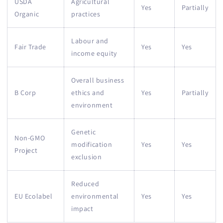
USDA
Agricultural
Yes
Partially
Organic
practices
Labour and
Fair Trade
Yes
Yes
income equity
Overall business
B Corp
ethics and
Yes
Partially
environment
Genetic
Non-GMO
modification
Yes
Yes
Project
exclusion
Reduced
EU Ecolabel
environmental
Yes
Yes
impact