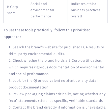
Social and
Indicates ethical
B Corp
environmental
business practices
score
performance
overall
To use these tools practically, follow this prioritised
approach:
Search the brand’s website for published LCA results or
third-party environmental audits.
Check whether the brand holds a B Corp certification,
which requires rigorous documentation of environmental
and social performance.
Look for the QI or equivalent nutrient density data in
product documentation.
Review packaging claims critically, noting whether any
“eco” statements reference specific, verifiable standards.
Contact the brand directly if information is unavailable.