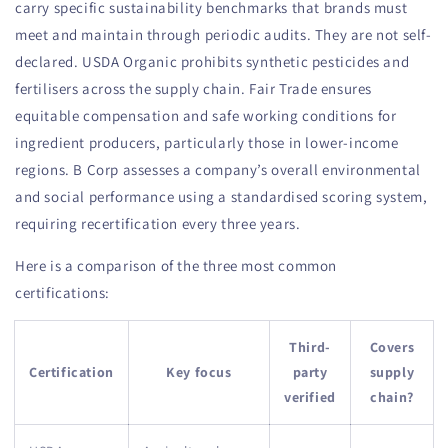
carry specific sustainability benchmarks that brands must
meet and maintain through periodic audits. They are not self-
declared. USDA Organic prohibits synthetic pesticides and
fertilisers across the supply chain. Fair Trade ensures
equitable compensation and safe working conditions for
ingredient producers, particularly those in lower-income
regions. B Corp assesses a company’s overall environmental
and social performance using a standardised scoring system,
requiring recertification every three years.
Here is a comparison of the three most common
certifications:
Third-
Covers
Certification
Key focus
party
supply
verified
chain?