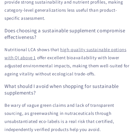
provide strong sustainability and nutrient profiles, making
category-level generalizations less useful than product-
specific assessment.
Does choosing a sustainable supplement compromise
effectiveness?
Nutritional LCA shows that
high-quality sustainable options
with QI above 1
offer excellent bioavailability with lower
adjusted environmental impacts, making them well-suited for
ageing vitality without ecological trade-offs.
What should I avoid when shopping for sustainable
supplements?
Be wary of vague green claims and lack of transparent
sourcing, as greenwashing in nutraceuticals through
unsubstantiated eco-labels is a real risk that certified,
independently verified products help you avoid.