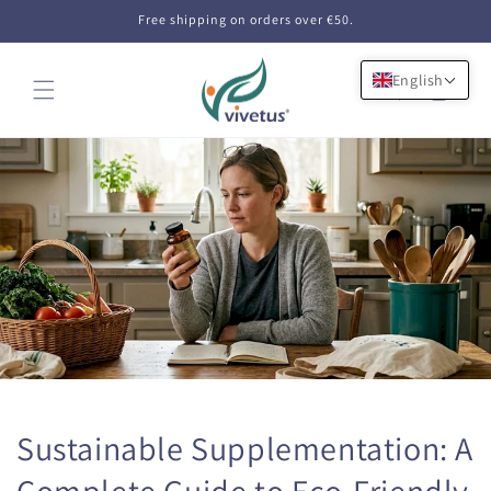
Skip to
Free shipping on orders over €50.
content
English
Cart
Sustainable Supplementation: A
Complete Guide to Eco-Friendly