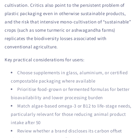
cultivation. Critics also point to the persistent problem of
plastic packaging even in otherwise sustainable products,
and the risk that intensive mono-cultivation of “sustainable”
crops (such as some turmeric or ashwagandha farms)
replicates the biodiversity losses associated with
conventional agriculture.
Key practical considerations for users:
Choose supplements in glass, aluminium, or certified
compostable packaging where available
Prioritise food-grown or fermented formulas for better
bioavailability and lower processing burden
Match algae-based omega-3 or B12 to life-stage needs,
particularly relevant for those reducing animal product
intake after 50
Review whether a brand discloses its carbon offset