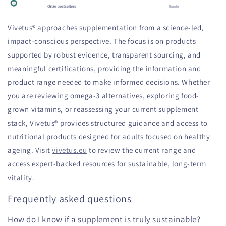
Vivetus® approaches supplementation from a science-led,
impact-conscious perspective. The focus is on products
supported by robust evidence, transparent sourcing, and
meaningful certifications, providing the information and
product range needed to make informed decisions. Whether
you are reviewing omega-3 alternatives, exploring food-
grown vitamins, or reassessing your current supplement
stack, Vivetus® provides structured guidance and access to
nutritional products designed for adults focused on healthy
ageing. Visit
vivetus.eu
to review the current range and
access expert-backed resources for sustainable, long-term
vitality.
Frequently asked questions
How do I know if a supplement is truly sustainable?