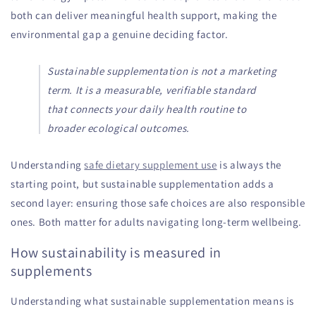
both can deliver meaningful health support, making the
environmental gap a genuine deciding factor.
Sustainable supplementation is not a marketing
term. It is a measurable, verifiable standard
that connects your daily health routine to
broader ecological outcomes.
Understanding
safe dietary supplement use
is always the
starting point, but sustainable supplementation adds a
second layer: ensuring those safe choices are also responsible
ones. Both matter for adults navigating long-term wellbeing.
How sustainability is measured in
supplements
Understanding what sustainable supplementation means is