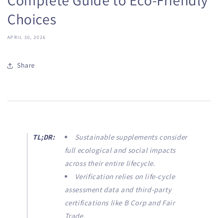
Choices
APRIL 30, 2026
Share
TL;DR:
Sustainable supplements consider
full ecological and social impacts
across their entire lifecycle.
Verification relies on life-cycle
assessment data and third-party
certifications like B Corp and Fair
Trade.