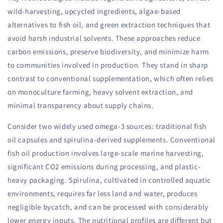
wild-harvesting, upcycled ingredients, algae-based
alternatives to fish oil, and green extraction techniques that
avoid harsh industrial solvents. These approaches reduce
carbon emissions, preserve biodiversity, and minimize harm
to communities involved in production. They stand in sharp
contrast to conventional supplementation, which often relies
on monoculture farming, heavy solvent extraction, and
minimal transparency about supply chains.
Consider two widely used omega-3 sources: traditional fish
oil capsules and spirulina-derived supplements. Conventional
fish oil production involves large-scale marine harvesting,
significant CO2 emissions during processing, and plastic-
heavy packaging. Spirulina, cultivated in controlled aquatic
environments, requires far less land and water, produces
negligible bycatch, and can be processed with considerably
lower energy inputs. The nutritional profiles are different but