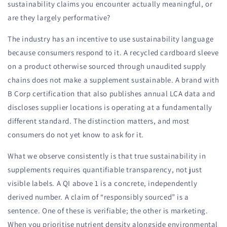
sustainability claims you encounter actually meaningful, or
are they largely performative?
The industry has an incentive to use sustainability language
because consumers respond to it. A recycled cardboard sleeve
on a product otherwise sourced through unaudited supply
chains does not make a supplement sustainable. A brand with
B Corp certification that also publishes annual LCA data and
discloses supplier locations is operating at a fundamentally
different standard. The distinction matters, and most
consumers do not yet know to ask for it.
What we observe consistently is that true sustainability in
supplements requires quantifiable transparency, not just
visible labels. A QI above 1 is a concrete, independently
derived number. A claim of “responsibly sourced” is a
sentence. One of these is verifiable; the other is marketing.
When you prioritise nutrient density alongside environmental