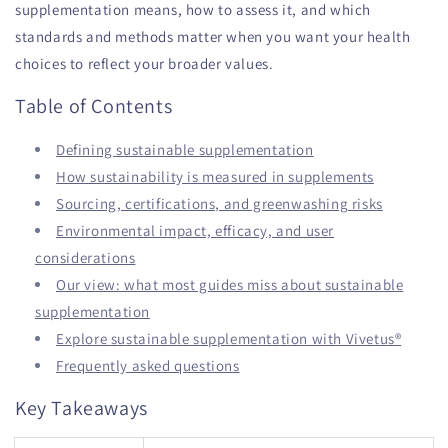
supplementation means, how to assess it, and which
standards and methods matter when you want your health
choices to reflect your broader values.
Table of Contents
Defining sustainable supplementation
How sustainability is measured in supplements
Sourcing, certifications, and greenwashing risks
Environmental impact, efficacy, and user
considerations
Our view: what most guides miss about sustainable
supplementation
Explore sustainable supplementation with Vivetus®
Frequently asked questions
Key Takeaways