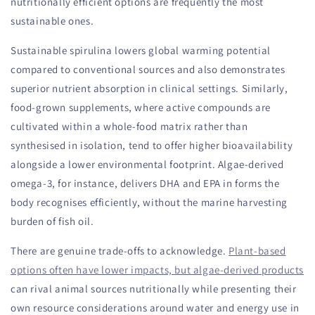
nutritionally efficient options are frequently the most
sustainable ones.
Sustainable spirulina lowers global warming potential
compared to conventional sources and also demonstrates
superior nutrient absorption in clinical settings. Similarly,
food-grown supplements, where active compounds are
cultivated within a whole-food matrix rather than
synthesised in isolation, tend to offer higher bioavailability
alongside a lower environmental footprint. Algae-derived
omega-3, for instance, delivers DHA and EPA in forms the
body recognises efficiently, without the marine harvesting
burden of fish oil.
There are genuine trade-offs to acknowledge.
Plant-based
options often have lower impacts, but algae-derived products
can rival animal sources nutritionally while presenting their
own resource considerations around water and energy use in