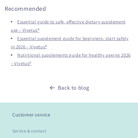
Recommended
Essential guide to safe, effective dietary supplement
use – Vivetus®
Essential supplement guide for beginners: start safely
in 2026 – Vivetus®
Nutritional supplements guide for healthy ageing 2026
– Vivetus®
Back to blog
Customer service
Service & contact