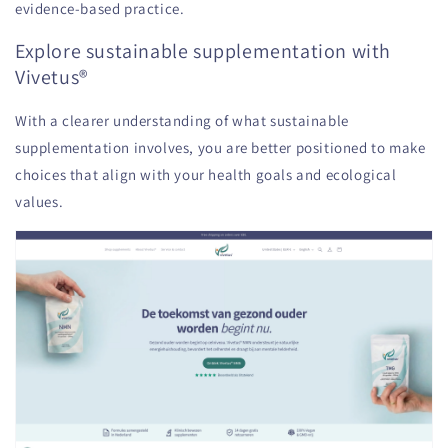
evidence-based practice.
Explore sustainable supplementation with
Vivetus®
With a clearer understanding of what sustainable
supplementation involves, you are better positioned to make
choices that align with your health goals and ecological
values.