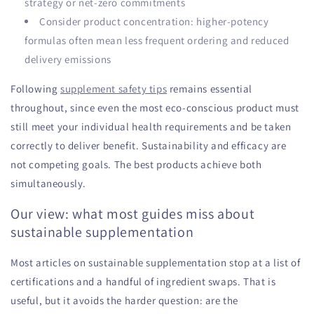
strategy or net-zero commitments
Consider product concentration: higher-potency
formulas often mean less frequent ordering and reduced
delivery emissions
Following
supplement safety tips
remains essential
throughout, since even the most eco-conscious product must
still meet your individual health requirements and be taken
correctly to deliver benefit. Sustainability and efficacy are
not competing goals. The best products achieve both
simultaneously.
Our view: what most guides miss about
sustainable supplementation
Most articles on sustainable supplementation stop at a list of
certifications and a handful of ingredient swaps. That is
useful, but it avoids the harder question: are the