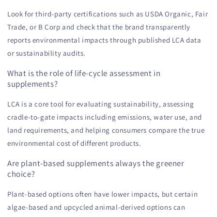
Look for third-party certifications such as USDA Organic, Fair
Trade, or B Corp and check that the brand transparently
reports environmental impacts through published LCA data
or sustainability audits.
What is the role of life-cycle assessment in
supplements?
LCA is a core tool for evaluating sustainability, assessing
cradle-to-gate impacts including emissions, water use, and
land requirements, and helping consumers compare the true
environmental cost of different products.
Are plant-based supplements always the greener
choice?
Plant-based options often have lower impacts, but certain
algae-based and upcycled animal-derived options can