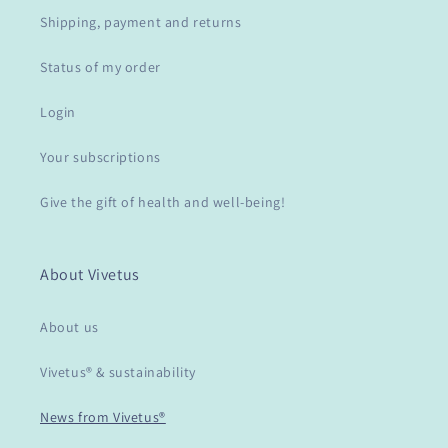
Shipping, payment and returns
Status of my order
Login
Your subscriptions
Give the gift of health and well-being!
About Vivetus
About us
Vivetus® & sustainability
News from Vivetus®