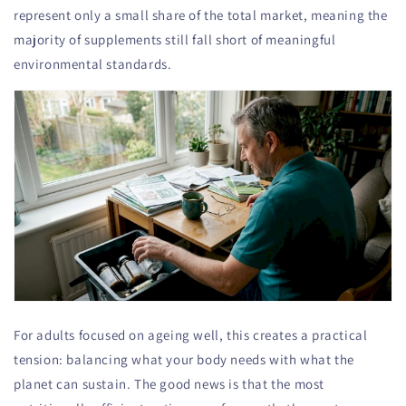
represent only a small share of the total market, meaning the
majority of supplements still fall short of meaningful
environmental standards.
For adults focused on ageing well, this creates a practical
tension: balancing what your body needs with what the
planet can sustain. The good news is that the most