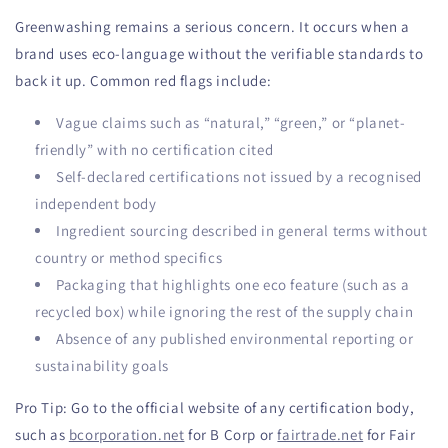
Greenwashing remains a serious concern. It occurs when a
brand uses eco-language without the verifiable standards to
back it up. Common red flags include:
Vague claims such as “natural,” “green,” or “planet-
friendly” with no certification cited
Self-declared certifications not issued by a recognised
independent body
Ingredient sourcing described in general terms without
country or method specifics
Packaging that highlights one eco feature (such as a
recycled box) while ignoring the rest of the supply chain
Absence of any published environmental reporting or
sustainability goals
Pro Tip: Go to the official website of any certification body,
such as
bcorporation.net
for B Corp or
fairtrade.net
for Fair