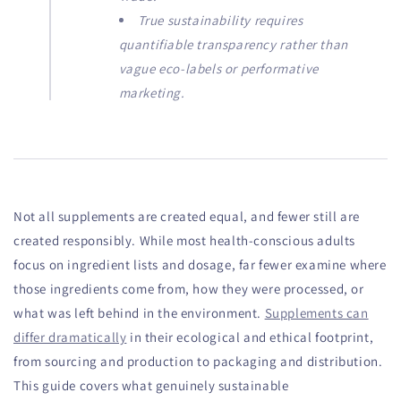
True sustainability requires
quantifiable transparency rather than
vague eco-labels or performative
marketing.
Not all supplements are created equal, and fewer still are
created responsibly. While most health-conscious adults
focus on ingredient lists and dosage, far fewer examine where
those ingredients come from, how they were processed, or
what was left behind in the environment.
Supplements can
differ dramatically
in their ecological and ethical footprint,
from sourcing and production to packaging and distribution.
This guide covers what genuinely sustainable