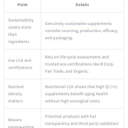
Point
Details
Sustainability
Genuinely sustainable supplements
covers more
consider sourcing, production, efficacy,
than
and packaging.
ingredients
Rely on life-cycle assessments and
Use LCA and
trusted eco-certifications like B Corp,
certifications
Fair Trade, and Organic.
Nutrient
Nutritional LCA shows that high QI (>1)
density
supplements benefit aging health
matters
without high ecological costs.
Prioritize products with full
Beware
transparency and third-party validation
greenwashing