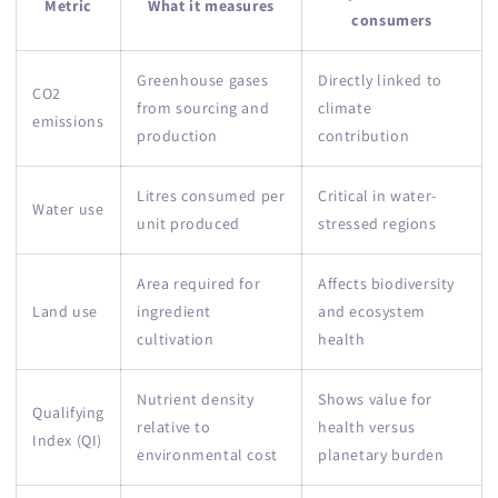
Metric
What it measures
consumers
Greenhouse gases
Directly linked to
CO2
from sourcing and
climate
emissions
production
contribution
Litres consumed per
Critical in water-
Water use
unit produced
stressed regions
Area required for
Affects biodiversity
Land use
ingredient
and ecosystem
cultivation
health
Nutrient density
Shows value for
Qualifying
relative to
health versus
Index (QI)
environmental cost
planetary burden