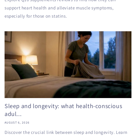
support heart health and alleviate muscle symptoms,
especially for those on statins.
Sleep and longevity: what health-conscious
adul...
AUGUST 6, 2026
Discover the crucial link between sleep and longevity. Learn