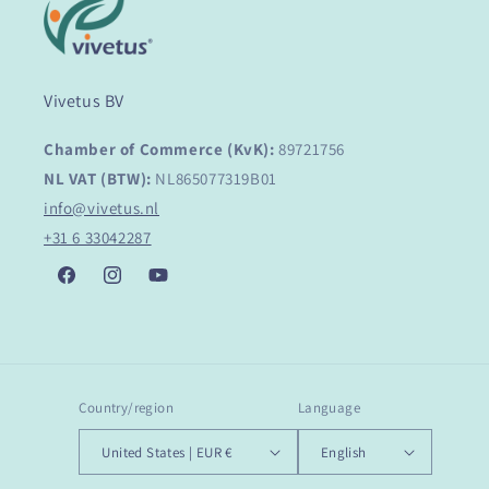
Vivetus BV
Chamber of Commerce (KvK):
89721756
NL VAT (BTW):
NL865077319B01
info@vivetus.nl
+31 6 33042287
Facebook
Instagram
YouTube
Country/region
Language
United States | EUR €
English