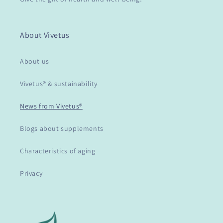
About Vivetus
About us
Vivetus® & sustainability
News from Vivetus®
Blogs about supplements
Characteristics of aging
Privacy