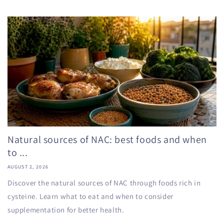
Natural sources of NAC: best foods and when
to ...
AUGUST 2, 2026
Discover the natural sources of NAC through foods rich in
cysteine. Learn what to eat and when to consider
supplementation for better health.