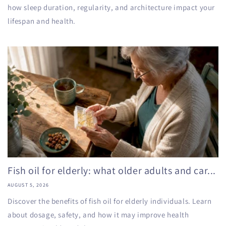
how sleep duration, regularity, and architecture impact your
lifespan and health.
Fish oil for elderly: what older adults and car...
AUGUST 5, 2026
Discover the benefits of fish oil for elderly individuals. Learn
about dosage, safety, and how it may improve health