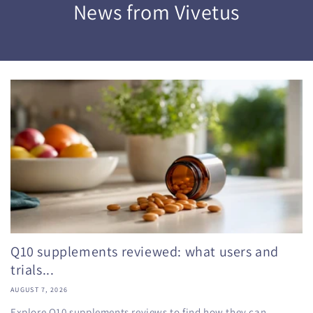
News from Vivetus
Q10 supplements reviewed: what users and
trials...
AUGUST 7, 2026
Explore Q10 supplements reviews to find how they can