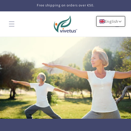
Skip to
Free shipping on orders over €50.
content
English
Cart