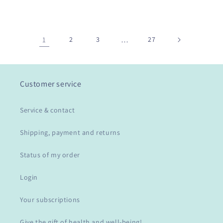
1
2
3
…
27
Customer service
Service & contact
Shipping, payment and returns
Status of my order
Login
Your subscriptions
Give the gift of health and well-being!