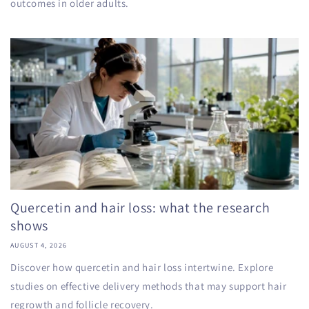
outcomes in older adults.
Quercetin and hair loss: what the research
shows
AUGUST 4, 2026
Discover how quercetin and hair loss intertwine. Explore
studies on effective delivery methods that may support hair
regrowth and follicle recovery.