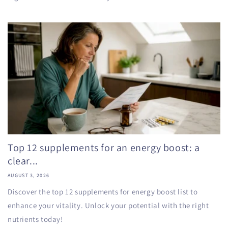
Top 12 supplements for an energy boost: a
clear...
AUGUST 3, 2026
Discover the top 12 supplements for energy boost list to
enhance your vitality. Unlock your potential with the right
nutrients today!