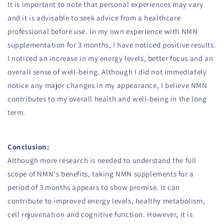
It is important to note that personal experiences may vary
and it is advisable to seek advice from a healthcare
professional before use. In my own experience with NMN
supplementation for 3 months, I have noticed positive results.
I noticed an increase in my energy levels, better focus and an
overall sense of well-being. Although I did not immediately
notice any major changes in my appearance, I believe NMN
contributes to my overall health and well-being in the long
term.
Conclusion:
Although more research is needed to understand the full
scope of NMN's benefits, taking NMN supplements for a
period of 3 months appears to show promise. It can
contribute to improved energy levels, healthy metabolism,
cell rejuvenation and cognitive function. However, it is