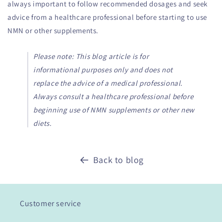
always important to follow recommended dosages and seek
advice from a healthcare professional before starting to use
NMN or other supplements.
Please note: This blog article is for
informational purposes only and does not
replace the advice of a medical professional.
Always consult a healthcare professional before
beginning use of NMN supplements or other new
diets.
Back to blog
Customer service