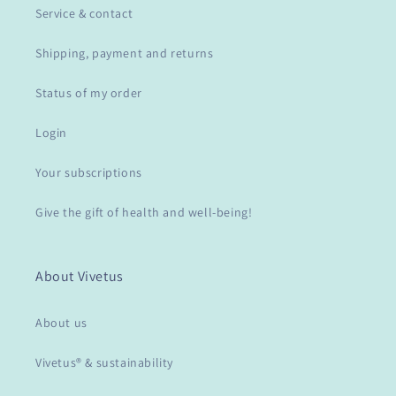
Service & contact
Shipping, payment and returns
Status of my order
Login
Your subscriptions
Give the gift of health and well-being!
About Vivetus
About us
Vivetus® & sustainability