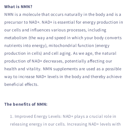
What is NMN?
NMN is a molecule that occurs naturally in the body and is a
precursor to NAD+. NAD+ is essential for energy production in
our cells and influences various processes, including
metabolism (the way and speed in which your body converts
nutrients into energy), mitochondrial function (energy
production in cells) and cell aging. As we age, the natural
production of NAD+ decreases, potentially affecting our
health and vitality. NMN supplements are used as a possible
way to increase NAD+ levels in the body and thereby achieve
beneficial effects.
The benefits of NMN:
Improved Energy Levels: NAD+ plays a crucial role in
releasing energy in our cells. Increasing NAD+ levels with