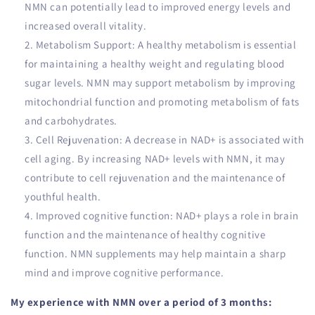
NMN can potentially lead to improved energy levels and
increased overall vitality.
Metabolism Support: A healthy metabolism is essential
for maintaining a healthy weight and regulating blood
sugar levels. NMN may support metabolism by improving
mitochondrial function and promoting metabolism of fats
and carbohydrates.
Cell Rejuvenation: A decrease in NAD+ is associated with
cell aging. By increasing NAD+ levels with NMN, it may
contribute to cell rejuvenation and the maintenance of
youthful health.
Improved cognitive function: NAD+ plays a role in brain
function and the maintenance of healthy cognitive
function. NMN supplements may help maintain a sharp
mind and improve cognitive performance.
My experience with NMN over a period of 3 months: