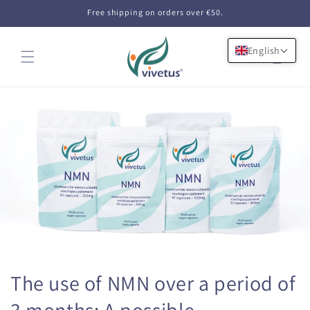
Skip to
Free shipping on orders over €50.
content
English
Cart
The use of NMN over a period of
3 months: A possible