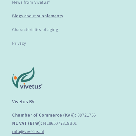
News from Vivetus®
Blogs about supplements
Characteristics of aging
Privacy
Vivetus BV
Chamber of Commerce (KvK):
89721756
NL VAT (BTW):
NL865077319B01
info@vivetus.nl