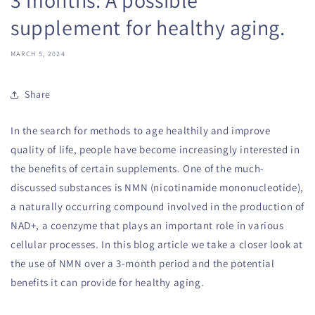
supplement for healthy aging.
MARCH 5, 2024
Share
In the search for methods to age healthily and improve
quality of life, people have become increasingly interested in
the benefits of certain supplements. One of the much-
discussed substances is NMN (nicotinamide mononucleotide),
a naturally occurring compound involved in the production of
NAD+, a coenzyme that plays an important role in various
cellular processes. In this blog article we take a closer look at
the use of NMN over a 3-month period and the potential
benefits it can provide for healthy aging.