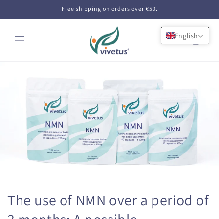
Skip to
Free shipping on orders over €50.
content
English
Cart
The use of NMN over a period of
3 months: A possible