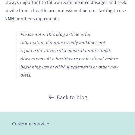
always important to follow recommended dosages and seek
advice from a healthcare professional before starting to use
NMN or other supplements.
Please note: This blog article is for
informational purposes only and does not
replace the advice of a medical professional.
Always consult a healthcare professional before
beginning use of NMN supplements or other new
diets.
Back to blog
Customer service