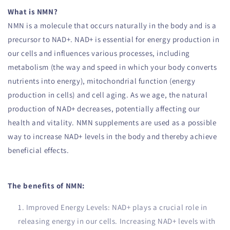
What is NMN?
NMN is a molecule that occurs naturally in the body and is a
precursor to NAD+. NAD+ is essential for energy production in
our cells and influences various processes, including
metabolism (the way and speed in which your body converts
nutrients into energy), mitochondrial function (energy
production in cells) and cell aging. As we age, the natural
production of NAD+ decreases, potentially affecting our
health and vitality. NMN supplements are used as a possible
way to increase NAD+ levels in the body and thereby achieve
beneficial effects.
The benefits of NMN:
Improved Energy Levels: NAD+ plays a crucial role in
releasing energy in our cells. Increasing NAD+ levels with