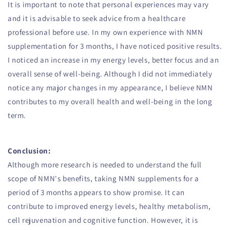
It is important to note that personal experiences may vary
and it is advisable to seek advice from a healthcare
professional before use. In my own experience with NMN
supplementation for 3 months, I have noticed positive results.
I noticed an increase in my energy levels, better focus and an
overall sense of well-being. Although I did not immediately
notice any major changes in my appearance, I believe NMN
contributes to my overall health and well-being in the long
term.
Conclusion:
Although more research is needed to understand the full
scope of NMN's benefits, taking NMN supplements for a
period of 3 months appears to show promise. It can
contribute to improved energy levels, healthy metabolism,
cell rejuvenation and cognitive function. However, it is