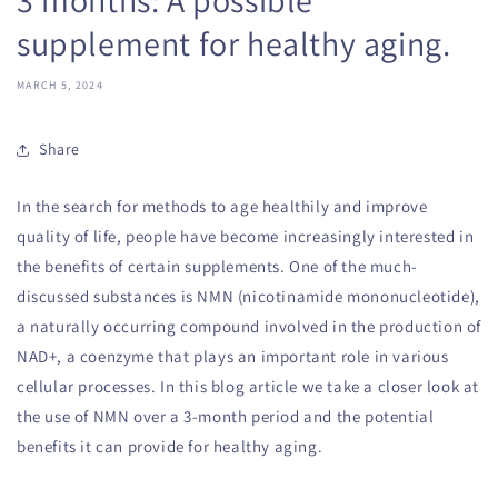
supplement for healthy aging.
MARCH 5, 2024
Share
In the search for methods to age healthily and improve
quality of life, people have become increasingly interested in
the benefits of certain supplements. One of the much-
discussed substances is NMN (nicotinamide mononucleotide),
a naturally occurring compound involved in the production of
NAD+, a coenzyme that plays an important role in various
cellular processes. In this blog article we take a closer look at
the use of NMN over a 3-month period and the potential
benefits it can provide for healthy aging.