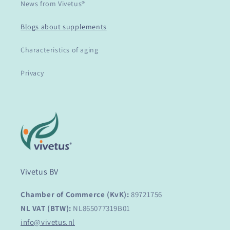
News from Vivetus®
Blogs about supplements
Characteristics of aging
Privacy
Vivetus BV
Chamber of Commerce (KvK):
89721756
NL VAT (BTW):
NL865077319B01
info@vivetus.nl