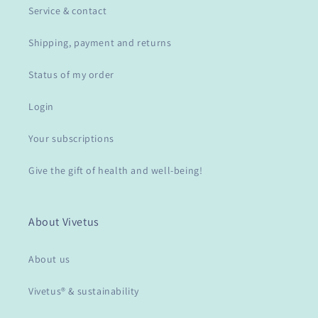
Service & contact
Shipping, payment and returns
Status of my order
Login
Your subscriptions
Give the gift of health and well-being!
About Vivetus
About us
Vivetus® & sustainability