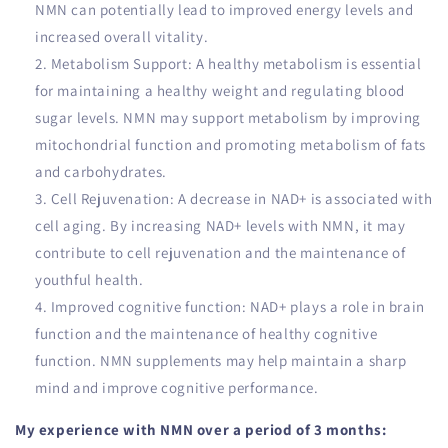
NMN can potentially lead to improved energy levels and
increased overall vitality.
Metabolism Support: A healthy metabolism is essential
for maintaining a healthy weight and regulating blood
sugar levels. NMN may support metabolism by improving
mitochondrial function and promoting metabolism of fats
and carbohydrates.
Cell Rejuvenation: A decrease in NAD+ is associated with
cell aging. By increasing NAD+ levels with NMN, it may
contribute to cell rejuvenation and the maintenance of
youthful health.
Improved cognitive function: NAD+ plays a role in brain
function and the maintenance of healthy cognitive
function. NMN supplements may help maintain a sharp
mind and improve cognitive performance.
My experience with NMN over a period of 3 months: