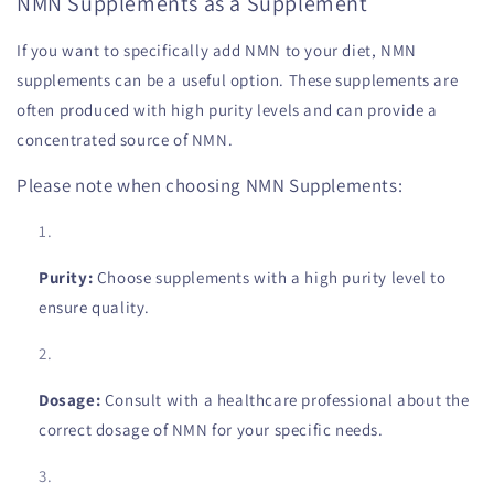
NMN Supplements as a Supplement
If you want to specifically add NMN to your diet, NMN
supplements can be a useful option. These supplements are
often produced with high purity levels and can provide a
concentrated source of NMN.
Please note when choosing NMN Supplements:
Purity:
Choose supplements with a high purity level to
ensure quality.
Dosage:
Consult with a healthcare professional about the
correct dosage of NMN for your specific needs.