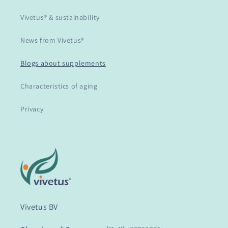
Vivetus® & sustainability
News from Vivetus®
Blogs about supplements
Characteristics of aging
Privacy
Vivetus BV