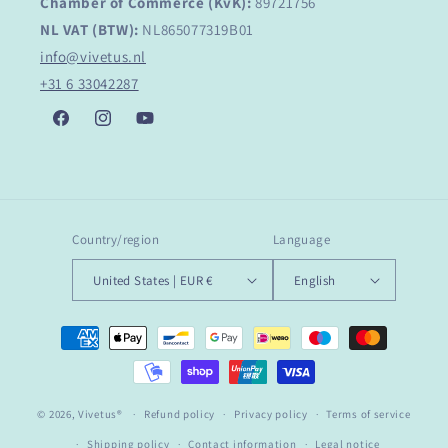
Chamber of Commerce (KvK):
89721756
NL VAT (BTW):
NL865077319B01
info@vivetus.nl
+31 6 33042287
Facebook
Instagram
YouTube
Country/region
Language
United States | EUR €
English
Payment
methods
© 2026,
Vivetus®
Refund policy
Privacy policy
Terms of service
Shipping policy
Contact information
Legal notice