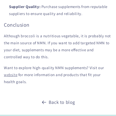
Supplier Quality:
Purchase supplements from reputable
suppliers to ensure quality and reliability.
Conclusion
Although broccoli is a nutritious vegetable, it is probably not
the main source of NMN. If you want to add targeted NMN to
your diet, supplements may be a more effective and
controlled way to do this.
Want to explore high-quality NMN supplements? Visit our
website
for more information and products that fit your
health goals.
Back to blog