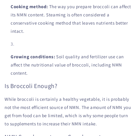
Cooking method:
The way you prepare broccoli can affect
its NMN content. Steaming is often considered a
conservative cooking method that leaves nutrients better
intact.
Growing conditions:
Soil quality and fertilizer use can
affect the nutritional value of broccoli, including NMN
content.
Is Broccoli Enough?
While broccoli is certainly a healthy vegetable, it is probably
not the most efficient source of NMN. The amount of NMN you
get from food can be limited, which is why some people turn
to supplements to increase their NMN intake.