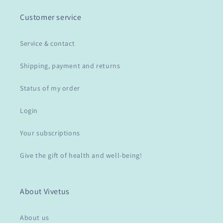
Customer service
Service & contact
Shipping, payment and returns
Status of my order
Login
Your subscriptions
Give the gift of health and well-being!
About Vivetus
About us