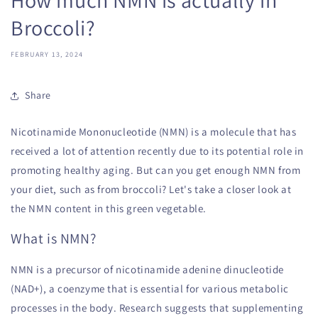
Broccoli?
FEBRUARY 13, 2024
Share
Nicotinamide Mononucleotide (NMN) is a molecule that has
received a lot of attention recently due to its potential role in
promoting healthy aging. But can you get enough NMN from
your diet, such as from broccoli? Let's take a closer look at
the NMN content in this green vegetable.
What is NMN?
NMN is a precursor of nicotinamide adenine dinucleotide
(NAD+), a coenzyme that is essential for various metabolic
processes in the body. Research suggests that supplementing