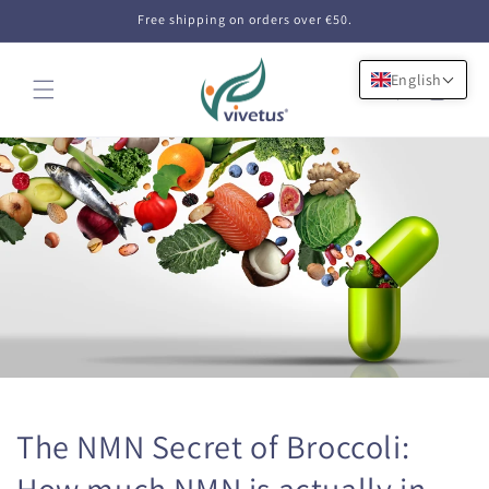
Skip to
Free shipping on orders over €50.
content
English
Cart
The NMN Secret of Broccoli:
How much NMN is actually in