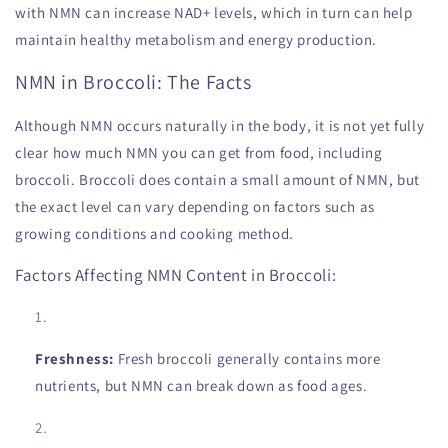
with NMN can increase NAD+ levels, which in turn can help
maintain healthy metabolism and energy production.
NMN in Broccoli: The Facts
Although NMN occurs naturally in the body, it is not yet fully
clear how much NMN you can get from food, including
broccoli. Broccoli does contain a small amount of NMN, but
the exact level can vary depending on factors such as
growing conditions and cooking method.
Factors Affecting NMN Content in Broccoli:
Freshness:
Fresh broccoli generally contains more
nutrients, but NMN can break down as food ages.