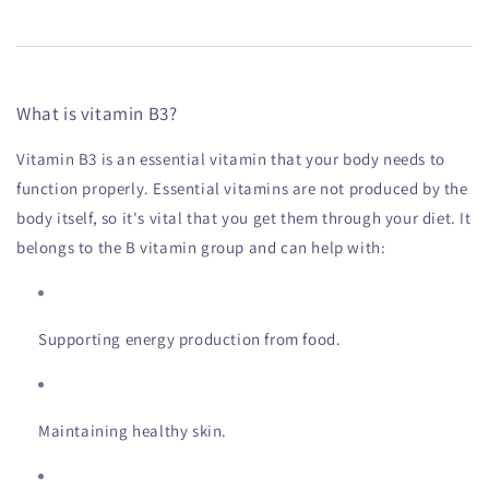
What is vitamin B3?
Vitamin B3 is an essential vitamin that your body needs to
function properly. Essential vitamins are not produced by the
body itself, so it's vital that you get them through your diet. It
belongs to the B vitamin group and can help with:
Supporting energy production from food.
Maintaining healthy skin.