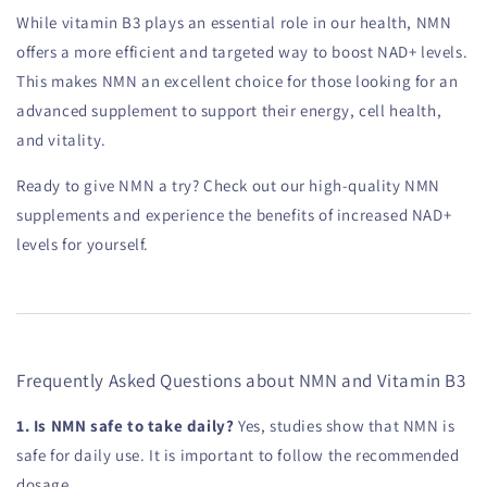
While vitamin B3 plays an essential role in our health, NMN
offers a more efficient and targeted way to boost NAD+ levels.
This makes NMN an excellent choice for those looking for an
advanced supplement to support their energy, cell health,
and vitality.
Ready to give NMN a try? Check out our high-quality NMN
supplements and experience the benefits of increased NAD+
levels for yourself.
Frequently Asked Questions about NMN and Vitamin B3
1. Is NMN safe to take daily?
Yes, studies show that NMN is
safe for daily use. It is important to follow the recommended
dosage.