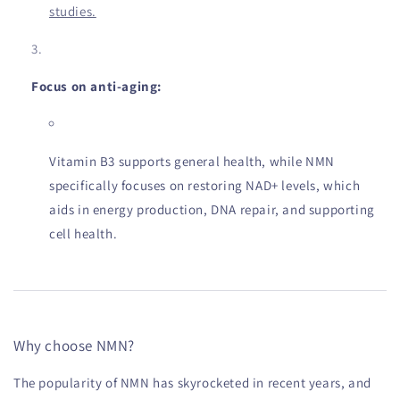
studies.
Focus on anti-aging:
Vitamin B3 supports general health, while NMN
specifically focuses on restoring NAD+ levels, which
aids in energy production, DNA repair, and supporting
cell health.
Why choose NMN?
The popularity of NMN has skyrocketed in recent years, and