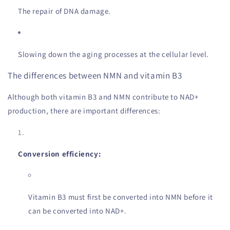
The repair of DNA damage.
Slowing down the aging processes at the cellular level.
The differences between NMN and vitamin B3
Although both vitamin B3 and NMN contribute to NAD+
production, there are important differences:
Conversion efficiency:
Vitamin B3 must first be converted into NMN before it
can be converted into NAD+.