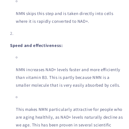
NMN skips this step and is taken directly into cells
where it is rapidly converted to NAD+.
Speed and effectiveness:
NMN increases NAD+ levels faster and more efficiently
than vitamin B3. This is partly because NMN is a
smaller molecule that is very easily absorbed by cells.
This makes NMN particularly attractive for people who
are aging healthily, as NAD+ levels naturally decline as
we age. This has been proven in several scientific