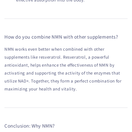
How do you combine NMN with other supplements?
NMN works even better when combined with other
supplements like resveratrol. Resveratrol, a powerful
antioxidant, helps enhance the effectiveness of NMN by
activating and supporting the activity of the enzymes that
utilize NAD+. Together, they form a perfect combination for
maximizing your health and vitality.
Conclusion: Why NMN?