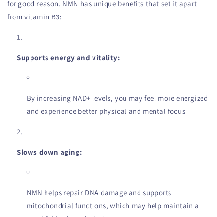
for good reason. NMN has unique benefits that set it apart
from vitamin B3:
Supports energy and vitality:
By increasing NAD+ levels, you may feel more energized
and experience better physical and mental focus.
Slows down aging:
NMN helps repair DNA damage and supports
mitochondrial functions, which may help maintain a