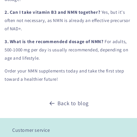
2. Can I take vitamin B3 and NMN together?
Yes, but it's
often not necessary, as NMN is already an effective precursor
of NAD+.
3. What is the recommended dosage of NMN?
For adults,
500-1000 mg per day is usually recommended, depending on
age and lifestyle.
Order your NMN supplements today and take the first step
toward a healthier future!
Back to blog
Customer service