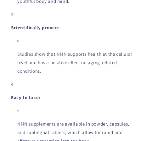
youthful body and mind.
Scientifically proven:
Studies
show that NMN supports health at the cellular
level and has a positive effect on aging-related
conditions.
Easy to take:
NMN supplements are available in powder, capsules,
and sublingual tablets, which allow for rapid and
effective absorption into the body.