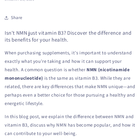
Share
Isn't NMN just vitamin B3? Discover the difference and
its benefits for your health.
When purchasing supplements, it's important to understand
exactly what you're taking and how it can support your
health. A common question is whether
NMN (nicotinamide
mononucleotide)
is the same as vitamin B3. While they are
related, there are key differences that make NMN unique—and
perhaps even a better choice for those pursuing a healthy and
energetic lifestyle.
In this blog post, we explain the difference between NMN and
vitamin B3, discuss why NMN has become popular, and how it
can contribute to your well-being.