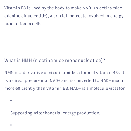
Vitamin B3 is used by the body to make NAD+ (nicotinamide
adenine dinucleotide), a crucial molecule involved in energy
production in cells.
What is NMN (nicotinamide mononucleotide)?
NMN is a derivative of nicotinamide (a form of vitamin B3). It
is a direct precursor of NAD+ and is converted to NAD+ much
more efficiently than vitamin B3. NAD+ is a molecule vital for:
Supporting mitochondrial energy production.