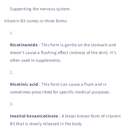
Supporting the nervous system.
Vitamin B3 comes in three forms:
Nicotinamide
: This form is gentle on the stomach and
doesn't cause a flushing effect (redness of the skin). It's
often used in supplements.
Nicotinic acid
: This form can cause a flush and is
sometimes prescribed for specific medical purposes.
Inositol hexanicotinate
: A lesser known form of vitamin
B3 that is slowly released in the body.