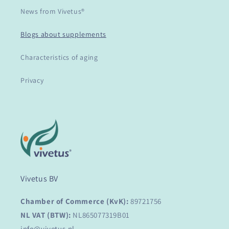
News from Vivetus®
Blogs about supplements
Characteristics of aging
Privacy
Vivetus BV
Chamber of Commerce (KvK):
89721756
NL VAT (BTW):
NL865077319B01
info@vivetus.nl