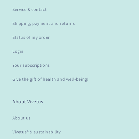
Service & contact
Shipping, payment and returns
Status of my order
Login
Your subscriptions
Give the gift of health and well-being!
About Vivetus
About us
Vivetus® & sustainability