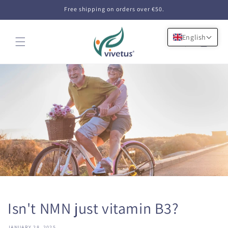
Skip to
Free shipping on orders over €50.
content
English
Cart
Isn't NMN just vitamin B3?
JANUARY 28, 2025