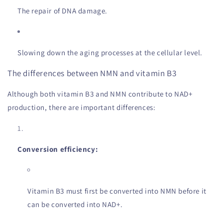
The repair of DNA damage.
Slowing down the aging processes at the cellular level.
The differences between NMN and vitamin B3
Although both vitamin B3 and NMN contribute to NAD+
production, there are important differences:
Conversion efficiency:
Vitamin B3 must first be converted into NMN before it
can be converted into NAD+.