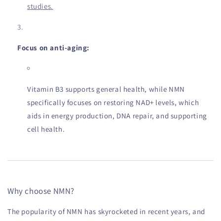
studies.
Focus on anti-aging:
Vitamin B3 supports general health, while NMN
specifically focuses on restoring NAD+ levels, which
aids in energy production, DNA repair, and supporting
cell health.
Why choose NMN?
The popularity of NMN has skyrocketed in recent years, and