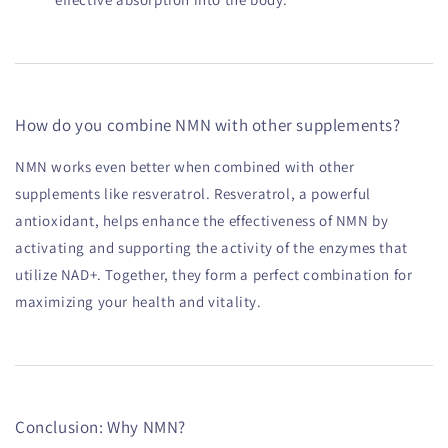
How do you combine NMN with other supplements?
NMN works even better when combined with other
supplements like resveratrol. Resveratrol, a powerful
antioxidant, helps enhance the effectiveness of NMN by
activating and supporting the activity of the enzymes that
utilize NAD+. Together, they form a perfect combination for
maximizing your health and vitality.
Conclusion: Why NMN?