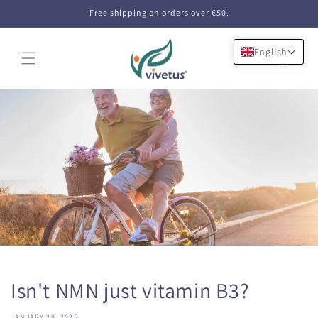
Skip to
Free shipping on orders over €50.
content
English
Cart
Isn't NMN just vitamin B3?
JANUARY 28, 2025