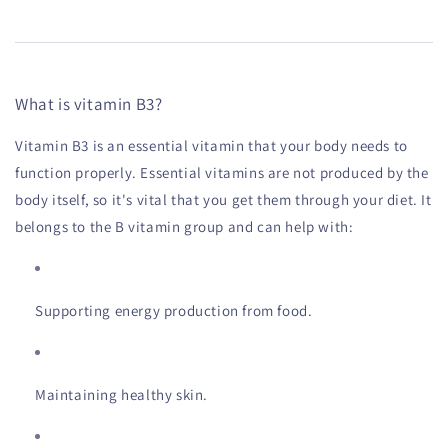
What is vitamin B3?
Vitamin B3 is an essential vitamin that your body needs to
function properly. Essential vitamins are not produced by the
body itself, so it's vital that you get them through your diet. It
belongs to the B vitamin group and can help with:
Supporting energy production from food.
Maintaining healthy skin.