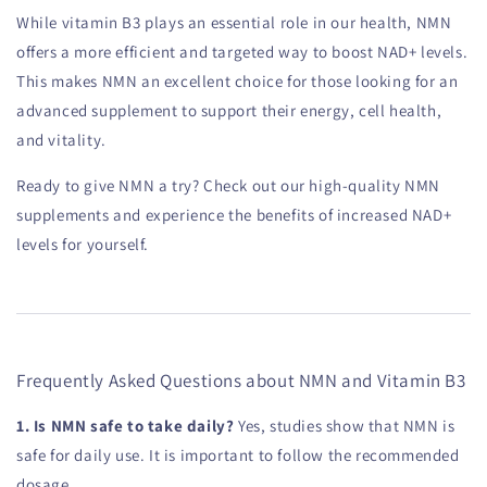
While vitamin B3 plays an essential role in our health, NMN
offers a more efficient and targeted way to boost NAD+ levels.
This makes NMN an excellent choice for those looking for an
advanced supplement to support their energy, cell health,
and vitality.
Ready to give NMN a try? Check out our high-quality NMN
supplements and experience the benefits of increased NAD+
levels for yourself.
Frequently Asked Questions about NMN and Vitamin B3
1. Is NMN safe to take daily?
Yes, studies show that NMN is
safe for daily use. It is important to follow the recommended
dosage.