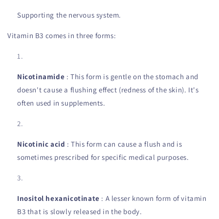
Supporting the nervous system.
Vitamin B3 comes in three forms:
Nicotinamide
: This form is gentle on the stomach and
doesn't cause a flushing effect (redness of the skin). It's
often used in supplements.
Nicotinic acid
: This form can cause a flush and is
sometimes prescribed for specific medical purposes.
Inositol hexanicotinate
: A lesser known form of vitamin
B3 that is slowly released in the body.