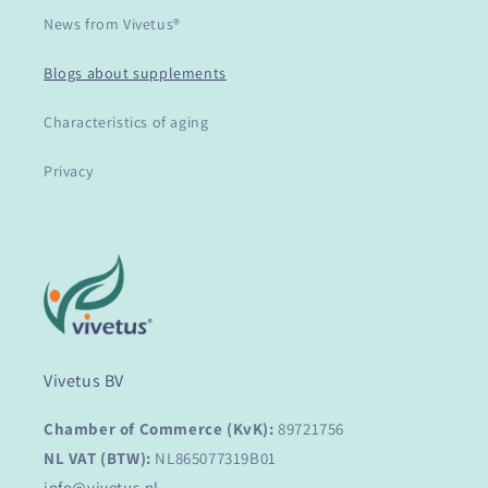
News from Vivetus®
Blogs about supplements
Characteristics of aging
Privacy
Vivetus BV
Chamber of Commerce (KvK):
89721756
NL VAT (BTW):
NL865077319B01
info@vivetus.nl