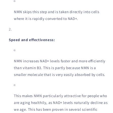
NMN skips this step and is taken directly into cells
where it is rapidly converted to NAD+.
Speed and effectiveness:
NMN increases NAD+ levels faster and more efficiently
than vitamin B3. This is partly because NMN is a
smaller molecule that is very easily absorbed by cells.
This makes NMN particularly attractive for people who
are aging healthily, as NAD+ levels naturally decline as
we age. This has been proven in several scientific