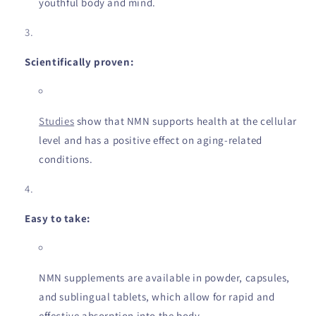
youthful body and mind.
Scientifically proven:
Studies
show that NMN supports health at the cellular
level and has a positive effect on aging-related
conditions.
Easy to take:
NMN supplements are available in powder, capsules,
and sublingual tablets, which allow for rapid and
effective absorption into the body.