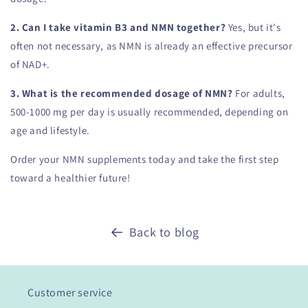
2. Can I take vitamin B3 and NMN together?
Yes, but it's
often not necessary, as NMN is already an effective precursor
of NAD+.
3. What is the recommended dosage of NMN?
For adults,
500-1000 mg per day is usually recommended, depending on
age and lifestyle.
Order your NMN supplements today and take the first step
toward a healthier future!
Back to blog
Customer service