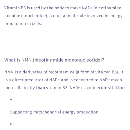
Vitamin B3 is used by the body to make NAD+ (nicotinamide
adenine dinucleotide), a crucial molecule involved in energy
production in cells.
What is NMN (nicotinamide mononucleotide)?
NMN is a derivative of nicotinamide (a form of vitamin B3). It
is a direct precursor of NAD+ and is converted to NAD+ much
more efficiently than vitamin B3. NAD+ is a molecule vital for:
Supporting mitochondrial energy production.