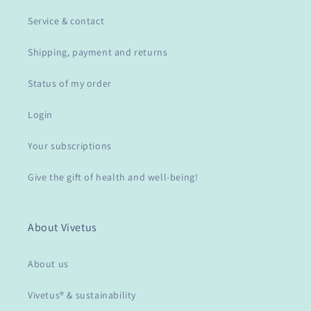
Service & contact
Shipping, payment and returns
Status of my order
Login
Your subscriptions
Give the gift of health and well-being!
About Vivetus
About us
Vivetus® & sustainability