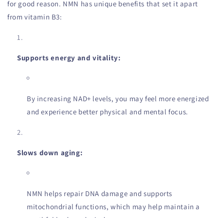
for good reason. NMN has unique benefits that set it apart
from vitamin B3:
Supports energy and vitality:
By increasing NAD+ levels, you may feel more energized
and experience better physical and mental focus.
Slows down aging:
NMN helps repair DNA damage and supports
mitochondrial functions, which may help maintain a