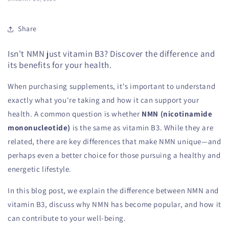
Share
Isn't NMN just vitamin B3? Discover the difference and
its benefits for your health.
When purchasing supplements, it's important to understand
exactly what you're taking and how it can support your
health. A common question is whether
NMN (nicotinamide
mononucleotide)
is the same as vitamin B3. While they are
related, there are key differences that make NMN unique—and
perhaps even a better choice for those pursuing a healthy and
energetic lifestyle.
In this blog post, we explain the difference between NMN and
vitamin B3, discuss why NMN has become popular, and how it
can contribute to your well-being.