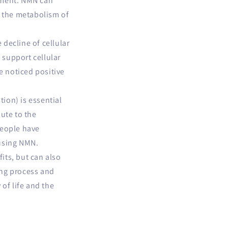
ement. NMN can
e the metabolism of
 decline of cellular
 support cellular
e noticed positive
ation)
is essential
ute to the
People have
 using NMN.
its, but can also
ing process and
 of life and the