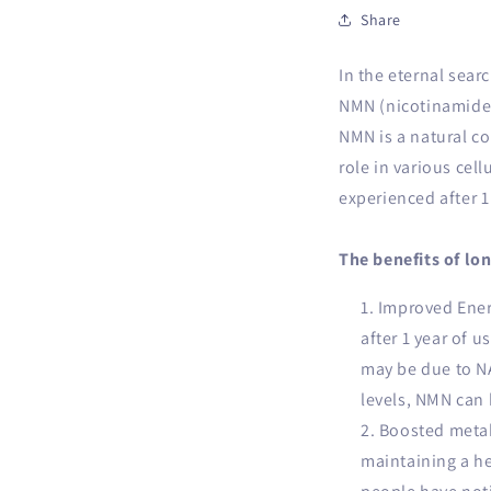
Share
In the eternal sear
NMN (nicotinamide 
NMN is a natural c
role in various cell
experienced after 1
The benefits of lo
Improved Energ
after 1 year of u
may be due to NA
levels, NMN can 
Boosted metab
maintaining a he