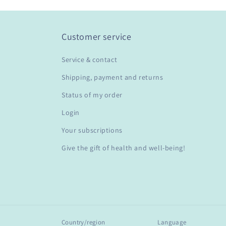
Customer service
Service & contact
Shipping, payment and returns
Status of my order
Login
Your subscriptions
Give the gift of health and well-being!
Country/region
Language