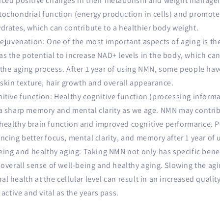
iced positive changes in their metabolism and weight manag
tochondrial function (energy production in cells) and promot
drates, which can contribute to a healthier body weight.
ejuvenation: One of the most important aspects of aging is the
s the potential to increase NAD+ levels in the body, which can
the aging process. After 1 year of using NMN, some people hav
 skin texture, hair growth and overall appearance.
itive function: Healthy cognitive function (processing inform
a sharp memory and mental clarity as we age. NMN may contrib
healthy brain function and improved cognitive performance. 
ncing better focus, mental clarity, and memory after 1 year of
eing and healthy aging: Taking NMN not only has specific benef
 overall sense of well-being and healthy aging. Slowing the ag
 health at the cellular level can result in an increased quality
 active and vital as the years pass.