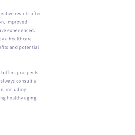
itive results after
ion, improved
have experienced.
by a healthcare
fits and potential
d offers prospects
 always consult a
le, including
ing healthy aging.