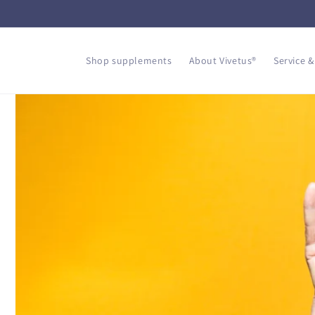
Skip to
content
Shop supplements
About Vivetus®
Service &