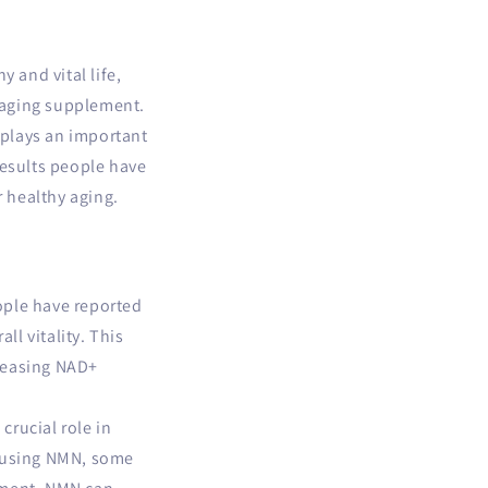
 and vital life,
-aging supplement.
 plays an important
 results people have
r healthy aging.
ople have reported
ll vitality. This
creasing NAD+
rucial role in
f using NMN, some