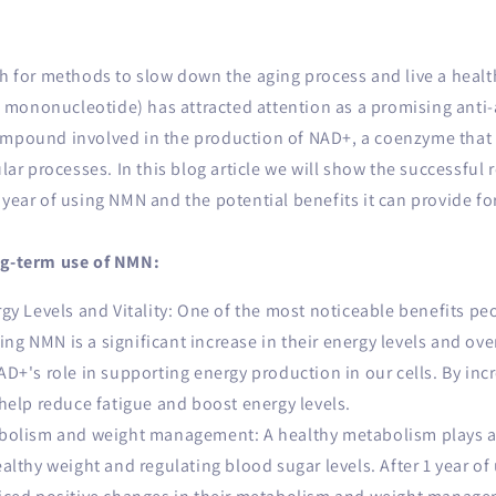
ch for methods to slow down the aging process and live a healthy
mononucleotide) has attracted attention as a promising anti
ompound involved in the production of NAD+, a coenzyme that
ular processes. In this blog article we will show the successful
 year of using NMN and the potential benefits it can provide fo
ng-term use of NMN:
y Levels and Vitality: One of the most noticeable benefits pe
sing NMN is a significant increase in their energy levels and overa
D+'s role in supporting energy production in our cells. By in
help reduce fatigue and boost energy levels.
olism and weight management: A healthy metabolism plays a c
althy weight and regulating blood sugar levels. After 1 year o