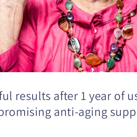
o
n
ul results after 1 year of u
promising anti-aging sup