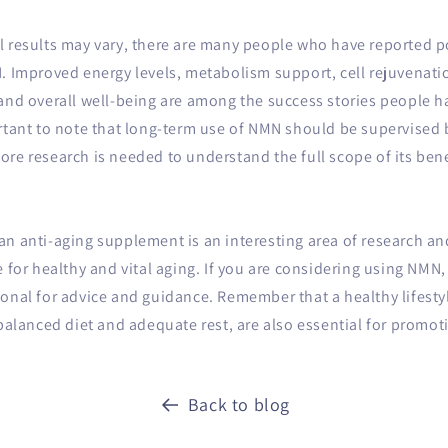
 results may vary, there are many people who have reported pos
N. Improved energy levels, metabolism support, cell rejuvenat
 and overall well-being are among the success stories people 
rtant to note that long-term use of NMN should be supervised 
re research is needed to understand the full scope of its bene
n anti-aging supplement is an interesting area of ​​research an
e for healthy and vital aging. If you are considering using NMN,
onal for advice and guidance. Remember that a healthy lifesty
 balanced diet and adequate rest, are also essential for promot
Back to blog