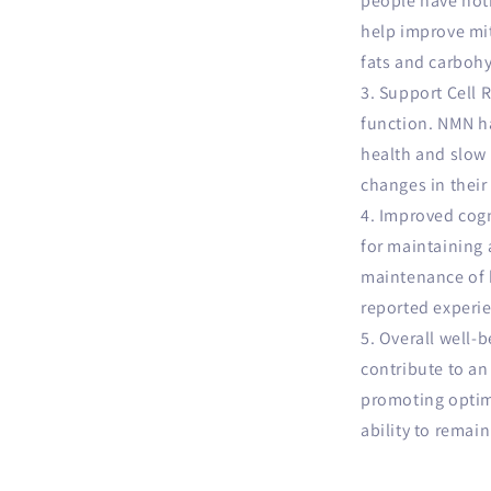
people have not
help improve mi
fats and carbohy
Support Cell R
function. NMN ha
health and slow 
changes in their
Improved cogn
for maintaining 
maintenance of 
reported experie
Overall well-b
contribute to an
promoting optimal
ability to remain