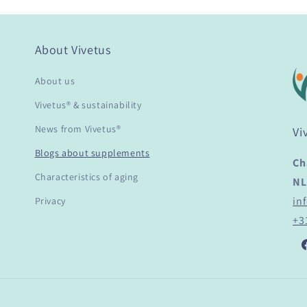
About Vivetus
About us
Vivetus® & sustainability
News from Vivetus®
Vi
Blogs about supplements
Ch
Characteristics of aging
NL
in
Privacy
+3
F