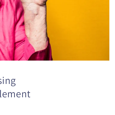
sing
plement