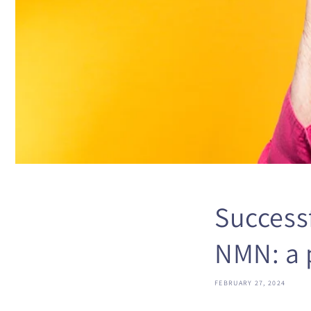
Successf
NMN: a 
FEBRUARY 27, 2024