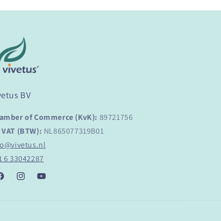
vetus BV
amber of Commerce (KvK):
89721756
 VAT (BTW):
NL865077319B01
fo@vivetus.nl
1 6 33042287
acebook
Instagram
YouTube