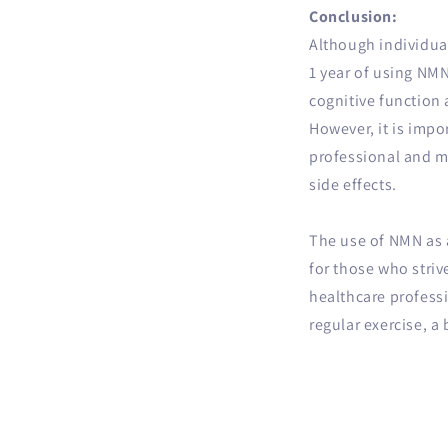
Conclusion:
Although individual
1 year of using NM
cognitive function
However, it is impo
professional and mo
side effects.
The use of NMN as a
for those who striv
healthcare professi
regular exercise, a