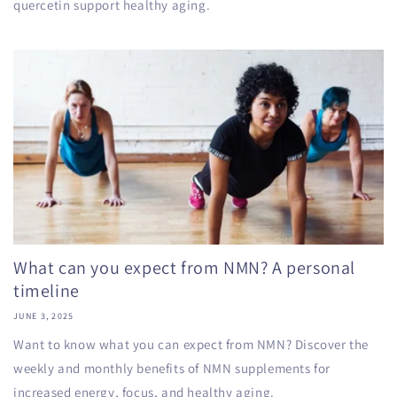
quercetin support healthy aging.
What can you expect from NMN? A personal
timeline
JUNE 3, 2025
Want to know what you can expect from NMN? Discover the
weekly and monthly benefits of NMN supplements for
increased energy, focus, and healthy aging.