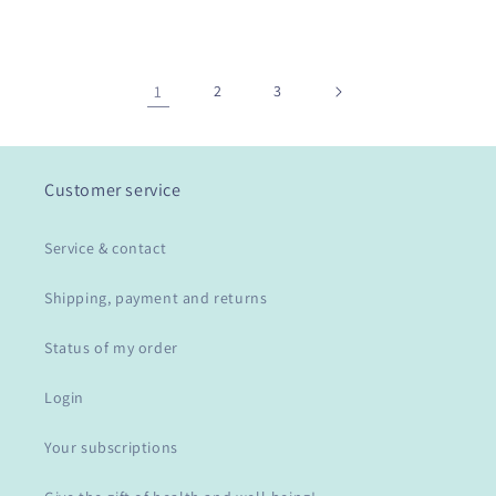
1
2
3
Customer service
Service & contact
Shipping, payment and returns
Status of my order
Login
Your subscriptions