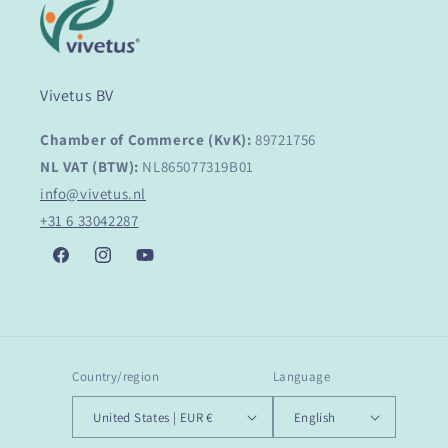
Vivetus BV
Chamber of Commerce (KvK):
89721756
NL VAT (BTW):
NL865077319B01
info@vivetus.nl
+31 6 33042287
Facebook
Instagram
YouTube
Country/region
Language
United States | EUR €
English