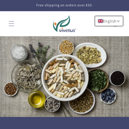
Skip to
Free shipping on orders over €50.
content
English
Cart