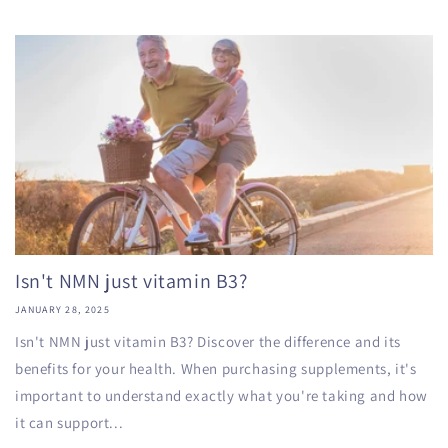
Isn't NMN just vitamin B3?
JANUARY 28, 2025
Isn't NMN just vitamin B3? Discover the difference and its
benefits for your health. When purchasing supplements, it's
important to understand exactly what you're taking and how
it can support...