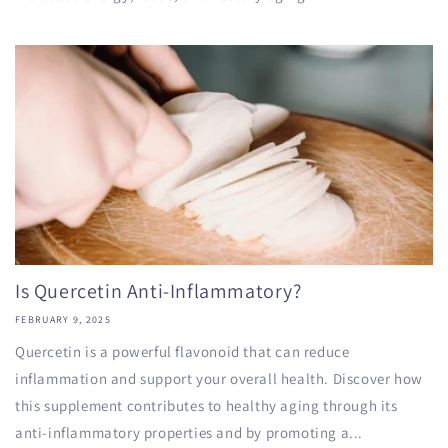
Is Quercetin Anti-Inflammatory?
FEBRUARY 9, 2025
Quercetin is a powerful flavonoid that can reduce
inflammation and support your overall health. Discover how
this supplement contributes to healthy aging through its
anti-inflammatory properties and by promoting a...