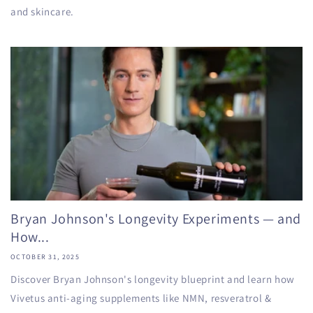
and skincare.
Bryan Johnson's Longevity Experiments — and
How...
OCTOBER 31, 2025
Discover Bryan Johnson's longevity blueprint and learn how
Vivetus anti-aging supplements like NMN, resveratrol &