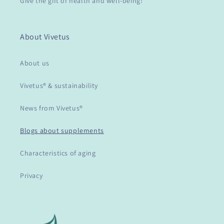
Give the gift of health and well-being!
About Vivetus
About us
Vivetus® & sustainability
News from Vivetus®
Blogs about supplements
Characteristics of aging
Privacy