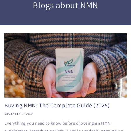
Blogs about NMN
Buying NMN: The Complete Guide (2025)
DECEMBER 7, 2025
Everything you need to know before choosing an NMN
supplement! Introduction: Why NMN is suddenly popping up