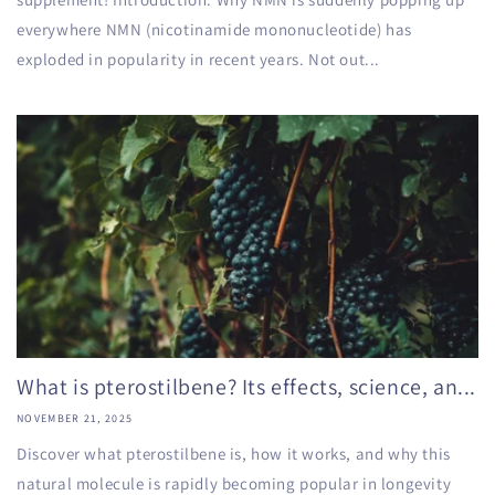
everywhere NMN (nicotinamide mononucleotide) has
exploded in popularity in recent years. Not out...
What is pterostilbene? Its effects, science, an...
NOVEMBER 21, 2025
Discover what pterostilbene is, how it works, and why this
natural molecule is rapidly becoming popular in longevity