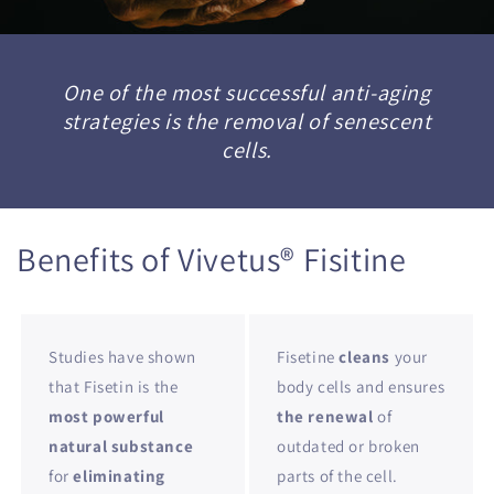
One of the most successful anti-aging
strategies is the removal of senescent
cells.
Benefits of Vivetus® Fisitine
Studies have shown
Fisetine
cleans
your
that Fisetin is the
body cells and ensures
most powerful
the renewal
of
natural substance
outdated or broken
for
eliminating
parts of the cell.