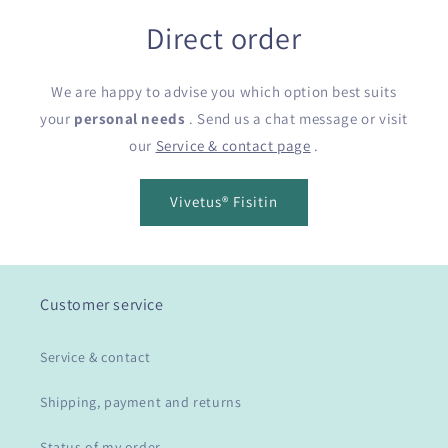
Direct order
We are happy to advise you which option best suits
your
personal needs
. Send us a chat message or visit
our
Service & contact page
.
Vivetus® Fisitin
Customer service
Service & contact
Shipping, payment and returns
Status of my order