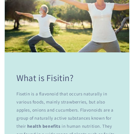
What is Fisitin?
Fisetin is a flavonoid that occurs naturally in
various foods, mainly strawberries, but also
apples, onions and cucumbers. Flavonoids are a
group of naturally active substances known for
their
health benefits
in human nutrition. They