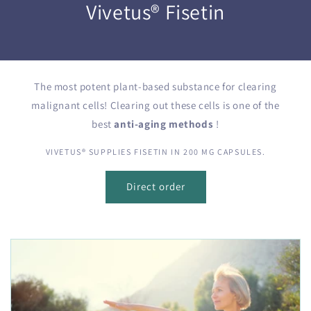
Vivetus® Fisetin
The most potent plant-based substance for clearing
malignant cells! Clearing out these cells is one of the
best
anti-aging
methods
!
VIVETUS® SUPPLIES FISETIN IN 200 MG CAPSULES.
Direct order