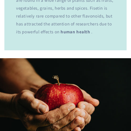
are found in a wide range of plants such as fruits,
vegetables, grains, herbs and spices. Fisetin is
relatively rare compared to other flavonoids, but
has attracted the attention of researchers due to
its powerful effects on
human health
.