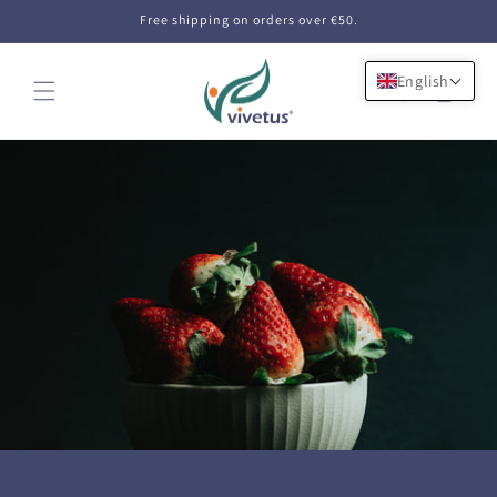
Skip to
Free shipping on orders over €50.
content
English
Cart