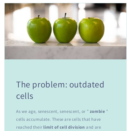
The problem: outdated
cells
As we age, senescent, senescent, or "
zombie
"
cells accumulate. These are cells that have
reached their
limit of cell division
and are