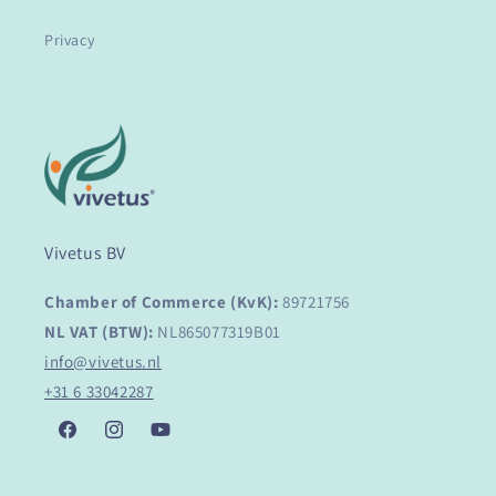
Privacy
Vivetus BV
Chamber of Commerce (KvK):
89721756
NL VAT (BTW):
NL865077319B01
info@vivetus.nl
+31 6 33042287
Facebook
Instagram
YouTube