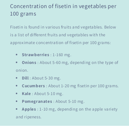
Concentration of fisetin in vegetables per
100 grams
Fisetin is found in various fruits and vegetables. Below
is a list of different fruits and vegetables with the
approximate concentration of fisetin per 100 grams:
Strawberries
: 1-160 mg.
Onions
: About 5-60 mg, depending on the type of
onion.
Dill
: About 5-30 mg.
Cucumbers
: About 1-20 mg fisetin per 100 grams.
Kale
: About 5-10 mg.
Pomegranates
: About 5-10 mg.
Apples
: 1-10 mg, depending on the apple variety
and ripeness.