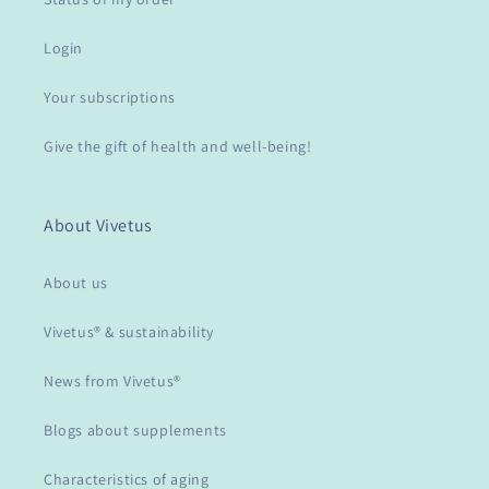
Login
Your subscriptions
Give the gift of health and well-being!
About Vivetus
About us
Vivetus® & sustainability
News from Vivetus®
Blogs about supplements
Characteristics of aging