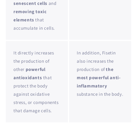
senescent cells
and
removing toxic
elements
that
accumulate in cells.
It directly increases
In addition, Fisetin
the production of
also increases the
other
powerful
production of
the
antioxidants
that
most powerful anti-
protect the body
inflammatory
against oxidative
substance in the body.
stress, or components
that damage cells.