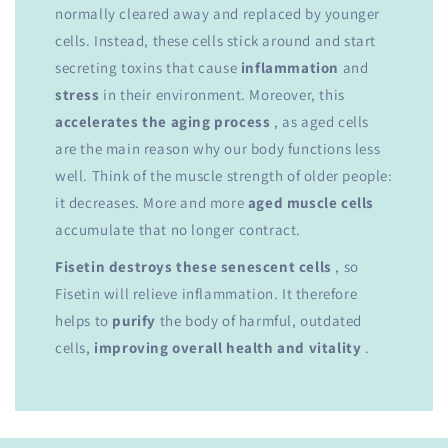
normally cleared away and replaced by younger
cells. Instead, these cells stick around and start
secreting toxins that cause
inflammation
and
stress
in their environment. Moreover, this
accelerates the aging process
, as aged cells
are the main reason why our body functions less
well. Think of the muscle strength of older people:
it decreases. More and more
aged muscle cells
accumulate that no longer contract.
Fisetin destroys these senescent cells
, so
Fisetin will relieve inflammation. It therefore
helps to
purify
the body of harmful, outdated
cells,
improving overall health and vitality
.