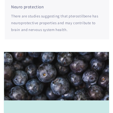
Neuro protection
There are studies suggesting that pterostilbene has
neuroprotective properties and may contribute to
brain and nervous system health.