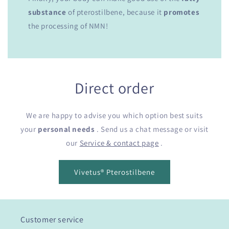
substance
of pterostilbene, because it
promotes
the processing of NMN!
Direct order
We are happy to advise you which option best suits
your
personal needs
. Send us a chat message or visit
our
Service & contact page
.
Vivetus® Pterostilbene
Customer service