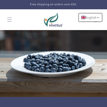
Skip to
Free shipping on orders over €50.
content
English
Cart