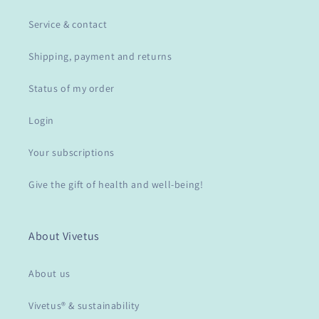
Service & contact
Shipping, payment and returns
Status of my order
Login
Your subscriptions
Give the gift of health and well-being!
About Vivetus
About us
Vivetus® & sustainability