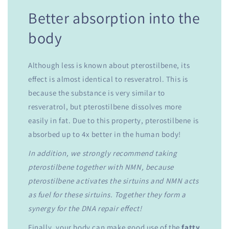
Better absorption into the
body
Although less is known about pterostilbene, its
effect is almost identical to resveratrol. This is
because the substance is very similar to
resveratrol, but pterostilbene dissolves more
easily in fat. Due to this property, pterostilbene is
absorbed up to 4x better in the human body!
In addition, we strongly recommend taking
pterostilbene together with NMN, because
pterostilbene activates the sirtuins and NMN acts
as fuel for these sirtuins. Together they form a
synergy for the DNA repair effect!
Finally, your body can make good use of the
fatty