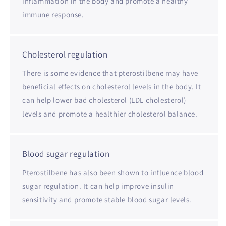
inflammation in the body and promote a healthy
immune response.
Cholesterol regulation
There is some evidence that pterostilbene may have
beneficial effects on cholesterol levels in the body. It
can help lower bad cholesterol (LDL cholesterol)
levels and promote a healthier cholesterol balance.
Blood sugar regulation
Pterostilbene has also been shown to influence blood
sugar regulation. It can help improve insulin
sensitivity and promote stable blood sugar levels.