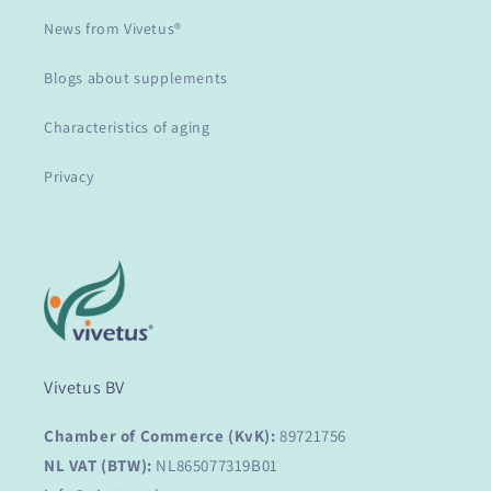
News from Vivetus®
Blogs about supplements
Characteristics of aging
Privacy
Vivetus BV
Chamber of Commerce (KvK):
89721756
NL VAT (BTW):
NL865077319B01