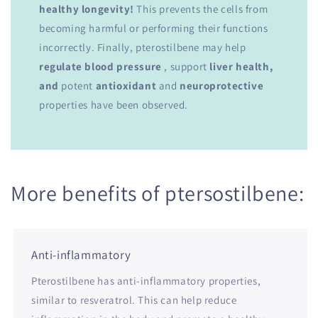
healthy longevity!
This prevents the cells from
becoming harmful or performing their functions
incorrectly. Finally, pterostilbene may help
regulate blood pressure
, support
liver health,
and
potent
antioxidant
and
neuroprotective
properties have been observed.
More benefits of ptersostilbene:
Anti-inflammatory
Pterostilbene has anti-inflammatory properties,
similar to resveratrol. This can help reduce