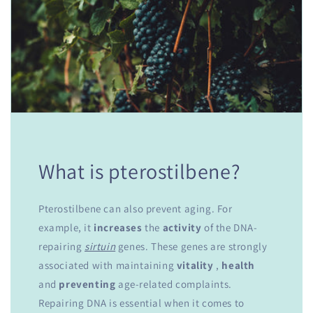
What is pterostilbene?
Pterostilbene can also prevent aging. For
example, it
increases
the
activity
of the DNA-
repairing
sirtuin
genes. These genes are strongly
associated with maintaining
vitality
,
health
and
preventing
age-related complaints.
Repairing DNA is essential when it comes to