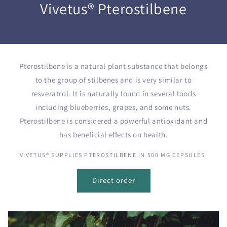
Vivetus® Pterostilbene
Pterostilbene is a natural plant substance that belongs
to the group of stilbenes and is very similar to
resveratrol. It is naturally found in several foods
including blueberries, grapes, and some nuts.
Pterostilbene is considered a powerful antioxidant and
has beneficial effects on health.
VIVETUS® SUPPLIES PTEROSTILBENE IN 500 MG CEPSULES.
Direct order