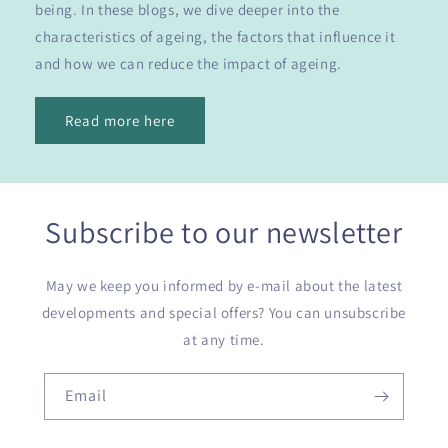
being. In these blogs, we dive deeper into the
characteristics of ageing, the factors that influence it
and how we can reduce the impact of ageing.
Read more here
Subscribe to our newsletter
May we keep you informed by e-mail about the latest
developments and special offers? You can unsubscribe
at any time.
Email