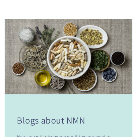
Blogs about NMN
Here you will discover everything you need to