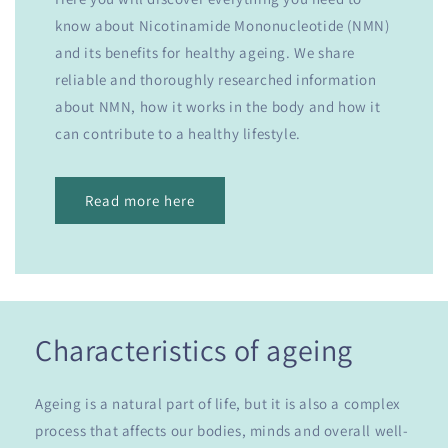
know about Nicotinamide Mononucleotide (NMN)
and its benefits for healthy ageing. We share
reliable and thoroughly researched information
about NMN, how it works in the body and how it
can contribute to a healthy lifestyle.
Read more here
Characteristics of ageing
Ageing is a natural part of life, but it is also a complex
process that affects our bodies, minds and overall well-