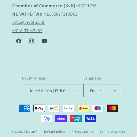
Chamber of Commerce (KvK):
89721756
NL VAT (BTW):
NL865077319B01
info@vivetus.nl
+31 6 33042287
Facebook
Instagram
YouTube
Country/region
Language
United States | EUR €
English
Payment
methods
© 2026,
Vivetus®
Refund policy
Privacy policy
Terms of service