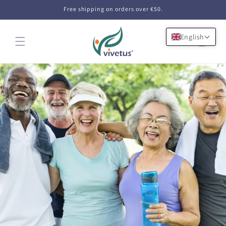
Skip to
Free shipping on orders over €50.
content
English
Cart