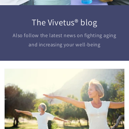
The Vivetus® blog
Also follow the latest news on fighting aging
and increasing your well-being