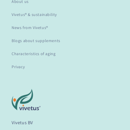
About us
Vivetus® & sustainability
News from Vivetus®
Blogs about supplements
Characteristics of aging
Privacy
Vivetus BV