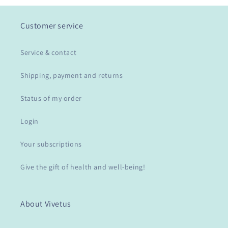
Customer service
Service & contact
Shipping, payment and returns
Status of my order
Login
Your subscriptions
Give the gift of health and well-being!
About Vivetus