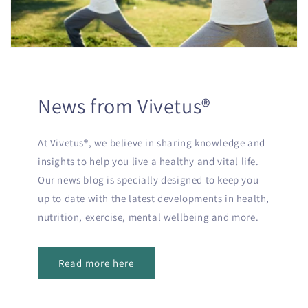
News from Vivetus®
At Vivetus®, we believe in sharing knowledge and
insights to help you live a healthy and vital life.
Our news blog is specially designed to keep you
up to date with the latest developments in health,
nutrition, exercise, mental wellbeing and more.
Read more here