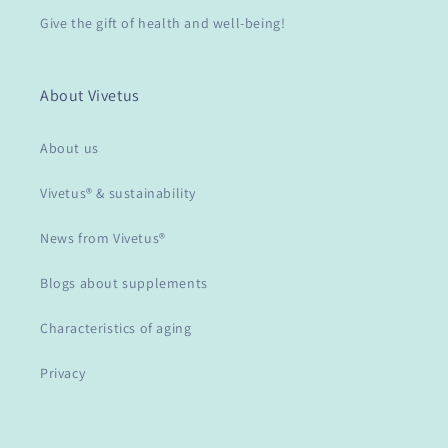
Give the gift of health and well-being!
About Vivetus
About us
Vivetus® & sustainability
News from Vivetus®
Blogs about supplements
Characteristics of aging
Privacy