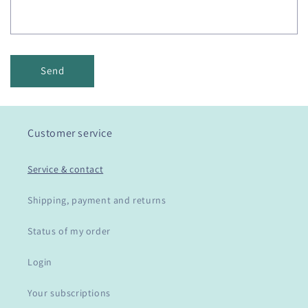
Send
Customer service
Service & contact
Shipping, payment and returns
Status of my order
Login
Your subscriptions