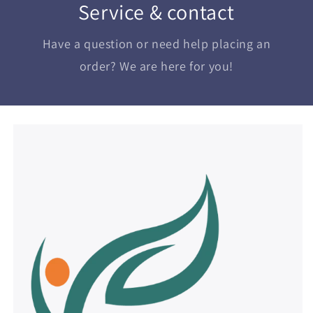
Service & contact
Have a question or need help placing an
order? We are here for you!