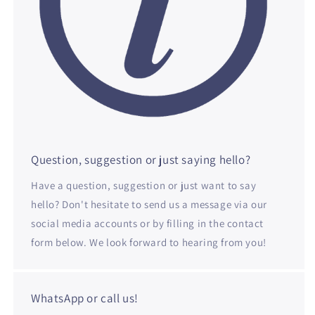
Question, suggestion or just saying hello?
Have a question, suggestion or just want to say
hello? Don't hesitate to send us a message via our
social media accounts or by filling in the contact
form below. We look forward to hearing from you!
WhatsApp or call us!