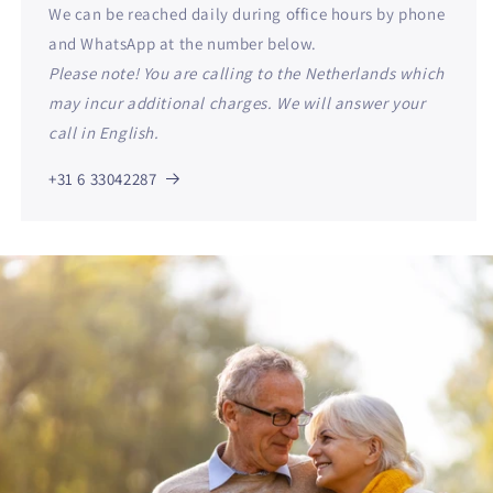
We can be reached daily during office hours by phone
and WhatsApp at the number below.
Please note! You are calling to the Netherlands which
may incur additional charges. We will answer your
call in English.
+31 6 33042287