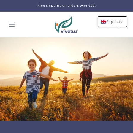
Skip to
Free shipping on orders over €50.
content
English
Cart