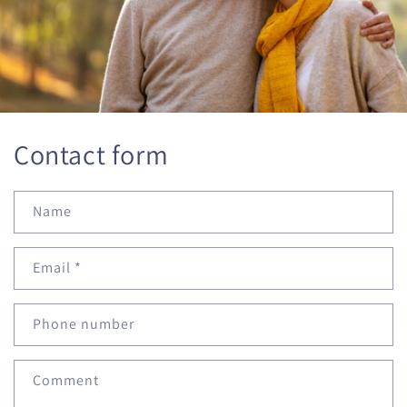
Contact form
Name
Email
*
Phone number
Comment