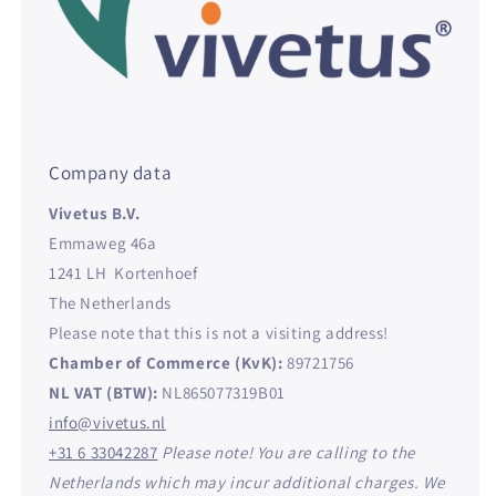
Company data
Vivetus B.V.
Emmaweg 46a
1241 LH Kortenhoef
The Netherlands
Please note that this is not a visiting address!
Chamber of Commerce (KvK):
89721756
NL VAT (BTW):
NL865077319B01
info@vivetus.nl
+31 6 33042287
Please note! You are calling to the
Netherlands which may incur additional charges. We