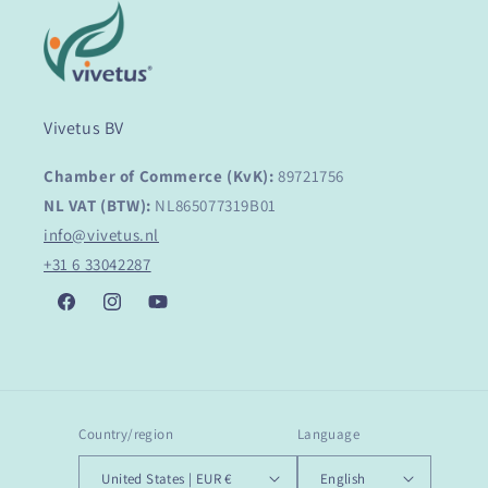
Vivetus BV
Chamber of Commerce (KvK):
89721756
NL VAT (BTW):
NL865077319B01
info@vivetus.nl
+31 6 33042287
Facebook
Instagram
YouTube
Country/region
Language
United States | EUR €
English