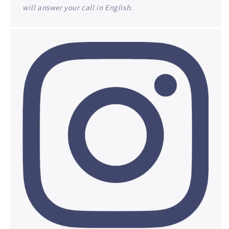
will answer your call in English.