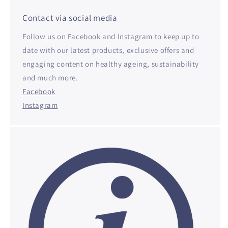
Contact via social media
Follow us on Facebook and Instagram to keep up to
date with our latest products, exclusive offers and
engaging content on healthy ageing, sustainability
and much more.
Facebook
Instagram