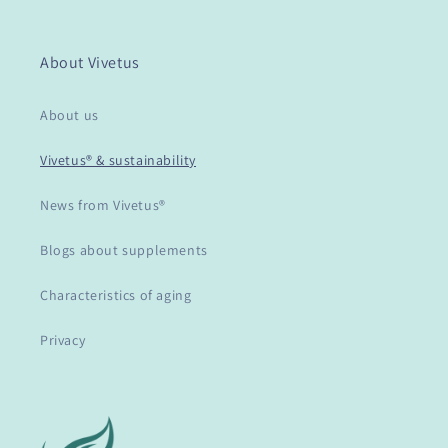
About Vivetus
About us
Vivetus® & sustainability
News from Vivetus®
Blogs about supplements
Characteristics of aging
Privacy