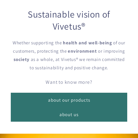
Sustainable vision of
Vivetus®
Whether supporting the
health and well-being
of our
customers, protecting the
environment
or improving
society
as a whole, at Vivetus® we remain committed
to sustainability and positive change.
Want to know more?
about our products
about us