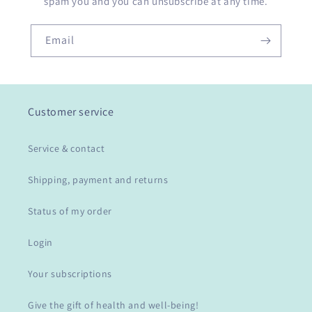
spam you and you can unsubscribe at any time.
Email
Customer service
Service & contact
Shipping, payment and returns
Status of my order
Login
Your subscriptions
Give the gift of health and well-being!