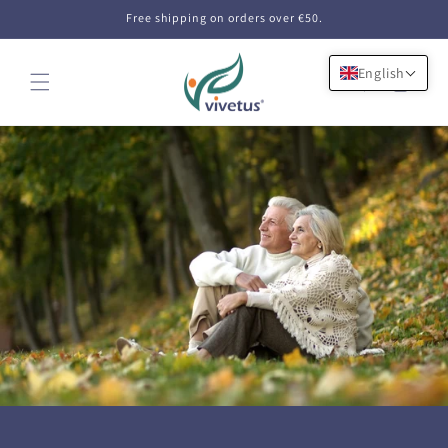
Skip to
Free shipping on orders over €50.
content
English
Cart