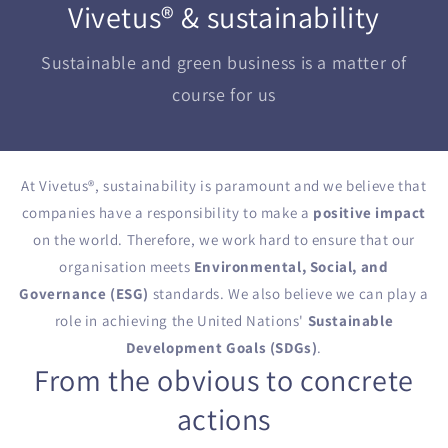
Vivetus® & sustainability
Sustainable and green business is a matter of
course for us
At Vivetus
®
, sustainability is paramount and we believe that
companies have a responsibility to make a
positive impact
on the world. Therefore, we work hard to ensure that our
organisation meets
Environmental, Social, and
Governance (ESG)
standards. We also believe we can play a
role in achieving the United Nations'
Sustainable
Development Goals (SDGs)
.
From the obvious to concrete
actions