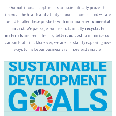
Our nutritional supplements are scientifically proven to
improve the health and vitality of our customers, and we are
proud to offer these products with
minimal environmental
impact
. We package our products in fully
recyclable
materials
and send them by
letterbox post
to minimise our
carbon footprint. Moreover, we are constantly exploring new
ways to make our business even more sustainable.