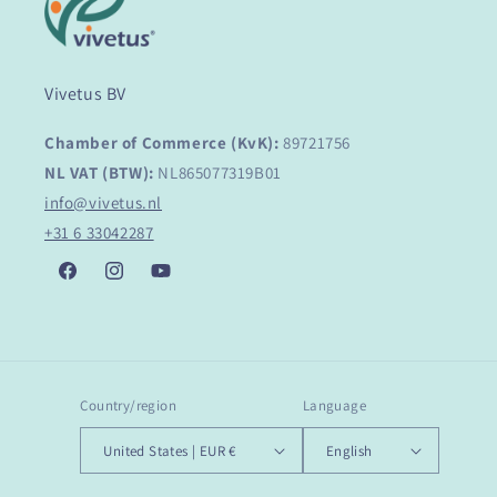
Vivetus BV
Chamber of Commerce (KvK):
89721756
NL VAT (BTW):
NL865077319B01
info@vivetus.nl
+31 6 33042287
Facebook
Instagram
YouTube
Country/region
Language
United States | EUR €
English