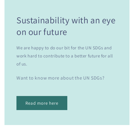
Sustainability with an eye
on our future
We are happy to do our bit for the UN SDGs and
work hard to contribute to a better future for all
of us.
Want to know more about the UN SDGs?
Read more here