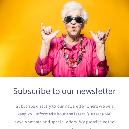
Subscribe to our newsletter
Subscribe directly to our newsletter where we will
keep you informed about the latest (sustainable)
developments and special offers. We promise not to