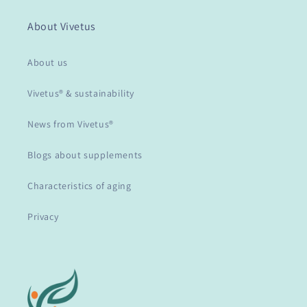
About Vivetus
About us
Vivetus® & sustainability
News from Vivetus®
Blogs about supplements
Characteristics of aging
Privacy