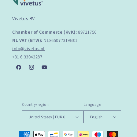
Vivetus BV
Chamber of Commerce (KvK):
89721756
NL VAT (BTW):
NL865077319B01
info@vivetus.nl
+31 6 33042287
Facebook
Instagram
YouTube
Country/region
Language
United States | EUR €
English
Payment