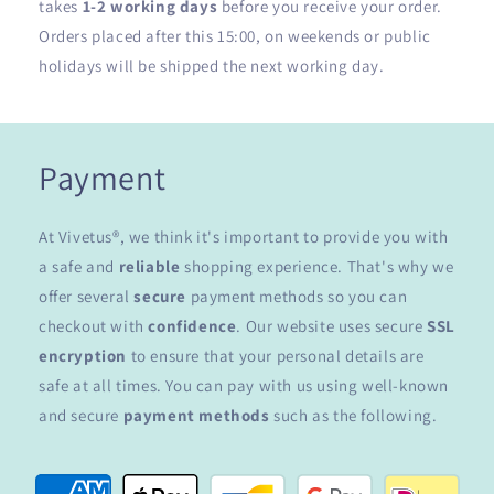
takes
1-2 working days
before you receive your order.
Orders placed after this 15:00, on weekends or public
holidays will be shipped the next working day.
Payment
At Vivetus®, we think it's important to provide you with
a safe and
reliable
shopping experience. That's why we
offer several
secure
payment methods so you can
checkout with
confidence
. Our website uses secure
SSL
encryption
to ensure that your personal details are
safe at all times. You can pay with us using well-known
and secure
payment methods
such as the following.