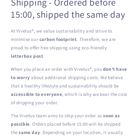
Shipping - Ordered before
15:00, shipped the same day
At Vivetus®, we value sustainability and strive to
minimise our
carbon footprint
. Therefore, we are
proud to offer free shipping using eco-friendly
letterbox post
.
When you place an order with Vivetus®, you
don't have
to worry
about additional shipping costs. We believe
that a healthy lifestyle and sustainability should be
accessible to everyone
, which is why we bear the cost
of shipping your order.
The Vivetus team aims to ship your order as
soon as
possible
. Orders placed before 15:00 will be shipped
the
same day
. Depending on your location, it usually