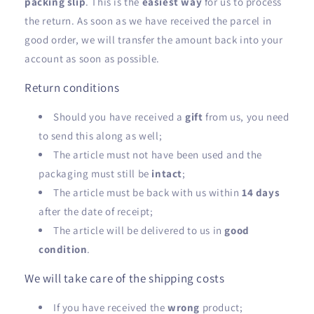
packing slip
. This is the
easiest way
for us to process
the return. As soon as we have received the parcel in
good order, we will transfer the amount back into your
account as soon as possible.
Return conditions
Should you have received a
gift
from us, you need
to send this along as well;
The article must not have been used and the
packaging must still be
intact
;
The article must be back with us within
14 days
after the date of receipt;
The article will be delivered to us in
good
condition
.
We will take care of the shipping costs
If you have received the
wrong
product;