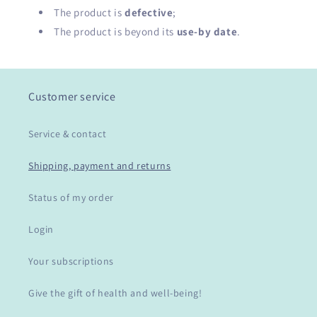
The product is
defective
;
The product is beyond its
use-by date
.
Customer service
Service & contact
Shipping, payment and returns
Status of my order
Login
Your subscriptions
Give the gift of health and well-being!