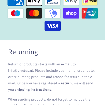
Returning
Return of products starts with an
e-mail
to
info@vivetus.nl. Please include your name, order date,
order number, products and reason for return in the e-
mail. Once you have registered a
return
, we will send
you
shipping instructions
.
When sending products, do not forget to include the