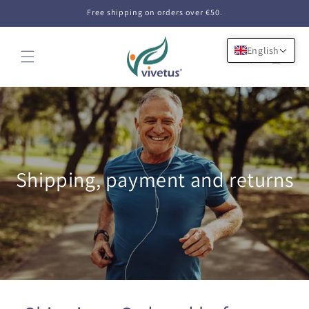
Skip to
Free shipping on orders over €50.
content
English
Cart
Shipping, payment and returns