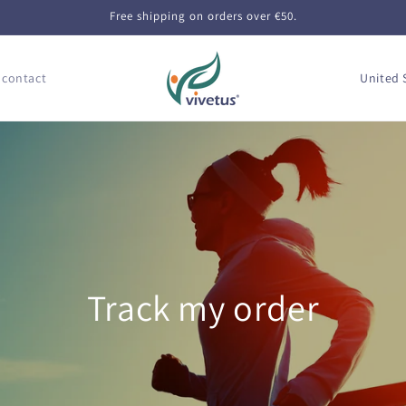
Free shipping on orders over €50.
C
 contact
o
u
n
t
r
y
/
Track my order
r
e
g
i