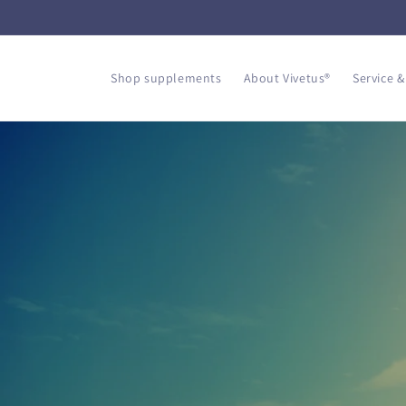
Skip to
content
Shop supplements
About Vivetus®
Service &