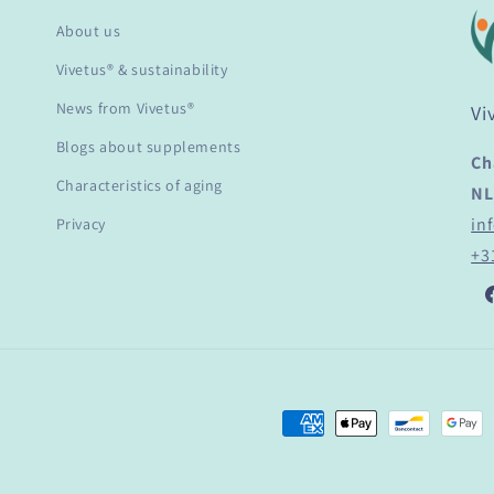
About us
Vivetus® & sustainability
News from Vivetus®
Vi
Blogs about supplements
Ch
Characteristics of aging
NL
in
Privacy
+3
F
Payment
methods