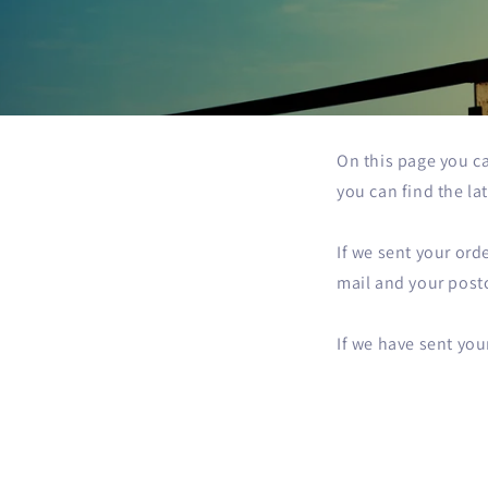
On this page you ca
you can find the la
If we sent your ord
mail and your postc
If we have sent you