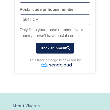
About Vivetus