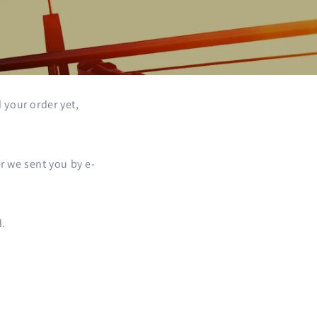
 your order yet,
r we sent you by e-
d.