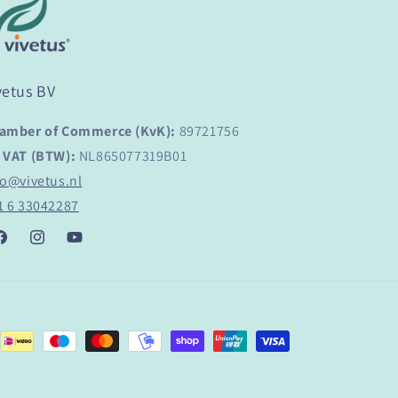
vetus BV
amber of Commerce (KvK):
89721756
 VAT (BTW):
NL865077319B01
fo@vivetus.nl
1 6 33042287
acebook
Instagram
YouTube