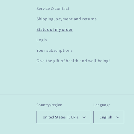
Service & contact
Shipping, payment and returns
Status of my order
Login
Your subscriptions
Give the gift of health and well-being!
Country/region
Language
United States | EUR €
English