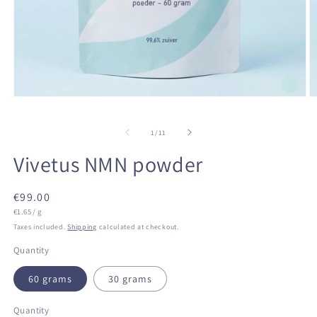
Open
O
media
m
1
2
of
in
in
1
/
11
modal
m
Vivetus NMN powder
Regular
€99.00
Unit
price
€1.65 / g
price
Taxes included.
Shipping
calculated at checkout.
Quantity
60 grams
30 grams
Quantity
Quantity