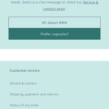
needs. Send us a chat message or check our
Service &
contact page
.
All about NMN
Prefer capsules?
Customer service
Service & contact
Shipping, payment and returns
Status of my order