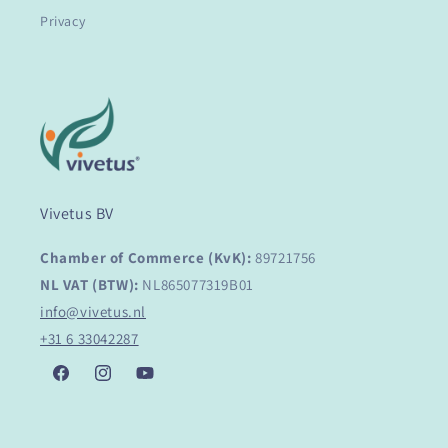
Privacy
Vivetus BV
Chamber of Commerce (KvK):
89721756
NL VAT (BTW):
NL865077319B01
info@vivetus.nl
+31 6 33042287
Facebook
Instagram
YouTube