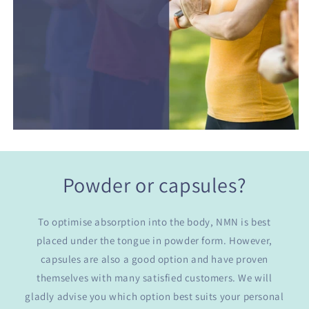
Powder or capsules?
To optimise absorption into the body, NMN is best
placed under the tongue in powder form. However,
capsules are also a good option and have proven
themselves with many satisfied customers. We will
gladly advise you which option best suits your personal