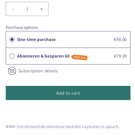
Decrease
Increase
quantity
quantity
for
for
Purchase options
Vivetus
Vivetus
NMN
NMN
One-time purchase
€99.00
powder
powder
Abonneren & besparen 60
€79.20
SAVE 20%
Subscription details
Add to cart
NMN (nicotinamide mononucleotide) capsules in pouch.