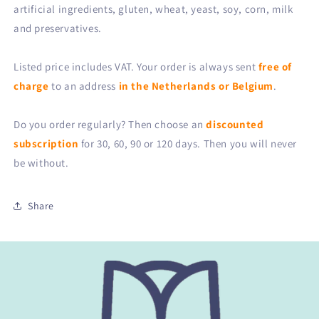
artificial ingredients, gluten, wheat, yeast, soy, corn, milk
and preservatives.
Listed price includes VAT. Your order is always sent
free of
charge
to an address
in the Netherlands or Belgium
.
Do you order regularly? Then choose an
discounted
subscription
for 30, 60, 90 or 120 days. Then you will never
be without.
Share