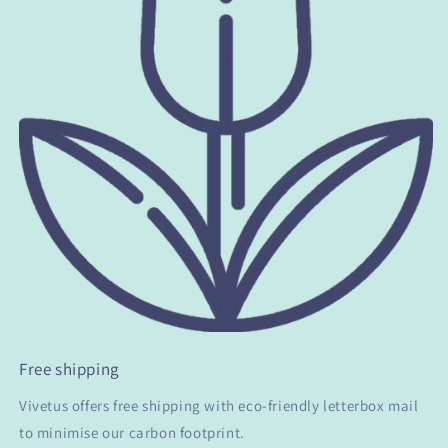
Free shipping
Vivetus offers free shipping with eco-friendly letterbox mail
to minimise our carbon footprint.