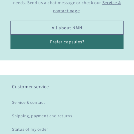
needs. Send us a chat message or check our
Service &
contact page
.
All about NMN
Prefer capsules?
Customer service
Service & contact
Shipping, payment and returns
Status of my order