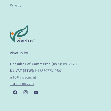
Privacy
Vivetus BV
Chamber of Commerce (KvK):
89721756
NL VAT (BTW):
NL865077319B01
info@vivetus.nl
+31 6 33042287
Facebook
Instagram
YouTube