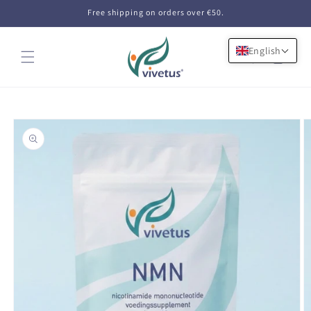
Skip to
Free shipping on orders over €50.
content
English
Cart
Skip to
product
information