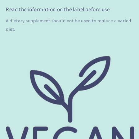
Read the information on the label before use
A dietary supplement should not be used to replace a varied
diet.