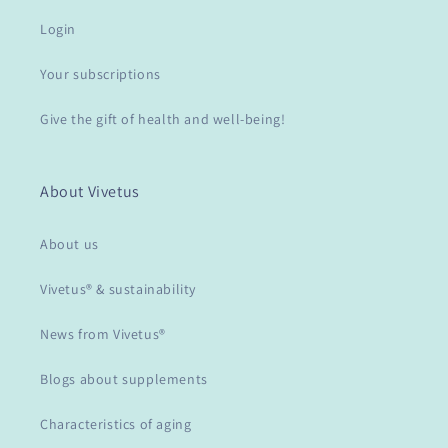
Login
Your subscriptions
Give the gift of health and well-being!
About Vivetus
About us
Vivetus® & sustainability
News from Vivetus®
Blogs about supplements
Characteristics of aging