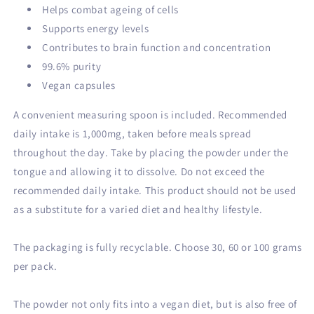
Helps combat ageing of cells
Supports energy levels
Contributes to brain function and concentration
99.6% purity
Vegan capsules
A convenient measuring spoon is included. Recommended
daily intake is 1,000mg, taken before meals spread
throughout the day. Take by placing the powder under the
tongue and allowing it to dissolve. Do not exceed the
recommended daily intake. This product should not be used
as a substitute for a varied diet and healthy lifestyle.
The packaging is fully recyclable. Choose 30, 60 or 100 grams
per pack.
The powder not only fits into a vegan diet, but is also free of