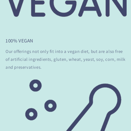
100% VEGAN
Our offerings not only fit into a vegan diet, but are also free
of artificial ingredients, gluten, wheat, yeast, soy, corn, milk
and preservatives.