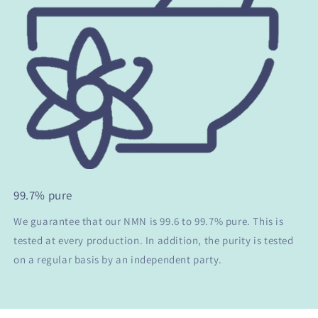
99.7% pure
We guarantee that our NMN is 99.6 to 99.7% pure. This is
tested at every production. In addition, the purity is tested
on a regular basis by an independent party.