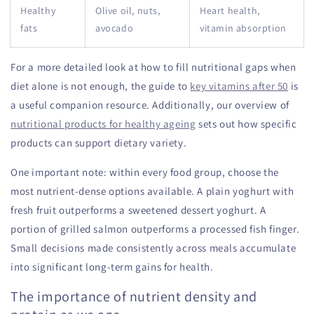
Healthy
Olive oil, nuts,
Heart health,
fats
avocado
vitamin absorption
For a more detailed look at how to fill nutritional gaps when
diet alone is not enough, the guide to
key vitamins after 50
is
a useful companion resource. Additionally, our overview of
nutritional products for healthy ageing
sets out how specific
products can support dietary variety.
One important note: within every food group, choose the
most nutrient-dense options available. A plain yoghurt with
fresh fruit outperforms a sweetened dessert yoghurt. A
portion of grilled salmon outperforms a processed fish finger.
Small decisions made consistently across meals accumulate
into significant long-term gains for health.
The importance of nutrient density and