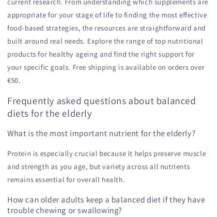
current research. From understanding which supplements are
appropriate for your stage of life to finding the most effective
food-based strategies, the resources are straightforward and
built around real needs. Explore the range of top nutritional
products for healthy ageing and find the right support for
your specific goals. Free shipping is available on orders over
€50.
Frequently asked questions about balanced
diets for the elderly
What is the most important nutrient for the elderly?
Protein is especially crucial because it helps preserve muscle
and strength as you age, but variety across all nutrients
remains essential for overall health.
How can older adults keep a balanced diet if they have
trouble chewing or swallowing?