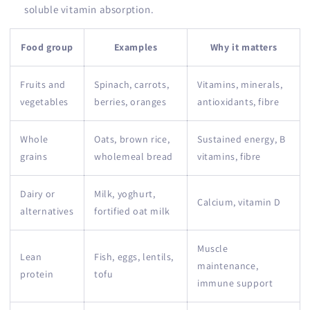
soluble vitamin absorption.
Food group
Examples
Why it matters
Fruits and
Spinach, carrots,
Vitamins, minerals,
vegetables
berries, oranges
antioxidants, fibre
Whole
Oats, brown rice,
Sustained energy, B
grains
wholemeal bread
vitamins, fibre
Dairy or
Milk, yoghurt,
Calcium, vitamin D
alternatives
fortified oat milk
Muscle
Lean
Fish, eggs, lentils,
maintenance,
protein
tofu
immune support