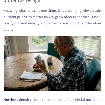
protein as we age
Knowing what to eat is one thing. Understanding why certain
nutrient priorities matter as you grow older is another. Here
is why nutrient density and protein are so significant for older
adults.
Nutrient density
refers to the amount of beneficial nutrients