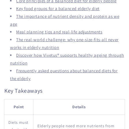
Core principles of a balanced diet for elderly people
Key food groups for a balanced elderly diet
The importance of nutrient density and protein as we
age
Meal planning tips and real-life adjustments
The real-world challenge: why one-size-fits-all never
works in elderly nutrition
Discover how Vivetus® supports healthy ageing through
nutrition
Frequently asked questions about balanced diets for
the elderly
Key Takeaways
Point
Details
Diets must
Elderly people need more nutrients from