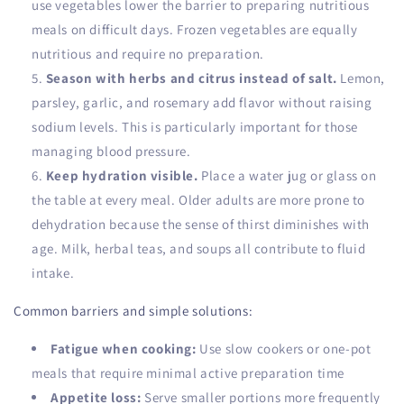
use vegetables lower the barrier to preparing nutritious
meals on difficult days. Frozen vegetables are equally
nutritious and require no preparation.
Season with herbs and citrus instead of salt.
Lemon,
parsley, garlic, and rosemary add flavor without raising
sodium levels. This is particularly important for those
managing blood pressure.
Keep hydration visible.
Place a water jug or glass on
the table at every meal. Older adults are more prone to
dehydration because the sense of thirst diminishes with
age. Milk, herbal teas, and soups all contribute to fluid
intake.
Common barriers and simple solutions:
Fatigue when cooking:
Use slow cookers or one-pot
meals that require minimal active preparation time
Appetite loss:
Serve smaller portions more frequently