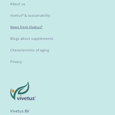
About us
Vivetus® & sustainability
News from Vivetus®
Blogs about supplements
Characteristics of aging
Privacy
Vivetus BV