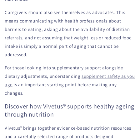
Caregivers should also see themselves as advocates. This
means communicating with health professionals about
barriers to eating, asking about the availability of dietitian
referrals, and not assuming that weight loss or reduced food
intake is simply a normal part of aging that cannot be
addressed.
For those looking into supplementary support alongside
dietary adjustments, understanding
supplement safety as you
age
is an important starting point before making any
changes.
Discover how Vivetus® supports healthy ageing
through nutrition
Vivetus® brings together evidence-based nutrition resources
and a carefully selected range of products designed