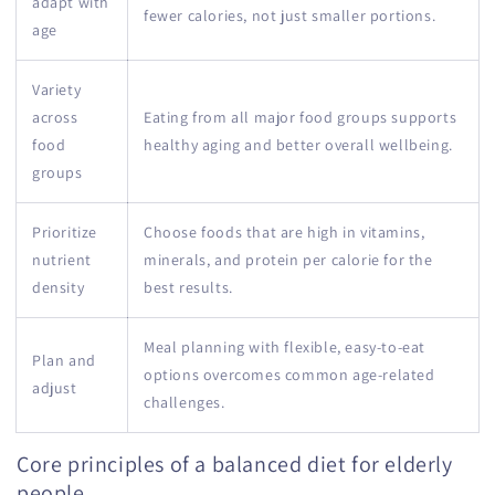
adapt with
fewer calories, not just smaller portions.
age
Variety
across
Eating from all major food groups supports
food
healthy aging and better overall wellbeing.
groups
Prioritize
Choose foods that are high in vitamins,
nutrient
minerals, and protein per calorie for the
density
best results.
Meal planning with flexible, easy-to-eat
Plan and
options overcomes common age-related
adjust
challenges.
Core principles of a balanced diet for elderly
people