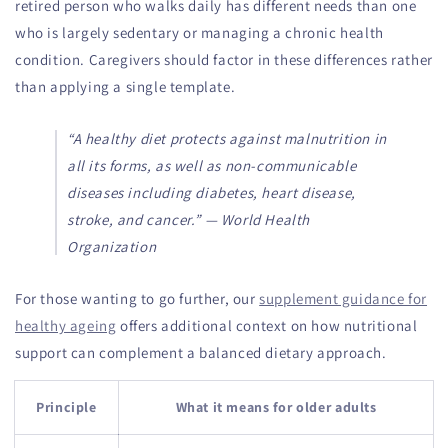
retired person who walks daily has different needs than one
who is largely sedentary or managing a chronic health
condition. Caregivers should factor in these differences rather
than applying a single template.
“A healthy diet protects against malnutrition in
all its forms, as well as non-communicable
diseases including diabetes, heart disease,
stroke, and cancer.” — World Health
Organization
For those wanting to go further, our
supplement guidance for
healthy ageing
offers additional context on how nutritional
support can complement a balanced dietary approach.
Principle
What it means for older adults