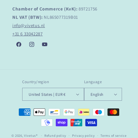
Chamber of Commerce (KvK):
89721756
NL VAT (BTW):
NL865077319B01
info@vivetus.nl
+31 6 33042287
Facebook
Instagram
YouTube
Country/region
Language
United States | EUR €
English
Payment
methods
© 2026,
Vivetus®
Refund policy
Privacy policy
Terms of service