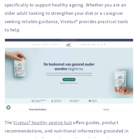
specifically to support healthy ageing. Whether you are an
older adult looking to strengthen your diet or a caregiver
seeking reliable guidance, Vivetus® provides practical tools
to help.
The
Vivetus® healthy ageing hub
offers guides, product
recommendations, and nutritional information grounded in