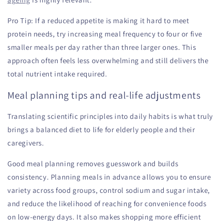
Pro Tip: If a reduced appetite is making it hard to meet
protein needs, try increasing meal frequency to four or five
smaller meals per day rather than three larger ones. This
approach often feels less overwhelming and still delivers the
total nutrient intake required.
Meal planning tips and real-life adjustments
Translating scientific principles into daily habits is what truly
brings a balanced diet to life for elderly people and their
caregivers.
Good meal planning removes guesswork and builds
consistency. Planning meals in advance allows you to ensure
variety across food groups, control sodium and sugar intake,
and reduce the likelihood of reaching for convenience foods
on low-energy days. It also makes shopping more efficient