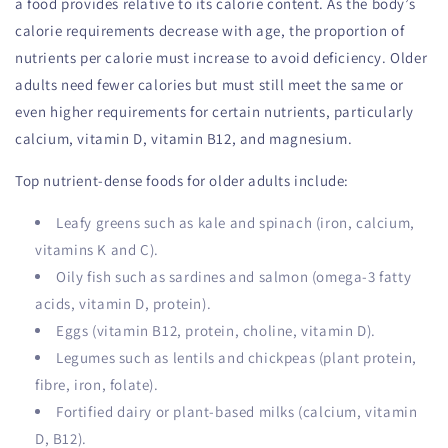
a food provides relative to its calorie content. As the body’s
calorie requirements decrease with age, the proportion of
nutrients per calorie must increase to avoid deficiency. Older
adults need fewer calories but must still meet the same or
even higher requirements for certain nutrients, particularly
calcium, vitamin D, vitamin B12, and magnesium.
Top nutrient-dense foods for older adults include:
Leafy greens such as kale and spinach (iron, calcium,
vitamins K and C).
Oily fish such as sardines and salmon (omega-3 fatty
acids, vitamin D, protein).
Eggs (vitamin B12, protein, choline, vitamin D).
Legumes such as lentils and chickpeas (plant protein,
fibre, iron, folate).
Fortified dairy or plant-based milks (calcium, vitamin
D, B12).