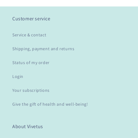
Customer service
Service & contact
Shipping, payment and returns
Status of my order
Login
Your subscriptions
Give the gift of health and well-being!
About Vivetus