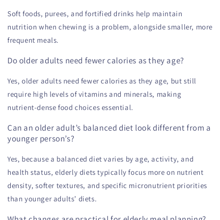
Soft foods, purees, and fortified drinks help maintain
nutrition when chewing is a problem, alongside smaller, more
frequent meals.
Do older adults need fewer calories as they age?
Yes, older adults need fewer calories as they age, but still
require high levels of vitamins and minerals, making
nutrient-dense food choices essential.
Can an older adult’s balanced diet look different from a
younger person’s?
Yes, because a balanced diet varies by age, activity, and
health status, elderly diets typically focus more on nutrient
density, softer textures, and specific micronutrient priorities
than younger adults’ diets.
What changes are practical for elderly meal planning?