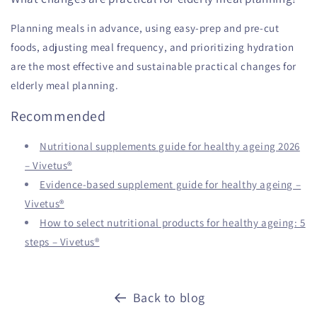
Planning meals in advance, using easy-prep and pre-cut
foods, adjusting meal frequency, and prioritizing hydration
are the most effective and sustainable practical changes for
elderly meal planning.
Recommended
Nutritional supplements guide for healthy ageing 2026
– Vivetus®
Evidence-based supplement guide for healthy ageing –
Vivetus®
How to select nutritional products for healthy ageing: 5
steps – Vivetus®
Back to blog