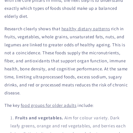
With the core pillars in mind, the next step is to understand
exactly which types of foods should make up a balanced
elderly diet.
Research clearly shows that
healthy dietary patterns
rich in
fruits, vegetables, whole grains, unsaturated fats, nuts, and
legumes are linked to greater odds of healthy ageing. This is
not a coincidence. These foods supply the micronutrients,
fiber, and antioxidants that support organ function, immune
health, bone density, and cognitive performance. At the same
time, limiting ultraprocessed foods, excess sodium, sugary
drinks, and red or processed meats reduces the risk of chronic
disease.
The key
food groups for older adults
include:
Fruits and vegetables.
Aim for colour variety. Dark
leafy greens, orange and red vegetables, and berries each