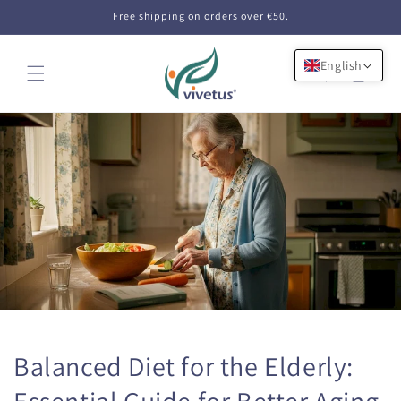
Skip to
Free shipping on orders over €50.
content
English
Cart
Balanced Diet for the Elderly:
Essential Guide for Better Aging