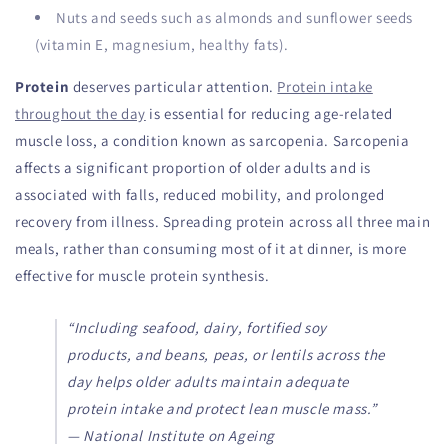
Nuts and seeds such as almonds and sunflower seeds
(vitamin E, magnesium, healthy fats).
Protein
deserves particular attention.
Protein intake
throughout the day
is essential for reducing age-related
muscle loss, a condition known as sarcopenia. Sarcopenia
affects a significant proportion of older adults and is
associated with falls, reduced mobility, and prolonged
recovery from illness. Spreading protein across all three main
meals, rather than consuming most of it at dinner, is more
effective for muscle protein synthesis.
“Including seafood, dairy, fortified soy
products, and beans, peas, or lentils across the
day helps older adults maintain adequate
protein intake and protect lean muscle mass.”
— National Institute on Ageing