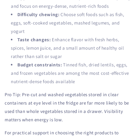
and focus on energy-dense, nutrient-rich foods
Difficulty chewing:
Choose soft foods such as fish,
eggs, soft-cooked vegetables, mashed legumes, and
yogurt
Taste changes:
Enhance flavor with fresh herbs,
spices, lemon juice, and a small amount of healthy oil
rather than salt or sugar
Budget constraints:
Tinned fish, dried lentils, eggs,
and frozen vegetables are among the most cost-effective
nutrient-dense foods available
Pro Tip: Pre-cut and washed vegetables stored in clear
containers at eye level in the fridge are far more likely to be
used than whole vegetables stored in a drawer. Visibility
matters when energy is low.
For practical support in choosing the right products to