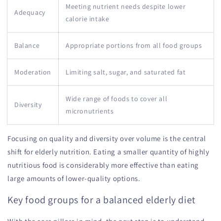
Meeting nutrient needs despite lower
Adequacy
calorie intake
Balance
Appropriate portions from all food groups
Moderation
Limiting salt, sugar, and saturated fat
Wide range of foods to cover all
Diversity
micronutrients
Focusing on quality and diversity over volume is the central
shift for elderly nutrition. Eating a smaller quantity of highly
nutritious food is considerably more effective than eating
large amounts of lower-quality options.
Key food groups for a balanced elderly diet