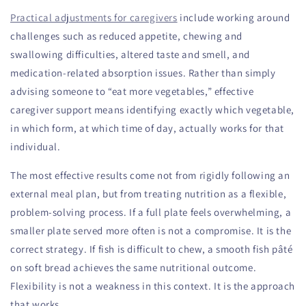
Practical adjustments for caregivers
include working around
challenges such as reduced appetite, chewing and
swallowing difficulties, altered taste and smell, and
medication-related absorption issues. Rather than simply
advising someone to “eat more vegetables,” effective
caregiver support means identifying exactly which vegetable,
in which form, at which time of day, actually works for that
individual.
The most effective results come not from rigidly following an
external meal plan, but from treating nutrition as a flexible,
problem-solving process. If a full plate feels overwhelming, a
smaller plate served more often is not a compromise. It is the
correct strategy. If fish is difficult to chew, a smooth fish pâté
on soft bread achieves the same nutritional outcome.
Flexibility is not a weakness in this context. It is the approach
that works.