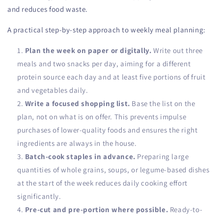
and reduces food waste.
A practical step-by-step approach to weekly meal planning:
Plan the week on paper or digitally.
Write out three
meals and two snacks per day, aiming for a different
protein source each day and at least five portions of fruit
and vegetables daily.
Write a focused shopping list.
Base the list on the
plan, not on what is on offer. This prevents impulse
purchases of lower-quality foods and ensures the right
ingredients are always in the house.
Batch-cook staples in advance.
Preparing large
quantities of whole grains, soups, or legume-based dishes
at the start of the week reduces daily cooking effort
significantly.
Pre-cut and pre-portion where possible.
Ready-to-