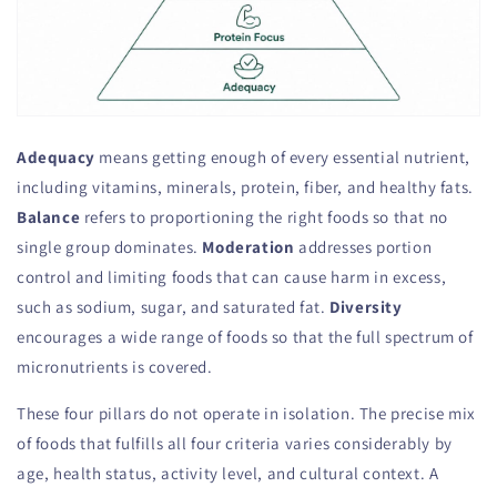
Adequacy
means getting enough of every essential nutrient,
including vitamins, minerals, protein, fiber, and healthy fats.
Balance
refers to proportioning the right foods so that no
single group dominates.
Moderation
addresses portion
control and limiting foods that can cause harm in excess,
such as sodium, sugar, and saturated fat.
Diversity
encourages a wide range of foods so that the full spectrum of
micronutrients is covered.
These four pillars do not operate in isolation. The precise mix
of foods that fulfills all four criteria varies considerably by
age, health status, activity level, and cultural context. A