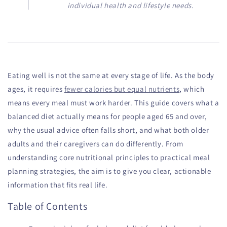
individual health and lifestyle needs.
Eating well is not the same at every stage of life. As the body
ages, it requires
fewer calories but equal nutrients
, which
means every meal must work harder. This guide covers what a
balanced diet actually means for people aged 65 and over,
why the usual advice often falls short, and what both older
adults and their caregivers can do differently. From
understanding core nutritional principles to practical meal
planning strategies, the aim is to give you clear, actionable
information that fits real life.
Table of Contents