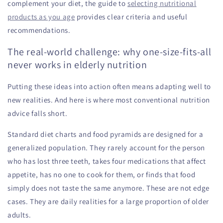
complement your diet, the guide to
selecting nutritional
products as you age
provides clear criteria and useful
recommendations.
The real-world challenge: why one-size-fits-all
never works in elderly nutrition
Putting these ideas into action often means adapting well to
new realities. And here is where most conventional nutrition
advice falls short.
Standard diet charts and food pyramids are designed for a
generalized population. They rarely account for the person
who has lost three teeth, takes four medications that affect
appetite, has no one to cook for them, or finds that food
simply does not taste the same anymore. These are not edge
cases. They are daily realities for a large proportion of older
adults.