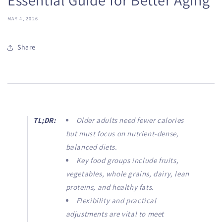
MAY 4, 2026
Share
TL;DR:
Older adults need fewer calories
but must focus on nutrient-dense,
balanced diets.
Key food groups include fruits,
vegetables, whole grains, dairy, lean
proteins, and healthy fats.
Flexibility and practical
adjustments are vital to meet