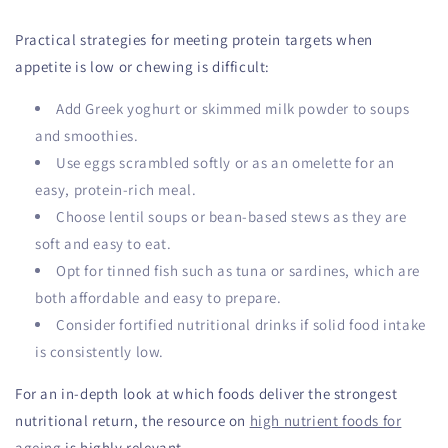
Practical strategies for meeting protein targets when
appetite is low or chewing is difficult:
Add Greek yoghurt or skimmed milk powder to soups
and smoothies.
Use eggs scrambled softly or as an omelette for an
easy, protein-rich meal.
Choose lentil soups or bean-based stews as they are
soft and easy to eat.
Opt for tinned fish such as tuna or sardines, which are
both affordable and easy to prepare.
Consider fortified nutritional drinks if solid food intake
is consistently low.
For an in-depth look at which foods deliver the strongest
nutritional return, the resource on
high nutrient foods for
ageing
is highly relevant.