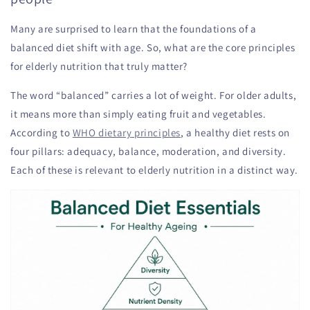
Many are surprised to learn that the foundations of a
balanced diet shift with age. So, what are the core principles
for elderly nutrition that truly matter?
The word “balanced” carries a lot of weight. For older adults,
it means more than simply eating fruit and vegetables.
According to
WHO dietary principles
, a healthy diet rests on
four pillars: adequacy, balance, moderation, and diversity.
Each of these is relevant to elderly nutrition in a distinct way.