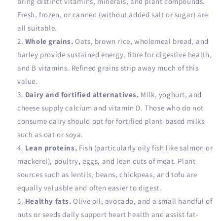
bring distinct vitamins, minerals, and plant compounds.
Fresh, frozen, or canned (without added salt or sugar) are
all suitable.
Whole grains.
Oats, brown rice, wholemeal bread, and
barley provide sustained energy, fibre for digestive health,
and B vitamins. Refined grains strip away much of this
value.
Dairy and fortified alternatives.
Milk, yoghurt, and
cheese supply calcium and vitamin D. Those who do not
consume dairy should opt for fortified plant-based milks
such as oat or soya.
Lean proteins.
Fish (particularly oily fish like salmon or
mackerel), poultry, eggs, and lean cuts of meat. Plant
sources such as lentils, beans, chickpeas, and tofu are
equally valuable and often easier to digest.
Healthy fats.
Olive oil, avocado, and a small handful of
nuts or seeds daily support heart health and assist fat-