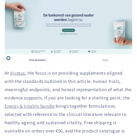
At
Vivetus
, the focus is on providing supplements aligned
with the standards outlined in this article: human trials,
meaningful endpoints, and honest representation of what the
evidence supports. If you are looking for a starting point, the
Energy & Vitality bundle
brings together formulations
selected with reference to the clinical literature relevant to
healthy ageing and sustained vitality. Free shipping is
available on orders over €50, and the product catalogue is