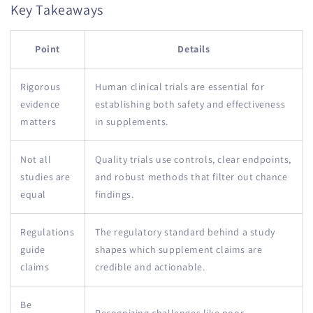
Key Takeaways
Point
Details
Rigorous
Human clinical trials are essential for
evidence
establishing both safety and effectiveness
matters
in supplements.
Not all
Quality trials use controls, clear endpoints,
studies are
and robust methods that filter out chance
equal
findings.
Regulations
The regulatory standard behind a study
guide
shapes which supplement claims are
claims
credible and actionable.
Be
Recognizing challenges like poor