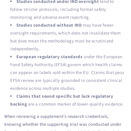
Studies conducted under IND oversight
tend to
follow stricter protocols, including formal safety
monitoring and adverse event reporting.
Studies conducted without IND
may have fewer
oversight requirements, which does not invalidate them
but does mean the methodology must be scrutinized
independently.
European regulatory standards
under the European
Food Safety Authority (EFSA) govern which health claims
can appear on labels sold within the EU. Claims that pass
EFSA review are typically grounded in consistent clinical
evidence across multiple studies.
Claims that sound specific but lack regulatory
backing
are a common marker of lower-quality evidence.
When reviewing a supplement’s research credentials,
knowing whether the supporting trial was conducted under