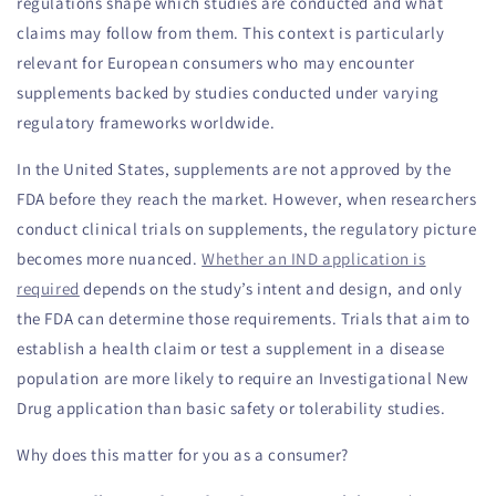
regulations shape which studies are conducted and what
claims may follow from them. This context is particularly
relevant for European consumers who may encounter
supplements backed by studies conducted under varying
regulatory frameworks worldwide.
In the United States, supplements are not approved by the
FDA before they reach the market. However, when researchers
conduct clinical trials on supplements, the regulatory picture
becomes more nuanced.
Whether an IND application is
required
depends on the study’s intent and design, and only
the FDA can determine those requirements. Trials that aim to
establish a health claim or test a supplement in a disease
population are more likely to require an Investigational New
Drug application than basic safety or tolerability studies.
Why does this matter for you as a consumer?