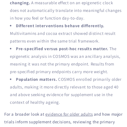
changing.
A measurable effect on an epigenetic clock
does not automatically translate into meaningful changes
in how you feel or function day-to-day.
Different interventions behave differently.
Multivitamins and cocoa extract showed distinct result
patterns even within the same trial framework.
Pre-specified versus post-hoc results matter.
The
epigenetic analysis in COSMOS was an ancillary analysis,
meaning it was not the primary endpoint. Results from
pre-specified primary endpoints carry more weight.
Population matters.
COSMOS enrolled primarily older
adults, making it more directly relevant to those aged 40
and above seeking evidence for supplement use in the
context of healthy ageing.
For a broader look at
evidence for older adults
and how major
trials inform supplement decisions, reviewing the primary