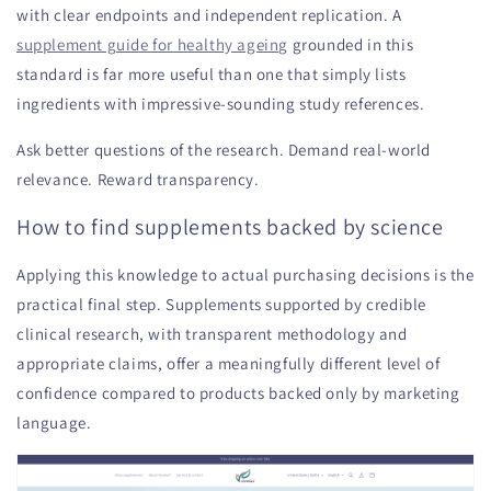
with clear endpoints and independent replication. A
supplement guide for healthy ageing
grounded in this
standard is far more useful than one that simply lists
ingredients with impressive-sounding study references.
Ask better questions of the research. Demand real-world
relevance. Reward transparency.
How to find supplements backed by science
Applying this knowledge to actual purchasing decisions is the
practical final step. Supplements supported by credible
clinical research, with transparent methodology and
appropriate claims, offer a meaningfully different level of
confidence compared to products backed only by marketing
language.