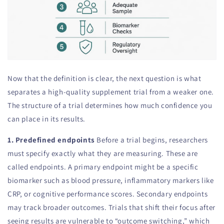
Now that the definition is clear, the next question is what
separates a high-quality supplement trial from a weaker one.
The structure of a trial determines how much confidence you
can place in its results.
1. Predefined endpoints
Before a trial begins, researchers
must specify exactly what they are measuring. These are
called endpoints. A primary endpoint might be a specific
biomarker such as blood pressure, inflammatory markers like
CRP, or cognitive performance scores. Secondary endpoints
may track broader outcomes. Trials that shift their focus after
seeing results are vulnerable to “outcome switching,” which