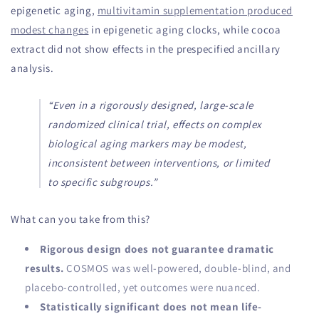
epigenetic aging,
multivitamin supplementation produced
modest changes
in epigenetic aging clocks, while cocoa
extract did not show effects in the prespecified ancillary
analysis.
“Even in a rigorously designed, large-scale
randomized clinical trial, effects on complex
biological aging markers may be modest,
inconsistent between interventions, or limited
to specific subgroups.”
What can you take from this?
Rigorous design does not guarantee dramatic
results.
COSMOS was well-powered, double-blind, and
placebo-controlled, yet outcomes were nuanced.
Statistically significant does not mean life-