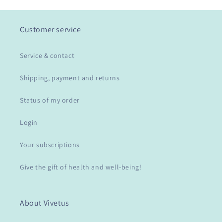
Customer service
Service & contact
Shipping, payment and returns
Status of my order
Login
Your subscriptions
Give the gift of health and well-being!
About Vivetus