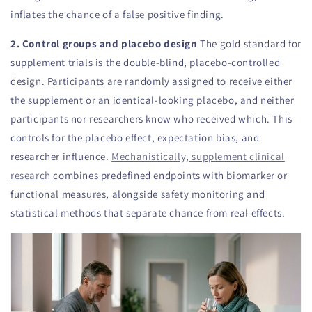
inflates the chance of a false positive finding.
2. Control groups and placebo design
The gold standard for
supplement trials is the double-blind, placebo-controlled
design. Participants are randomly assigned to receive either
the supplement or an identical-looking placebo, and neither
participants nor researchers know who received which. This
controls for the placebo effect, expectation bias, and
researcher influence.
Mechanistically, supplement clinical
research
combines predefined endpoints with biomarker or
functional measures, alongside safety monitoring and
statistical methods that separate chance from real effects.