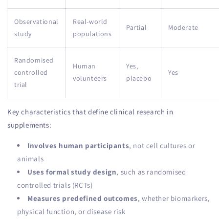
Observational
Real-world
Partial
Moderate
study
populations
Randomised
Human
Yes,
controlled
Yes
volunteers
placebo
trial
Key characteristics that define clinical research in
supplements:
Involves human participants
, not cell cultures or
animals
Uses formal study design
, such as randomised
controlled trials (RCTs)
Measures predefined outcomes
, whether biomarkers,
physical function, or disease risk