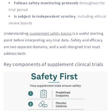
Follows safety monitoring protocols
throughout the
trial period
Is subject to independent scrutiny
, including ethical
review boards
Understanding
supplement safety basics
is a useful starting
point before interpreting any trial data. Safety and efficacy
are two separate domains, and a well-designed trial must
address both.
Key components of supplement clinical trials