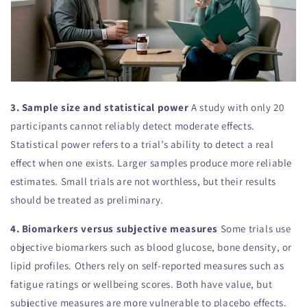
3. Sample size and statistical power
A study with only 20
participants cannot reliably detect moderate effects.
Statistical power refers to a trial’s ability to detect a real
effect when one exists. Larger samples produce more reliable
estimates. Small trials are not worthless, but their results
should be treated as preliminary.
4. Biomarkers versus subjective measures
Some trials use
objective biomarkers such as blood glucose, bone density, or
lipid profiles. Others rely on self-reported measures such as
fatigue ratings or wellbeing scores. Both have value, but
subjective measures are more vulnerable to placebo effects.