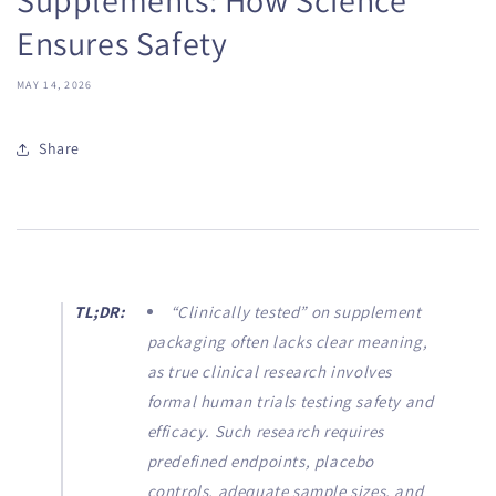
Ensures Safety
MAY 14, 2026
Share
TL;DR:
“Clinically tested” on supplement
packaging often lacks clear meaning,
as true clinical research involves
formal human trials testing safety and
efficacy. Such research requires
predefined endpoints, placebo
controls, adequate sample sizes, and