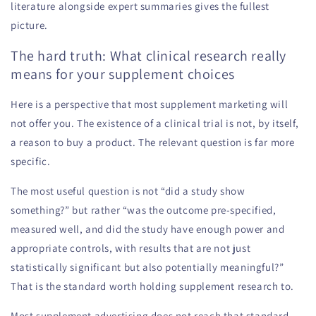
literature alongside expert summaries gives the fullest
picture.
The hard truth: What clinical research really
means for your supplement choices
Here is a perspective that most supplement marketing will
not offer you. The existence of a clinical trial is not, by itself,
a reason to buy a product. The relevant question is far more
specific.
The most useful question is not “did a study show
something?” but rather “was the outcome pre-specified,
measured well, and did the study have enough power and
appropriate controls, with results that are not just
statistically significant but also potentially meaningful?”
That is the standard worth holding supplement research to.
Most supplement advertising does not reach that standard.