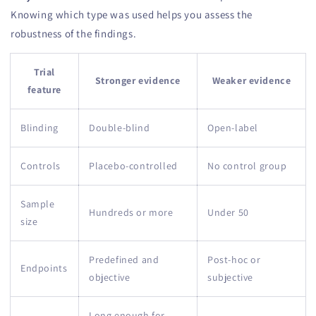
Knowing which type was used helps you assess the
robustness of the findings.
Trial
Stronger evidence
Weaker evidence
feature
Blinding
Double-blind
Open-label
Controls
Placebo-controlled
No control group
Sample
Hundreds or more
Under 50
size
Predefined and
Post-hoc or
Endpoints
objective
subjective
Long enough for