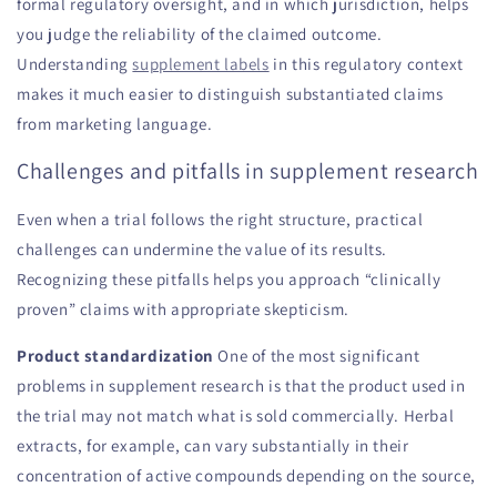
formal regulatory oversight, and in which jurisdiction, helps
you judge the reliability of the claimed outcome.
Understanding
supplement labels
in this regulatory context
makes it much easier to distinguish substantiated claims
from marketing language.
Challenges and pitfalls in supplement research
Even when a trial follows the right structure, practical
challenges can undermine the value of its results.
Recognizing these pitfalls helps you approach “clinically
proven” claims with appropriate skepticism.
Product standardization
One of the most significant
problems in supplement research is that the product used in
the trial may not match what is sold commercially. Herbal
extracts, for example, can vary substantially in their
concentration of active compounds depending on the source,