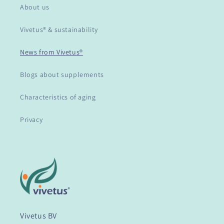
About us
Vivetus® & sustainability
News from Vivetus®
Blogs about supplements
Characteristics of aging
Privacy
Vivetus BV