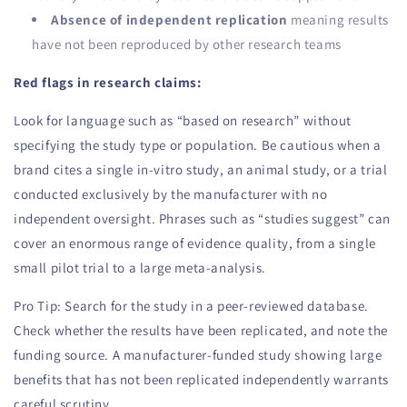
Absence of independent replication
meaning results
have not been reproduced by other research teams
Red flags in research claims:
Look for language such as “based on research” without
specifying the study type or population. Be cautious when a
brand cites a single in-vitro study, an animal study, or a trial
conducted exclusively by the manufacturer with no
independent oversight. Phrases such as “studies suggest” can
cover an enormous range of evidence quality, from a single
small pilot trial to a large meta-analysis.
Pro Tip: Search for the study in a peer-reviewed database.
Check whether the results have been replicated, and note the
funding source. A manufacturer-funded study showing large
benefits that has not been replicated independently warrants
careful scrutiny.