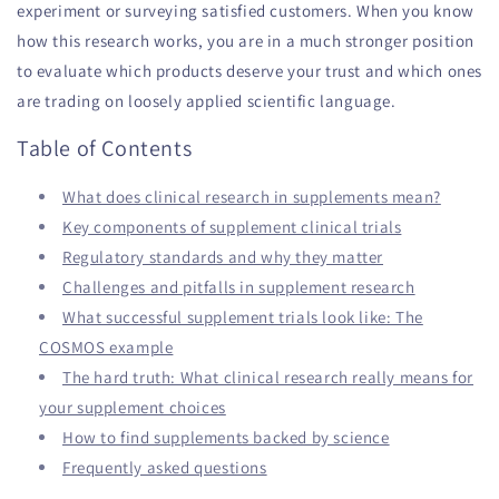
experiment or surveying satisfied customers. When you know
how this research works, you are in a much stronger position
to evaluate which products deserve your trust and which ones
are trading on loosely applied scientific language.
Table of Contents
What does clinical research in supplements mean?
Key components of supplement clinical trials
Regulatory standards and why they matter
Challenges and pitfalls in supplement research
What successful supplement trials look like: The
COSMOS example
The hard truth: What clinical research really means for
your supplement choices
How to find supplements backed by science
Frequently asked questions