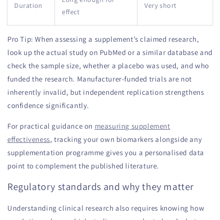
Duration
Very short
effect
Pro Tip: When assessing a supplement’s claimed research,
look up the actual study on PubMed or a similar database and
check the sample size, whether a placebo was used, and who
funded the research. Manufacturer-funded trials are not
inherently invalid, but independent replication strengthens
confidence significantly.
For practical guidance on
measuring supplement
effectiveness
, tracking your own biomarkers alongside any
supplementation programme gives you a personalised data
point to complement the published literature.
Regulatory standards and why they matter
Understanding clinical research also requires knowing how