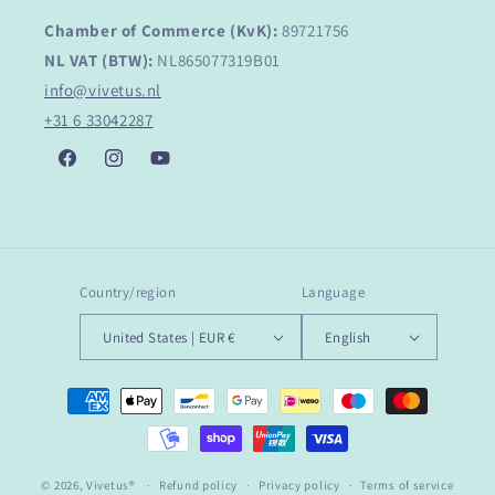
Chamber of Commerce (KvK):
89721756
NL VAT (BTW):
NL865077319B01
info@vivetus.nl
+31 6 33042287
Facebook
Instagram
YouTube
Country/region
Language
United States | EUR €
English
Payment
methods
© 2026,
Vivetus®
Refund policy
Privacy policy
Terms of service