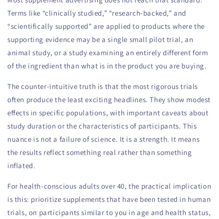
Terms like “clinically studied,” “research-backed,” and
“scientifically supported” are applied to products where the
supporting evidence may be a single small pilot trial, an
animal study, or a study examining an entirely different form
of the ingredient than what is in the product you are buying.
The counter-intuitive truth is that the most rigorous trials
often produce the least exciting headlines. They show modest
effects in specific populations, with important caveats about
study duration or the characteristics of participants. This
nuance is not a failure of science. It is a strength. It means
the results reflect something real rather than something
inflated.
For health-conscious adults over 40, the practical implication
is this: prioritize supplements that have been tested in human
trials, on participants similar to you in age and health status,