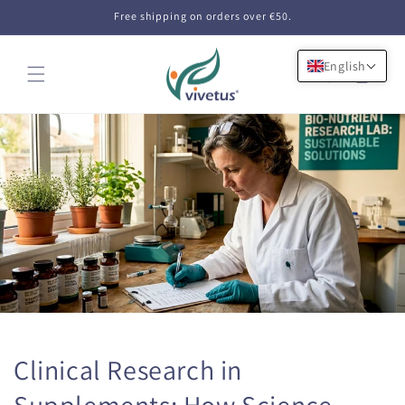
Skip to
Free shipping on orders over €50.
content
English
Cart
Clinical Research in
Supplements: How Science