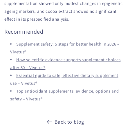
supplementation showed only modest changes in epigenetic
ageing markers, and cocoa extract showed no significant
effect in its prespecified analysis.
Recommended
Supplement safety: 5 steps for better health in 2026 –
Vivetus®
How scientific evidence supports supplement choices
after 50 – Vivetus®
Essential guide to safe, effective dietary supplement
use – Vivetus®
Top antioxidant supplements: evidence, options and
safety – Vivetus®
Back to blog