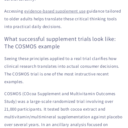
Accessing
evidence-based supplement use
guidance tailored
to older adults helps translate these critical thinking tools
into practical daily decisions.
What successful supplement trials look like:
The COSMOS example
Seeing these principles applied to a real trial clarifies how
clinical research translates into actual consumer decisions.
The COSMOS trial is one of the most instructive recent
examples.
COSMOS (COcoa Supplement and Multivitamin Outcomes
Study) was a large-scale randomized trial involving over
21,000 participants. It tested both cocoa extract and
multivitamin/multimineral supplementation against placebo
over several years. In an ancillary analysis focused on