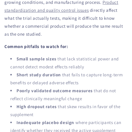
growing conditions, and manufacturing process.
Product
standardization and quality control issues
directly affect
what the trial actually tests, making it difficult to know
whether a commercial product will produce the same result
as the one studied.
Common pitfalls to watch for:
Small sample sizes
that lack statistical power and
cannot detect modest effects reliably
Short study duration
that fails to capture long-term
benefits or delayed adverse effects
Poorly validated outcome measures
that do not
reflect clinically meaningful change
High dropout rates
that skew results in favor of the
supplement
Inadequate placebo design
where participants can
identify whether they received the active supplement