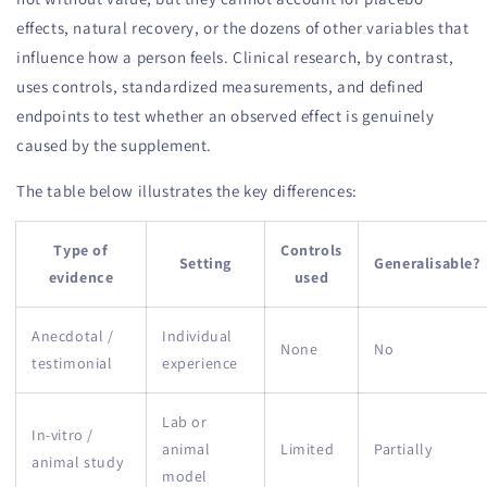
effects, natural recovery, or the dozens of other variables that
influence how a person feels. Clinical research, by contrast,
uses controls, standardized measurements, and defined
endpoints to test whether an observed effect is genuinely
caused by the supplement.
The table below illustrates the key differences:
Type of
Controls
Setting
Generalisable?
evidence
used
Anecdotal /
Individual
None
No
testimonial
experience
Lab or
In-vitro /
animal
Limited
Partially
animal study
model