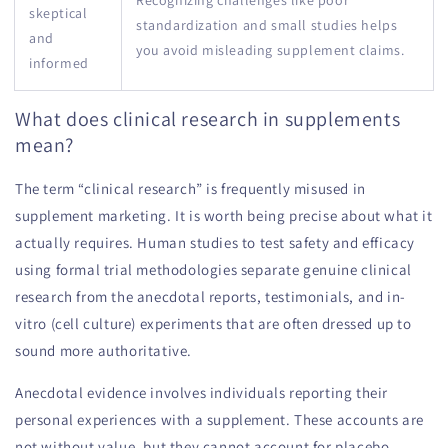
skeptical
standardization and small studies helps
and
you avoid misleading supplement claims.
informed
What does clinical research in supplements
mean?
The term “clinical research” is frequently misused in
supplement marketing. It is worth being precise about what it
actually requires. Human studies to test safety and efficacy
using formal trial methodologies separate genuine clinical
research from the anecdotal reports, testimonials, and in-
vitro (cell culture) experiments that are often dressed up to
sound more authoritative.
Anecdotal evidence involves individuals reporting their
personal experiences with a supplement. These accounts are
not without value, but they cannot account for placebo