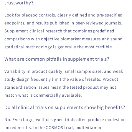
trustworthy?
Look for placebo controls, clearly defined and pre-specified
endpoints, and results published in peer-reviewed journals.
Supplement clinical research that combines predefined
comparisons with objective biomarker measures and sound
statistical methodology is generally the most credible.
What are common pitfalls in supplement trials?
Variability in product quality, small sample sizes, and weak
study design frequently limit the value of results. Product
standardisation issues mean the tested product may not
match what is commercially available.
Do all clinical trials on supplements show big benefits?
No. Even large, well-designed trials often produce modest or
mixed results. In the COSMOS trial, multivitamin