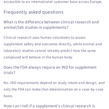
accessible to an international customer base across Europe.
Frequently asked questions
What is the difference between clinical research and
animal/lab studies in supplements?
Clinical research uses human volunteers to assess
supplement safety and outcomes directly, while animal and
laboratory studies cannot reliably predict how the same
compound will behave in the human body.
Does the FDA always require an IND for supplement
trials?
No. IND requirements depend on study intent and design, and
only the FDA can make that determination on a case-by-case
basis.
How can I tell if a supplement’s clinical research is