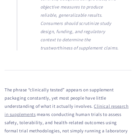
objective measures to produce
reliable, generalizable results.
Consumers should scrutinize study
design, funding, and regulatory
context to determine the
trustworthiness of supplement claims.
The phrase “clinically tested” appears on supplement
packaging constantly, yet most people have little
understanding of what it actually involves.
Clinical research
in supplements
means conducting human trials to assess
safety, tolerability, and health-related outcomes using
formal trial methodologies, not simply running a laboratory