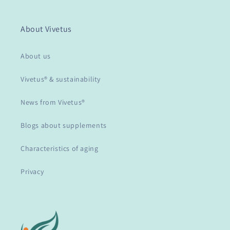
About Vivetus
About us
Vivetus® & sustainability
News from Vivetus®
Blogs about supplements
Characteristics of aging
Privacy