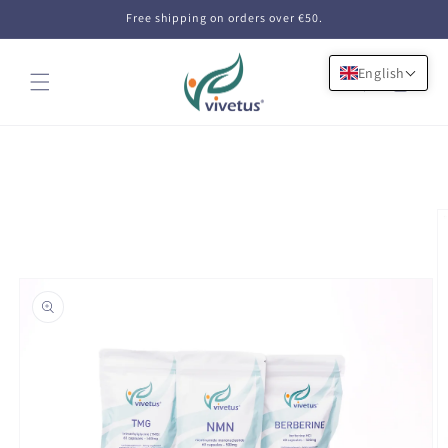
Skip to
Free shipping on orders over €50.
content
English
Cart
Skip to
product
information