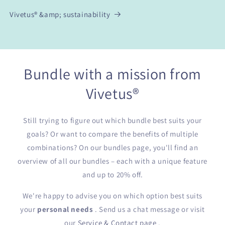
Vivetus® &amp; sustainability
Bundle with a mission from
Vivetus®
Still trying to figure out which bundle best suits your
goals? Or want to compare the benefits of multiple
combinations? On our bundles page, you'll find an
overview of all our bundles – each with a unique feature
and up to 20% off.
We're happy to advise you on which option best suits
your
personal needs
. Send us a chat message or visit
our
Service & Contact page
.