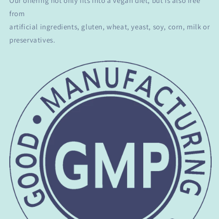
Our offering not only fits into a vegan diet, but is also free
from
artificial ingredients, gluten, wheat, yeast, soy, corn, milk or
preservatives.