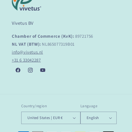
Vivetus BV
Chamber of Commerce (KvK):
89721756
NL VAT (BTW):
NL865077319B01
info@vivetus.nl
+31 6 33042287
Facebook
Instagram
YouTube
Country/region
Language
United States | EUR €
English