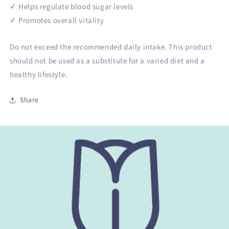
✓ Helps regulate blood sugar levels
✓ Promotes overall vitality
Do not exceed the recommended daily intake. This product
should not be used as a substitute for a varied diet and a
healthy lifestyle.
Share