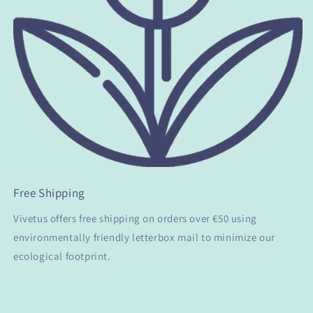
Free Shipping
Vivetus offers free shipping on orders over €50 using
environmentally friendly letterbox mail to minimize our
ecological footprint.