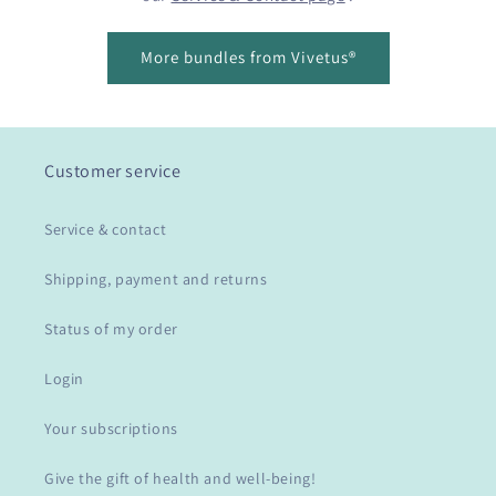
More bundles from Vivetus®
Customer service
Service & contact
Shipping, payment and returns
Status of my order
Login
Your subscriptions
Give the gift of health and well-being!