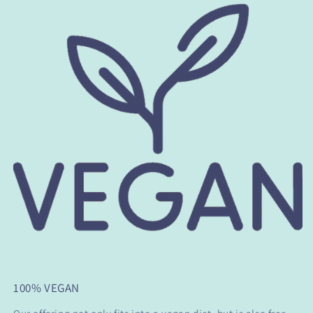
100% VEGAN