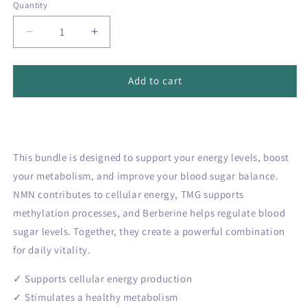
Quantity
Quantity
Decrease
Increase
quantity
quantity
for
for
💪
💪
Add to cart
Energy
Energy
&amp;
&amp;
Vitality
Vitality
bundle
bundle
This bundle is designed to support your energy levels, boost
your metabolism, and improve your blood sugar balance.
NMN contributes to cellular energy, TMG supports
methylation processes, and Berberine helps regulate blood
sugar levels. Together, they create a powerful combination
for daily vitality.
✓ Supports cellular energy production
✓ Stimulates a healthy metabolism