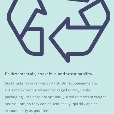
Environmentally conscious and sustainability
Sustainability is very important. Our supplements are
sustainably produced and packaged in recyclable
packaging. The bags are optimally sized in terms of weight
and volume, so they can be sent easily, quickly and as
economically as possible.