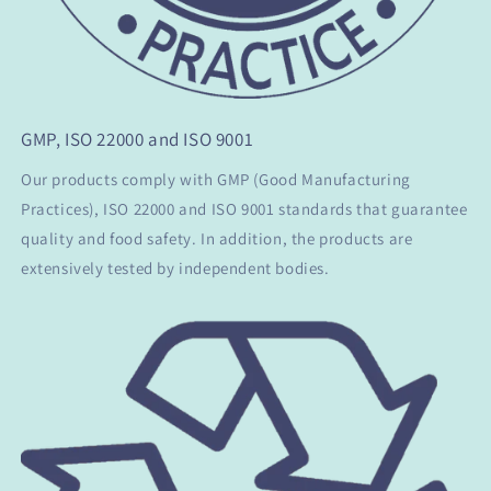
GMP, ISO 22000 and ISO 9001
Our products comply with GMP (Good Manufacturing
Practices), ISO 22000 and ISO 9001 standards that guarantee
quality and food safety. In addition, the products are
extensively tested by independent bodies.