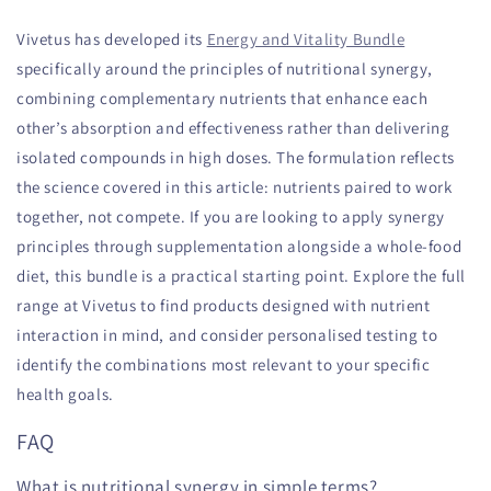
Vivetus has developed its
Energy and Vitality Bundle
specifically around the principles of nutritional synergy,
combining complementary nutrients that enhance each
other’s absorption and effectiveness rather than delivering
isolated compounds in high doses. The formulation reflects
the science covered in this article: nutrients paired to work
together, not compete. If you are looking to apply synergy
principles through supplementation alongside a whole-food
diet, this bundle is a practical starting point. Explore the full
range at Vivetus to find products designed with nutrient
interaction in mind, and consider personalised testing to
identify the combinations most relevant to your specific
health goals.
FAQ
What is nutritional synergy in simple terms?