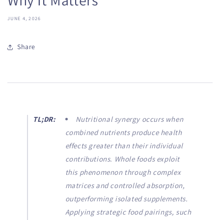
JUNE 4, 2026
Share
TL;DR:
Nutritional synergy occurs when
combined nutrients produce health
effects greater than their individual
contributions. Whole foods exploit
this phenomenon through complex
matrices and controlled absorption,
outperforming isolated supplements.
Applying strategic food pairings, such