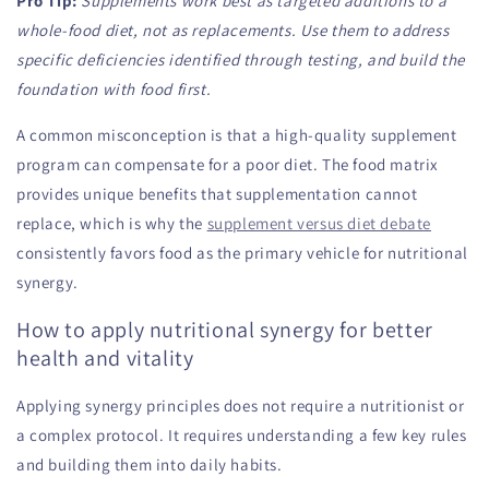
Pro Tip:
Supplements work best as targeted additions to a
whole-food diet, not as replacements. Use them to address
specific deficiencies identified through testing, and build the
foundation with food first.
A common misconception is that a high-quality supplement
program can compensate for a poor diet. The food matrix
provides unique benefits that supplementation cannot
replace, which is why the
supplement versus diet debate
consistently favors food as the primary vehicle for nutritional
synergy.
How to apply nutritional synergy for better
health and vitality
Applying synergy principles does not require a nutritionist or
a complex protocol. It requires understanding a few key rules
and building them into daily habits.