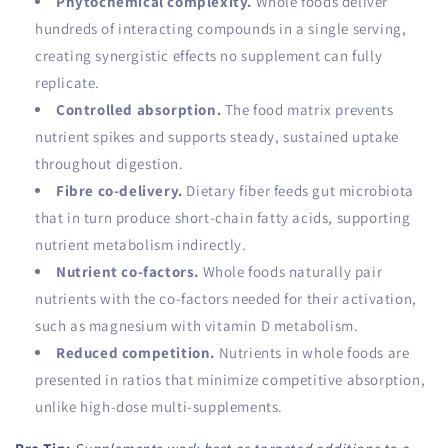
Phytochemical complexity.
Whole foods deliver
hundreds of interacting compounds in a single serving,
creating synergistic effects no supplement can fully
replicate.
Controlled absorption.
The food matrix prevents
nutrient spikes and supports steady, sustained uptake
throughout digestion.
Fibre co-delivery.
Dietary fiber feeds gut microbiota
that in turn produce short-chain fatty acids, supporting
nutrient metabolism indirectly.
Nutrient co-factors.
Whole foods naturally pair
nutrients with the co-factors needed for their activation,
such as magnesium with vitamin D metabolism.
Reduced competition.
Nutrients in whole foods are
presented in ratios that minimize competitive absorption,
unlike high-dose multi-supplements.