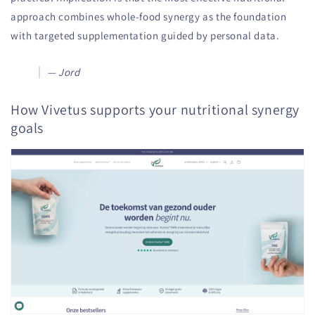
approach combines whole-food synergy as the foundation
with targeted supplementation guided by personal data.
— Jord
How Vivetus supports your nutritional synergy
goals