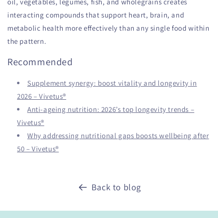
oil, vegetables, legumes, fish, and wholegrains creates
interacting compounds that support heart, brain, and
metabolic health more effectively than any single food within
the pattern.
Recommended
Supplement synergy: boost vitality and longevity in
2026 – Vivetus®
Anti-ageing nutrition: 2026’s top longevity trends –
Vivetus®
Why addressing nutritional gaps boosts wellbeing after
50 – Vivetus®
Back to blog