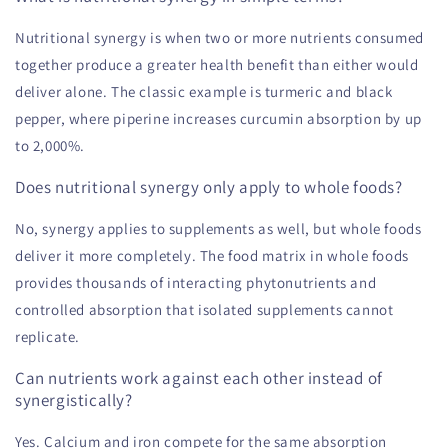
Nutritional synergy is when two or more nutrients consumed
together produce a greater health benefit than either would
deliver alone. The classic example is turmeric and black
pepper, where piperine increases curcumin absorption by up
to 2,000%.
Does nutritional synergy only apply to whole foods?
No, synergy applies to supplements as well, but whole foods
deliver it more completely. The food matrix in whole foods
provides thousands of interacting phytonutrients and
controlled absorption that isolated supplements cannot
replicate.
Can nutrients work against each other instead of
synergistically?
Yes. Calcium and iron compete for the same absorption