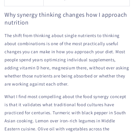
Why synergy thinking changes how I approach
nutrition
The shift from thinking about single nutrients to thinking
about combinations is one of the most practically useful
changes you can make in how you approach your diet. Most
people spend years optimizing individual supplements,
adding vitamin D here, magnesium there, without ever asking
whether those nutrients are being absorbed or whether they
are working against each other.
What I find most compelling about the food synergy concept
is that it validates what traditional food cultures have
practiced for centuries. Turmeric with black pepper in South
Asian cooking. Lemon over iron-rich legumes in Middle
Eastern cuisine. Olive oil with vegetables across the