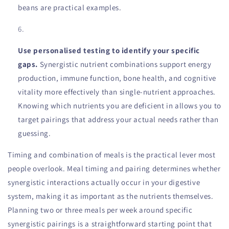
beans are practical examples.
Use personalised testing to identify your specific
gaps.
Synergistic nutrient combinations support energy
production, immune function, bone health, and cognitive
vitality more effectively than single-nutrient approaches.
Knowing which nutrients you are deficient in allows you to
target pairings that address your actual needs rather than
guessing.
Timing and combination of meals is the practical lever most
people overlook. Meal timing and pairing determines whether
synergistic interactions actually occur in your digestive
system, making it as important as the nutrients themselves.
Planning two or three meals per week around specific
synergistic pairings is a straightforward starting point that