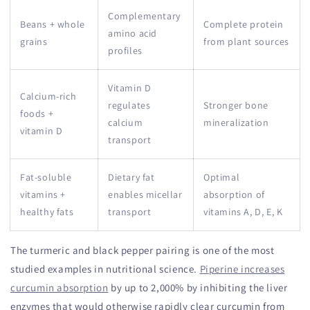
Complementary
Beans + whole
Complete protein
amino acid
grains
from plant sources
profiles
Vitamin D
Calcium-rich
regulates
Stronger bone
foods +
calcium
mineralization
vitamin D
transport
Fat-soluble
Dietary fat
Optimal
vitamins +
enables micellar
absorption of
healthy fats
transport
vitamins A, D, E, K
The turmeric and black pepper pairing is one of the most
studied examples in nutritional science.
Piperine increases
curcumin absorption
by up to 2,000% by inhibiting the liver
enzymes that would otherwise rapidly clear curcumin from