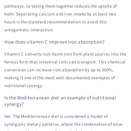
pathways, so taking them together reduces the uptake of
both. Separating calcium and iron intake by at least two
hours is the standard recommendation to avoid this
antagonistic interaction.
How does vitamin C improve iron absorption?
Vitamin C converts non-haem iron from plant sources into the
ferrous form that intestinal cells can transport. This chemical
conversion can increase iron absorption by up to 300%,
making it one of the most well-documented examples of
nutritional synergy.
Is the Mediterranean diet an example of nutritional
synergy?
Yes. The Mediterranean diet is considered a model of
synergistic dietary patterns, where the combination of olive