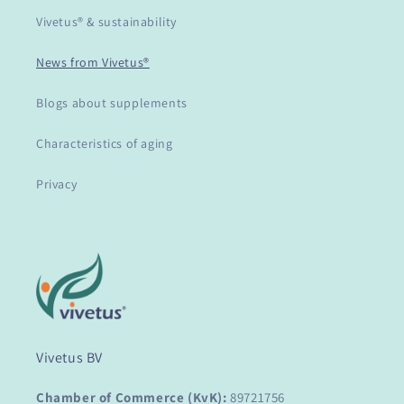
Vivetus® & sustainability
News from Vivetus®
Blogs about supplements
Characteristics of aging
Privacy
Vivetus BV
Chamber of Commerce (KvK):
89721756