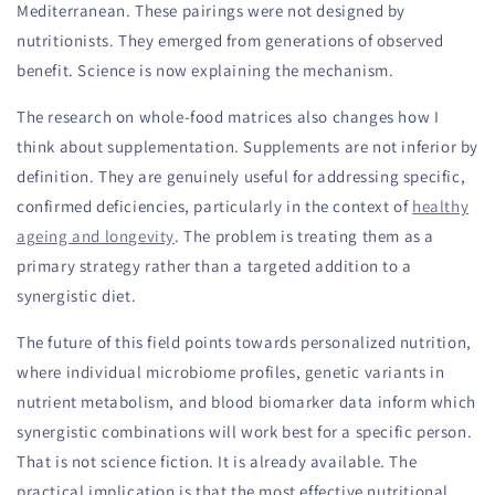
Mediterranean. These pairings were not designed by
nutritionists. They emerged from generations of observed
benefit. Science is now explaining the mechanism.
The research on whole-food matrices also changes how I
think about supplementation. Supplements are not inferior by
definition. They are genuinely useful for addressing specific,
confirmed deficiencies, particularly in the context of
healthy
ageing and longevity
. The problem is treating them as a
primary strategy rather than a targeted addition to a
synergistic diet.
The future of this field points towards personalized nutrition,
where individual microbiome profiles, genetic variants in
nutrient metabolism, and blood biomarker data inform which
synergistic combinations will work best for a specific person.
That is not science fiction. It is already available. The
practical implication is that the most effective nutritional