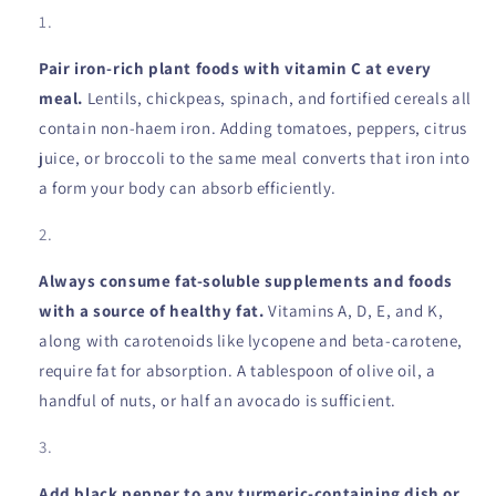
Pair iron-rich plant foods with vitamin C at every
meal.
Lentils, chickpeas, spinach, and fortified cereals all
contain non-haem iron. Adding tomatoes, peppers, citrus
juice, or broccoli to the same meal converts that iron into
a form your body can absorb efficiently.
Always consume fat-soluble supplements and foods
with a source of healthy fat.
Vitamins A, D, E, and K,
along with carotenoids like lycopene and beta-carotene,
require fat for absorption. A tablespoon of olive oil, a
handful of nuts, or half an avocado is sufficient.
Add black pepper to any turmeric-containing dish or