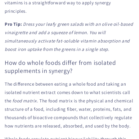
vitamins is a straightforward way to apply synergy
principles.
Pro Tip:
Dress your leafy green salads with an olive oil-based
vinaigrette and add a squeeze of lemon. You will
simultaneously activate fat-soluble vitamin absorption and
boost iron uptake from the greens in a single step.
How do whole foods differ from isolated
supplements in synergy?
The difference between eating a whole food and taking an
isolated nutrient extract comes down to what scientists call
the
food matrix
. The food matrix is the physical and chemical
structure of a food, including fiber, water, proteins, fats, and
thousands of bioactive compounds that collectively regulate
how nutrients are released, absorbed, and used by the body.
Whole foods regulate nutrient bioavailability
through this