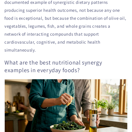
documented example of synergistic dietary patterns
producing superior health outcomes, not because any one
food is exceptional, but because the combination of olive oil,
vegetables, legumes, fish, and whole grains creates a
network of interacting compounds that support
cardiovascular, cognitive, and metabolic health
simultaneously.
What are the best nutritional synergy
examples in everyday foods?