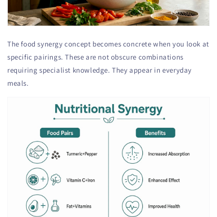
The food synergy concept becomes concrete when you look at
specific pairings. These are not obscure combinations
requiring specialist knowledge. They appear in everyday
meals.