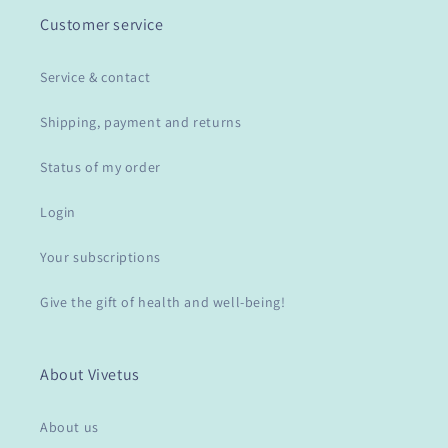
Customer service
Service & contact
Shipping, payment and returns
Status of my order
Login
Your subscriptions
Give the gift of health and well-being!
About Vivetus
About us