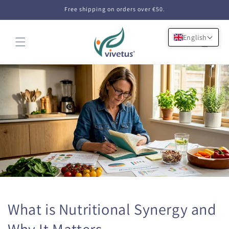
Skip to
Free shipping on orders over €50.
content
English
Cart
What is Nutritional Synergy and
Why It Matters