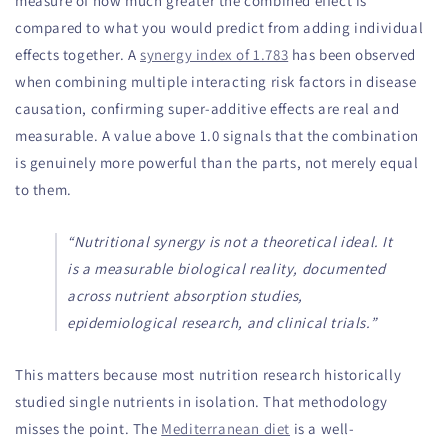
measure of how much greater the combined effect is
compared to what you would predict from adding individual
effects together. A
synergy index of 1.783
has been observed
when combining multiple interacting risk factors in disease
causation, confirming super-additive effects are real and
measurable. A value above 1.0 signals that the combination
is genuinely more powerful than the parts, not merely equal
to them.
“Nutritional synergy is not a theoretical ideal. It
is a measurable biological reality, documented
across nutrient absorption studies,
epidemiological research, and clinical trials.”
This matters because most nutrition research historically
studied single nutrients in isolation. That methodology
misses the point. The
Mediterranean diet
is a well-