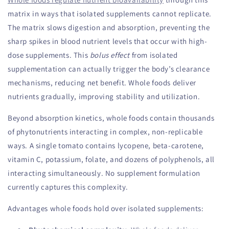
matrix in ways that isolated supplements cannot replicate.
The matrix slows digestion and absorption, preventing the
sharp spikes in blood nutrient levels that occur with high-
dose supplements. This
bolus effect
from isolated
supplementation can actually trigger the body’s clearance
mechanisms, reducing net benefit. Whole foods deliver
nutrients gradually, improving stability and utilization.
Beyond absorption kinetics, whole foods contain thousands
of phytonutrients interacting in complex, non-replicable
ways. A single tomato contains lycopene, beta-carotene,
vitamin C, potassium, folate, and dozens of polyphenols, all
interacting simultaneously. No supplement formulation
currently captures this complexity.
Advantages whole foods hold over isolated supplements: