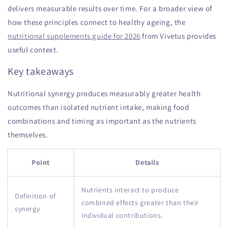
delivers measurable results over time. For a broader view of
how these principles connect to healthy ageing, the
nutritional supplements guide for 2026
from Vivetus provides
useful context.
Key takeaways
Nutritional synergy produces measurably greater health
outcomes than isolated nutrient intake, making food
combinations and timing as important as the nutrients
themselves.
Point
Details
Nutrients interact to produce
Definition of
combined effects greater than their
synergy
individual contributions.