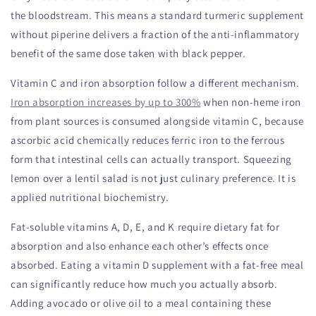
the bloodstream. This means a standard turmeric supplement
without piperine delivers a fraction of the anti-inflammatory
benefit of the same dose taken with black pepper.
Vitamin C and iron absorption follow a different mechanism.
Iron absorption increases by up to 300%
when non-heme iron
from plant sources is consumed alongside vitamin C, because
ascorbic acid chemically reduces ferric iron to the ferrous
form that intestinal cells can actually transport. Squeezing
lemon over a lentil salad is not just culinary preference. It is
applied nutritional biochemistry.
Fat-soluble vitamins A, D, E, and K require dietary fat for
absorption and also enhance each other’s effects once
absorbed. Eating a vitamin D supplement with a fat-free meal
can significantly reduce how much you actually absorb.
Adding avocado or olive oil to a meal containing these