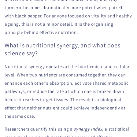
turmeric becomes dramatically more potent when paired
with black pepper. For anyone focused on vitality and healthy
ageing, this is not a minor detail. It is the organising
principle behind effective nutrition.
What is nutritional synergy, and what does
science say?
Nutritional synergy operates at the biochemical and cellular
level. When two nutrients are consumed together, they can
enhance each other’s absorption, activate shared metabolic
pathways, or reduce the rate at which one is broken down
before it reaches target tissues. The result is a biological
effect that neither nutrient could achieve independently at
the same dose.
Researchers quantify this using a
synergy index
, a statistical