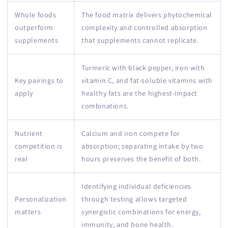
Whole foods
The food matrix delivers phytochemical
outperform
complexity and controlled absorption
supplements
that supplements cannot replicate.
Turmeric with black pepper, iron with
Key pairings to
vitamin C, and fat-soluble vitamins with
apply
healthy fats are the highest-impact
combinations.
Nutrient
Calcium and iron compete for
competition is
absorption; separating intake by two
real
hours preserves the benefit of both.
Identifying individual deficiencies
Personalization
through testing allows targeted
matters
synergistic combinations for energy,
immunity, and bone health.