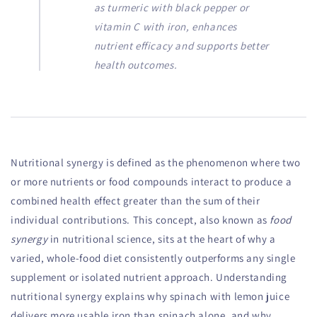
as turmeric with black pepper or
vitamin C with iron, enhances
nutrient efficacy and supports better
health outcomes.
Nutritional synergy is defined as the phenomenon where two
or more nutrients or food compounds interact to produce a
combined health effect greater than the sum of their
individual contributions. This concept, also known as
food
synergy
in nutritional science, sits at the heart of why a
varied, whole-food diet consistently outperforms any single
supplement or isolated nutrient approach. Understanding
nutritional synergy explains why spinach with lemon juice
delivers more usable iron than spinach alone, and why