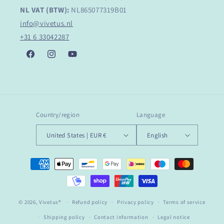
NL VAT (BTW):
NL865077319B01
info@vivetus.nl
+31 6 33042287
Facebook
Instagram
YouTube
Country/region
Language
United States | EUR €
English
Payment
methods
© 2026,
Vivetus®
Refund policy
Privacy policy
Terms of service
Shipping policy
Contact information
Legal notice