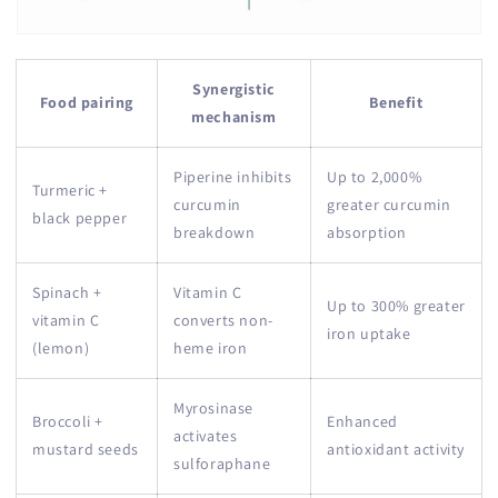
Synergistic
Food pairing
Benefit
mechanism
Piperine inhibits
Up to 2,000%
Turmeric +
curcumin
greater curcumin
black pepper
breakdown
absorption
Spinach +
Vitamin C
Up to 300% greater
vitamin C
converts non-
iron uptake
(lemon)
heme iron
Myrosinase
Broccoli +
Enhanced
activates
mustard seeds
antioxidant activity
sulforaphane