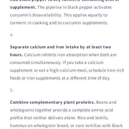
supplement.
The piperine in black pepper activates
curcumin’s bioavailability. This applies equally to
turmeric in cooking and to curcumin supplements.
Separate calcium and iron intake by at least two
hours.
Calcium inhibits iron absorption when both are
consumed simultaneously. If you take a calcium
supplement or eat a high-calcium meal, schedule iron-rich
foods or iron supplements at a different time of day.
Combine complementary plant proteins.
Beans and
wholegrains together provide a complete amino acid
profile that neither delivers alone. Rice and lentils,
hummus on wholegrain bread, or corn tortillas with black