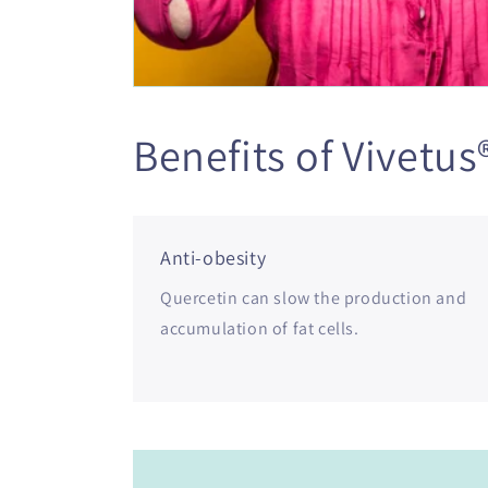
Benefits of Vivetus
Anti-obesity
Quercetin can slow the production and
accumulation of fat cells.