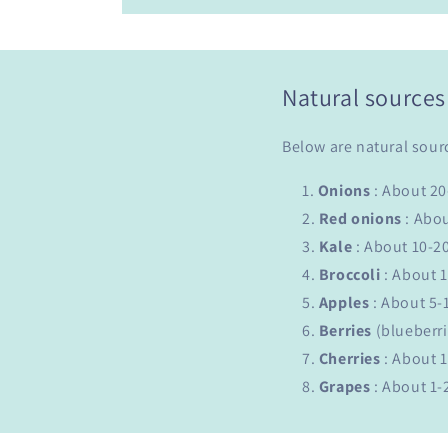
Natural sources
Below are natural sour
Onions
: About 2
Red
onions
: Abo
Kale
: About 10-2
Broccoli
: About 
Apples
: About 5-
Berries
(blueberri
Cherries
: About 
Grapes
: About 1-