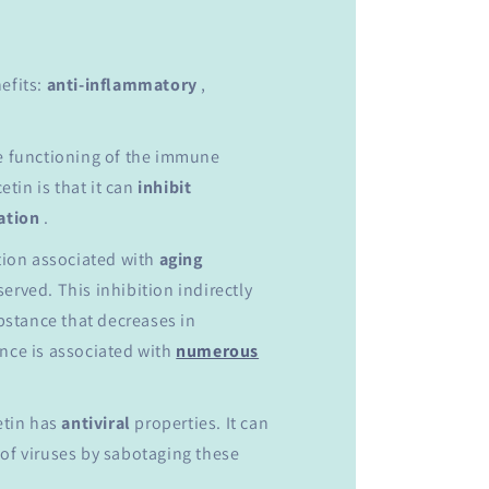
efits:
anti-inflammatory
,
he functioning of the immune
tin is that it can
inhibit
ation
.
ation associated with
aging
erved. This inhibition indirectly
ubstance that decreases in
ance is associated with
numerous
etin has
antiviral
properties. It can
 of viruses by sabotaging these