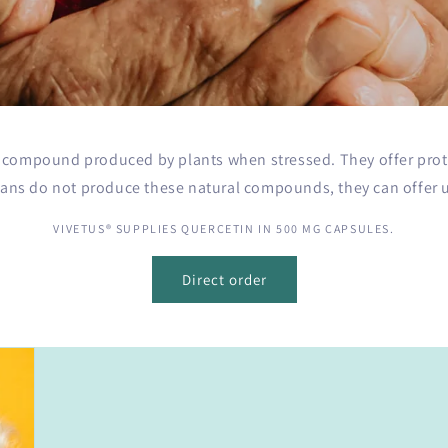
o
n
l compound produced by plants when stressed. They offer prot
ns do not produce these natural compounds, they can offer us
VIVETUS® SUPPLIES QUERCETIN IN 500 MG CAPSULES.
Direct order