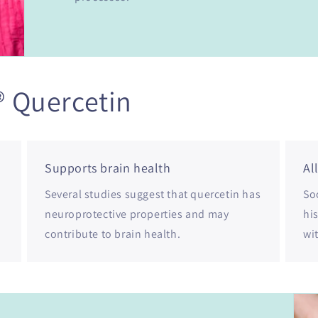
® Quercetin
Supports brain health
Al
Several studies suggest that quercetin has
Soo
neuroprotective properties and may
hi
contribute to brain health.
wi