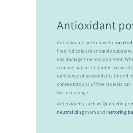
Antioxidant p
Antioxidants are known for
neutral
Free radicals are unstable substanc
can damage their environment. While
remains balanced. Under stressful c
deficiency of antioxidants (found in
concentrations of free radicals can 
tissue damage.
Antioxidants such as Quercetin pr
neutralizing
them and
restoring b