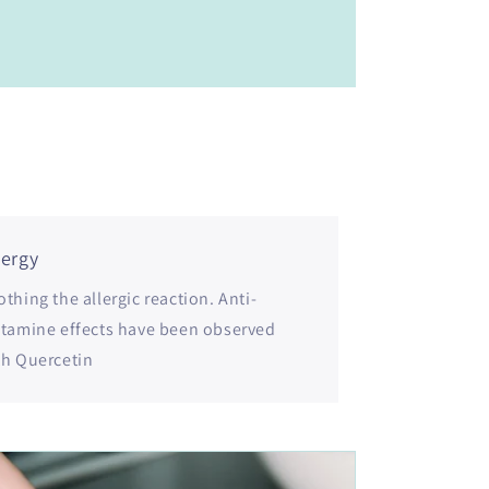
lergy
thing the allergic reaction. Anti-
stamine effects have been observed
th Quercetin