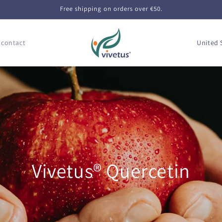
Free shipping on orders over €50.
C
 contact
o
u
n
t
r
y
/
r
Vivetus® Quercetin
e
g
i