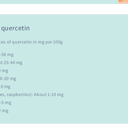
 quercetin
ces of quercetin in mg per 100g
0-50 mg
ut 25-40 mg
0 mg
10-20 mg
10 mg
es, raspberries): About 1-10 mg
1-5 mg
2 mg