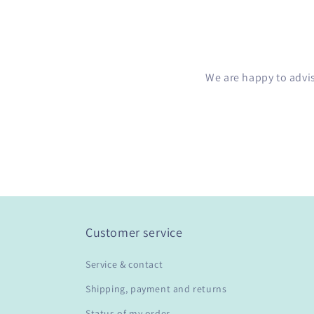
We are happy to advi
Customer service
Service & contact
Shipping, payment and returns
Status of my order