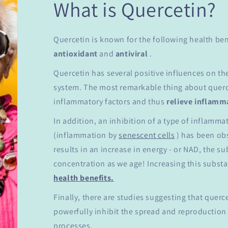
What is Quercetin?
Quercetin is known for the following health ben
antioxidant
and
antiviral
.
Quercetin has several positive influences on t
system. The most remarkable thing about querce
inflammatory factors and thus
relieve
inflamm
In addition, an inhibition of a type of inflamm
(inflammation by
senescent cells
) has been obs
results in an increase in energy - or NAD, the s
concentration as we age! Increasing this subst
health benefits.
Finally, there are studies suggesting that querc
powerfully inhibit the spread and reproduction
processes.