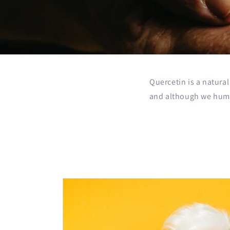
Quercetin is a natura
and although we huma