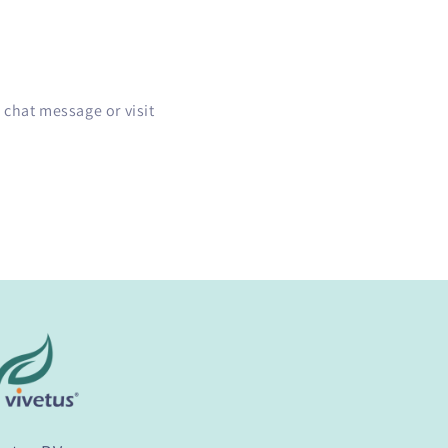
 chat message or visit