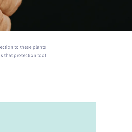
ection to these plants
 that protection too!