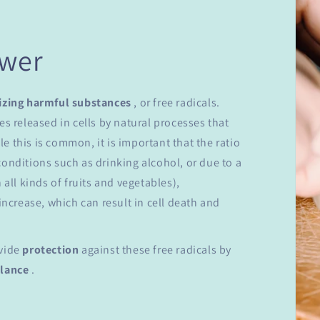
ower
izing harmful substances
, or free radicals.
es released in cells by natural processes that
 this is common, it is important that the ratio
onditions such as drinking alcohol, or due to a
 all kinds of fruits and vegetables),
increase, which can result in cell death and
ovide
protection
against these free radicals by
alance
.