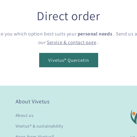
Direct order
se you which option best suits your
personal needs
. Send us a
our
Service & contact page
.
Vivetus® Quercetin
About Vivetus
About us
Vivetus® & sustainability
News from Vivetus®