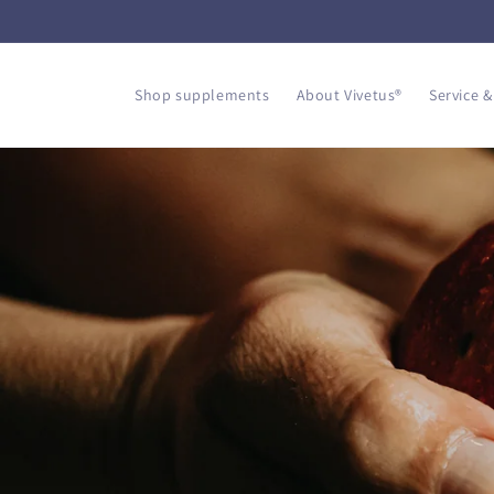
Skip to
content
Shop supplements
About Vivetus®
Service &