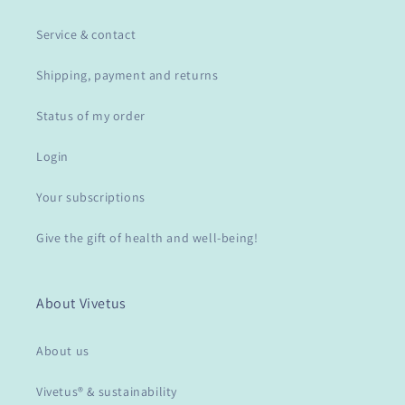
Service & contact
Shipping, payment and returns
Status of my order
Login
Your subscriptions
Give the gift of health and well-being!
About Vivetus
About us
Vivetus® & sustainability