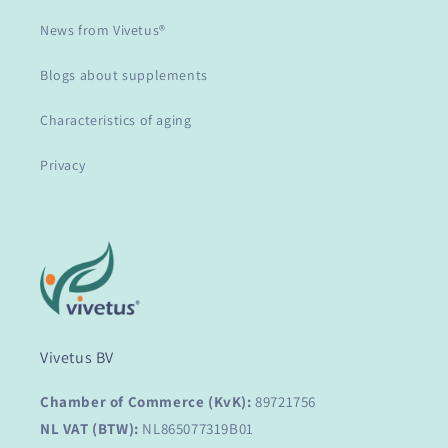
News from Vivetus®
Blogs about supplements
Characteristics of aging
Privacy
Vivetus BV
Chamber of Commerce (KvK):
89721756
NL VAT (BTW):
NL865077319B01