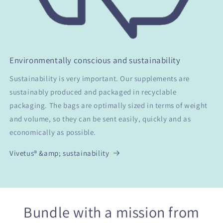
Environmentally conscious and sustainability
Sustainability is very important. Our supplements are
sustainably produced and packaged in recyclable
packaging. The bags are optimally sized in terms of weight
and volume, so they can be sent easily, quickly and as
economically as possible.
Vivetus® &amp; sustainability
Bundle with a mission from