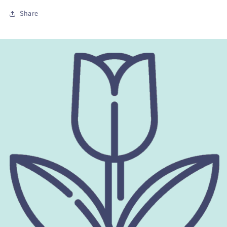
Share