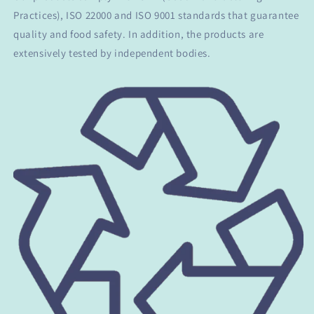
Practices), ISO 22000 and ISO 9001 standards that guarantee
quality and food safety. In addition, the products are
extensively tested by independent bodies.