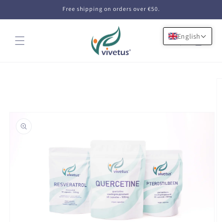
Skip to
Free shipping on orders over €50.
content
English
Cart
Skip to
product
information