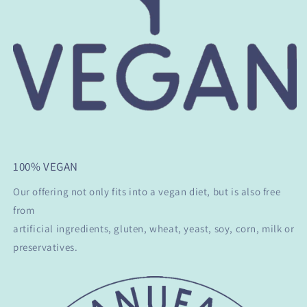
100% VEGAN
Our offering not only fits into a vegan diet, but is also free
from
artificial ingredients, gluten, wheat, yeast, soy, corn, milk or
preservatives.