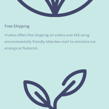
Free Shipping
Vivetus offers free shipping on orders over €50 using
environmentally friendly letterbox mail to minimize our
ecological footprint.