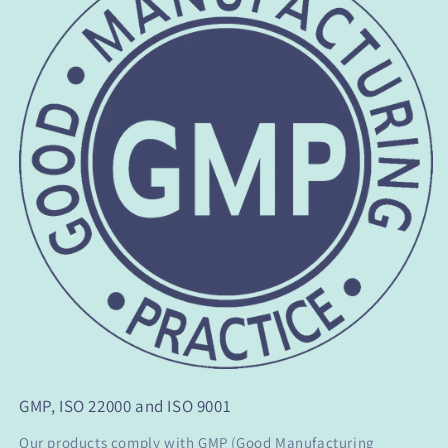
GMP, ISO 22000 and ISO 9001
Our products comply with GMP (Good Manufacturing