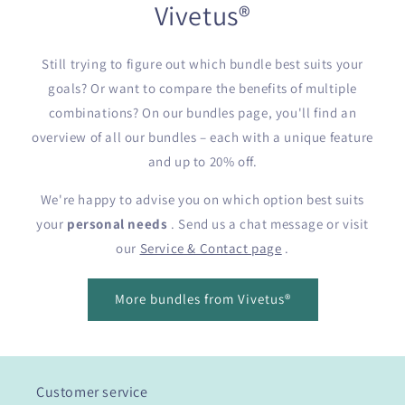
Vivetus®
Still trying to figure out which bundle best suits your
goals? Or want to compare the benefits of multiple
combinations? On our bundles page, you'll find an
overview of all our bundles – each with a unique feature
and up to 20% off.
We're happy to advise you on which option best suits
your
personal needs
. Send us a chat message or visit
our
Service & Contact page
.
More bundles from Vivetus®
Customer service