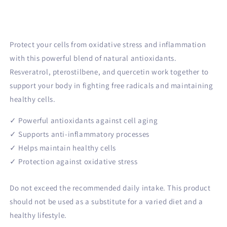
Cell
Cell
Protection
Protection
bundle
bundle
Protect your cells from oxidative stress and inflammation
with this powerful blend of natural antioxidants.
Resveratrol, pterostilbene, and quercetin work together to
support your body in fighting free radicals and maintaining
healthy cells.
✓ Powerful antioxidants against cell aging
✓ Supports anti-inflammatory processes
✓ Helps maintain healthy cells
✓ Protection against oxidative stress
Do not exceed the recommended daily intake. This product
should not be used as a substitute for a varied diet and a
healthy lifestyle.