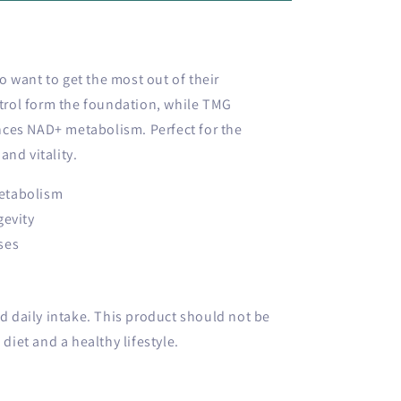
 want to get the most out of their
rol form the foundation, while TMG
ces NAD+ metabolism. Perfect for the
and vitality.
etabolism
gevity
ses
daily intake. This product should not be
 diet and a healthy lifestyle.