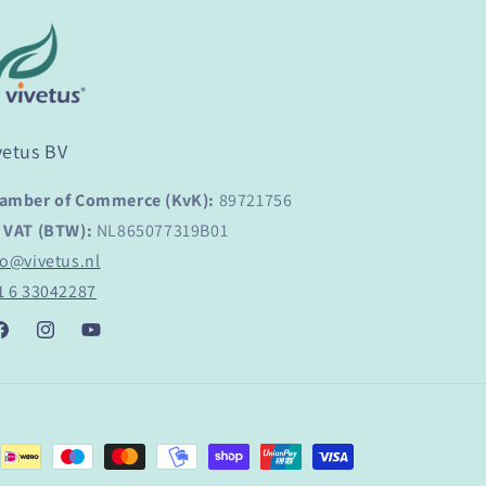
vetus BV
amber of Commerce (KvK):
89721756
 VAT (BTW):
NL865077319B01
fo@vivetus.nl
1 6 33042287
acebook
Instagram
YouTube