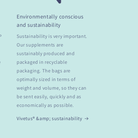
Environmentally conscious
and sustainability
P
Sustainability is very important.
Our supplements are
sustainably produced and
e
packaged in recyclable
packaging. The bags are
optimally sized in terms of
weight and volume, so they can
be sent easily, quickly and as
economically as possible.
Vivetus® &amp; sustainability