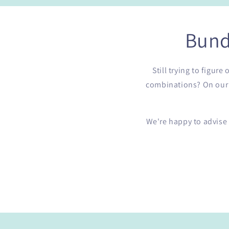
Bund
Still trying to figur
combinations? On our b
We're happy to advise