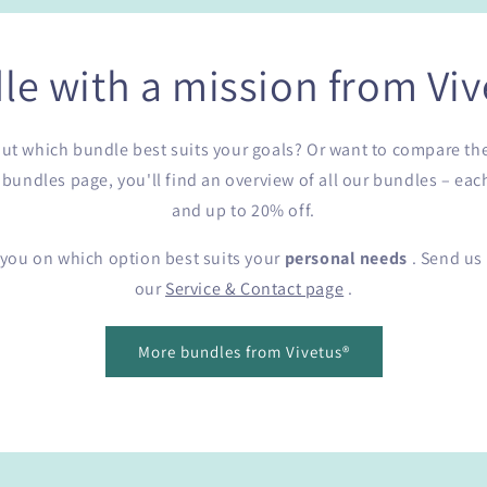
le with a mission from Viv
e out which bundle best suits your goals? Or want to compare th
undles page, you'll find an overview of all our bundles – eac
and up to 20% off.
 you on which option best suits your
personal needs
. Send us 
our
Service & Contact page
.
More bundles from Vivetus®