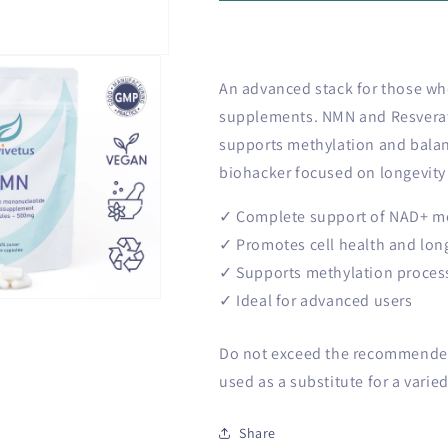
o
Plus
Plus
n
bundle
bundle
An advanced stack for those who
supplements. NMN and Resverat
supports methylation and balan
biohacker focused on longevity 
✓ Complete support of NAD+ m
✓ Promotes cell health and lon
✓ Supports methylation proces
✓ Ideal for advanced users
Do not exceed the recommended 
used as a substitute for a varied
Share