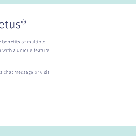
etus®
e benefits of multiple
h with a unique feature
a chat message or visit