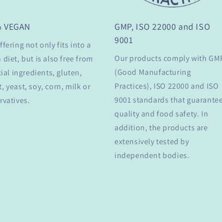
% VEGAN
GMP, ISO 22000 and ISO
9001
ffering not only fits into a
Our products comply with GM
 diet, but is also free from
(Good Manufacturing
cial ingredients, gluten,
Practices), ISO 22000 and ISO
, yeast, soy, corn, milk or
9001 standards that guarante
rvatives.
quality and food safety. In
addition, the products are
extensively tested by
independent bodies.