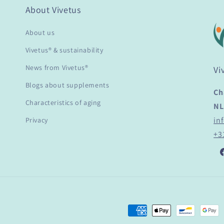
About Vivetus
About us
Vivetus® & sustainability
News from Vivetus®
Vi
Blogs about supplements
Ch
Characteristics of aging
NL
in
Privacy
+3
F
Payment