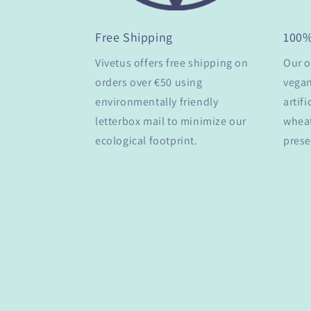
Free Shipping
100
Vivetus offers free shipping on
Our o
orders over €50 using
vegan
environmentally friendly
artifi
letterbox mail to minimize our
wheat
ecological footprint.
prese