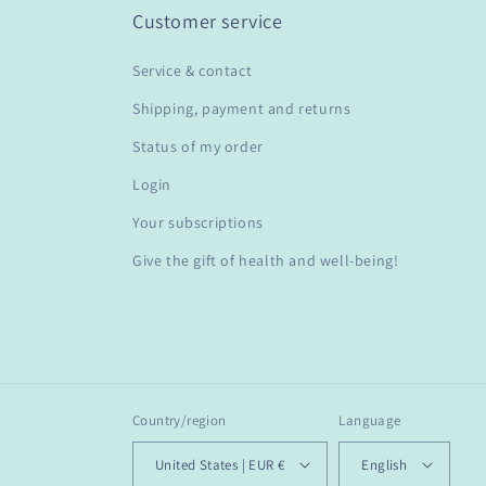
Customer service
Service & contact
Shipping, payment and returns
Status of my order
Login
Your subscriptions
Give the gift of health and well-being!
Country/region
Language
United States | EUR €
English