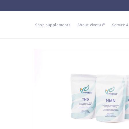
Skip to
content
Shop supplements
About Vivetus®
Service &
Skip to
product
information