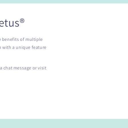
etus®
e benefits of multiple
h with a unique feature
a chat message or visit