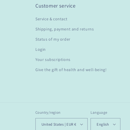
Customer service
Service & contact
Shipping, payment and returns
Status of my order
Login
Your subscriptions
Give the gift of health and well-being!
Country/region
Language
United States | EUR €
English