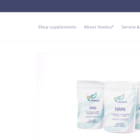
Skip to
content
Shop supplements
About Vivetus®
Service &
Skip to
product
information