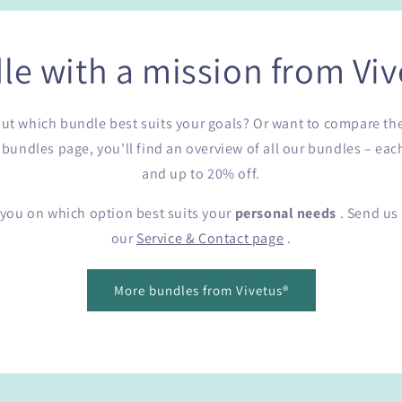
le with a mission from Viv
e out which bundle best suits your goals? Or want to compare th
undles page, you'll find an overview of all our bundles – eac
and up to 20% off.
 you on which option best suits your
personal needs
. Send us 
our
Service & Contact page
.
More bundles from Vivetus®