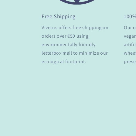
Free Shipping
100
Vivetus offers free shipping on
Our o
orders over €50 using
vegan
environmentally friendly
artifi
letterbox mail to minimize our
wheat
ecological footprint.
prese