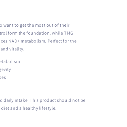
 want to get the most out of their
rol form the foundation, while TMG
ces NAD+ metabolism. Perfect for the
and vitality.
etabolism
gevity
ses
daily intake. This product should not be
 diet and a healthy lifestyle.