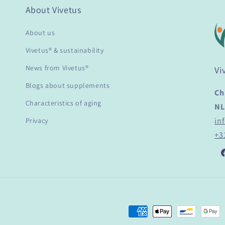
About Vivetus
About us
Vivetus® & sustainability
News from Vivetus®
Vi
Blogs about supplements
Ch
Characteristics of aging
NL
in
Privacy
+3
F
Payment