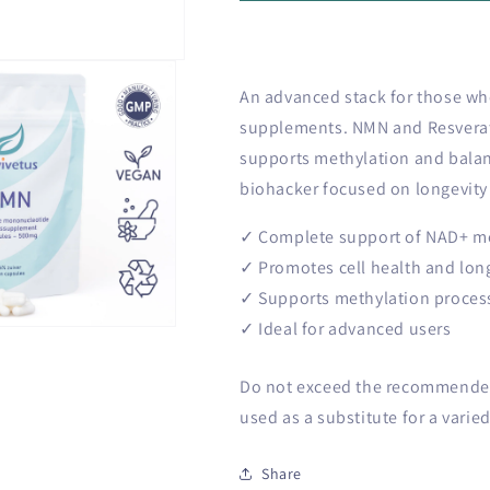
o
Plus
Plus
n
bundle
bundle
An advanced stack for those who
supplements. NMN and Resverat
supports methylation and balan
biohacker focused on longevity 
✓ Complete support of NAD+ m
✓ Promotes cell health and lon
✓ Supports methylation proces
✓ Ideal for advanced users
Do not exceed the recommended 
used as a substitute for a varied
Share