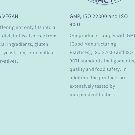
% VEGAN
GMP, ISO 22000 and ISO
9001
ffering not only fits into a
Our products comply with GM
 diet, but is also free from
(Good Manufacturing
cial ingredients, gluten,
Practices), ISO 22000 and ISO
, yeast, soy, corn, milk or
9001 standards that guarante
rvatives.
quality and food safety. In
addition, the products are
extensively tested by
independent bodies.