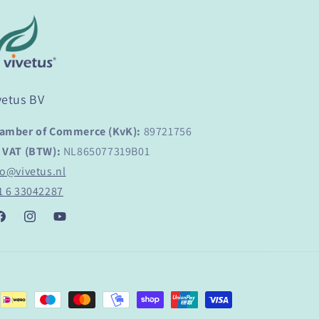
vetus BV
amber of Commerce (KvK):
89721756
 VAT (BTW):
NL865077319B01
fo@vivetus.nl
1 6 33042287
acebook
Instagram
YouTube