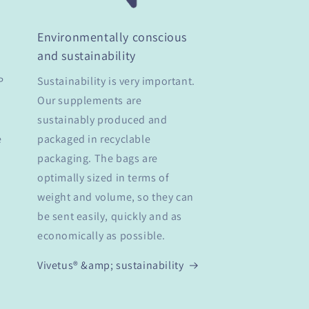
Environmentally conscious
and sustainability
P
Sustainability is very important.
Our supplements are
sustainably produced and
e
packaged in recyclable
packaging. The bags are
optimally sized in terms of
weight and volume, so they can
be sent easily, quickly and as
economically as possible.
Vivetus® &amp; sustainability