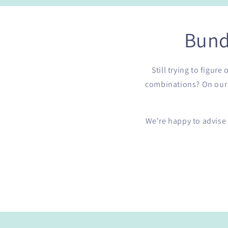
Bund
Still trying to figur
combinations? On our b
We're happy to advise